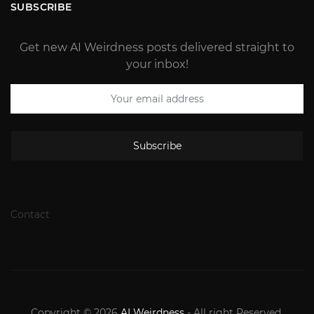
SUBSCRIBE
Get new AI Weirdness posts delivered straight to
your inbox!
Subscribe
Contact
Copyright © 2026
AI Weirdness
- All right Reserved.