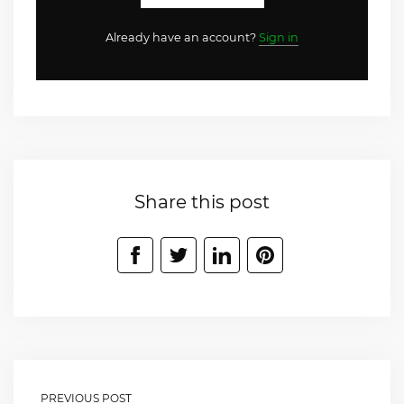
Already have an account?
Sign in
Share this post
PREVIOUS POST