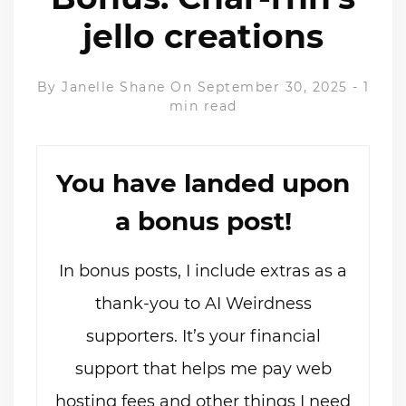
jello creations
By
Janelle Shane
On September 30, 2025
-
1
min read
You have landed upon
a bonus post!
In bonus posts, I include extras as a
thank-you to AI Weirdness
supporters. It’s your financial
support that helps me pay web
hosting fees and other things I need