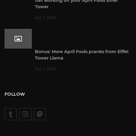
Get working on your April Fools Eiffel
Tower
Apr 1, 2026
Bonus: More April Fools pranks from Eiffel
Tower Llama
Apr 1, 2026
FOLLOW