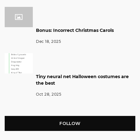
Bonus: Incorrect Christmas Carols
Dec 18, 2025
Tiny neural net Halloween costumes are
the best
Oct 28, 2025
FOLLOW