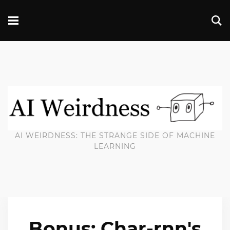
AI WEIRDNESS: THE STRANGE SIDE OF MACHINE
LEARNING
Bonus: Char-rnn's