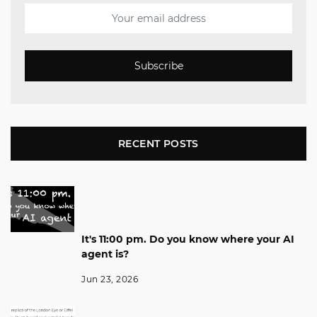
Subscribe
RECENT POSTS
It's 11:00 pm. Do you know where your AI
agent is?
Jun 23, 2026