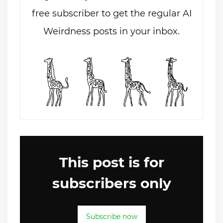
free subscriber to get the regular AI
Weirdness posts in your inbox.
This post is for
subscribers only
Subscribe now