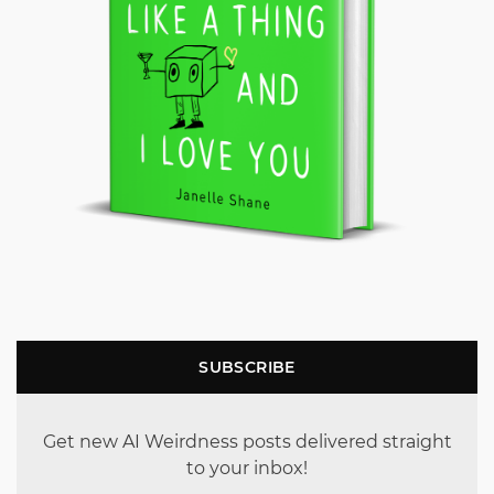
SUBSCRIBE
Get new AI Weirdness posts delivered straight
to your inbox!