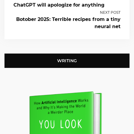
ChatGPT will apologize for anything
NEXT POST
Botober 2025: Terrible recipes from a tiny
neural net
WRITING