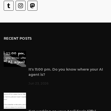
RECENT POSTS
It's 11:00 pm. Do you know where your AI
agent is?
Jun 23, 2026