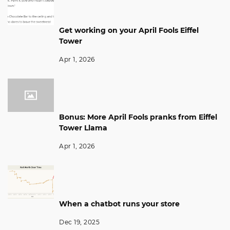
Get working on your April Fools Eiffel
Tower
Apr 1, 2026
Bonus: More April Fools pranks from Eiffel
Tower Llama
Apr 1, 2026
When a chatbot runs your store
Dec 19, 2025