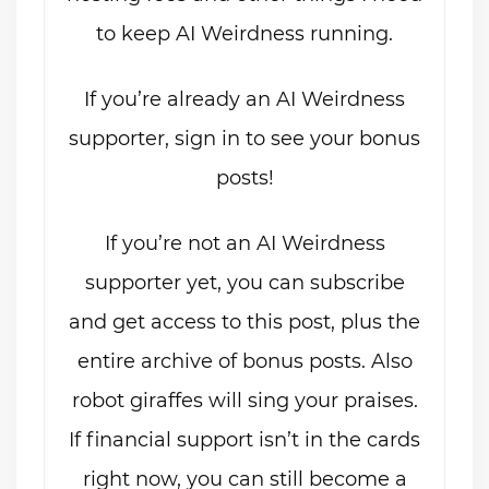
to keep AI Weirdness running.
If you’re already an AI Weirdness
supporter, sign in to see your bonus
posts!
If you’re not an AI Weirdness
supporter yet, you can subscribe
and get access to this post, plus the
entire archive of bonus posts. Also
robot giraffes will sing your praises.
If financial support isn’t in the cards
right now, you can still become a