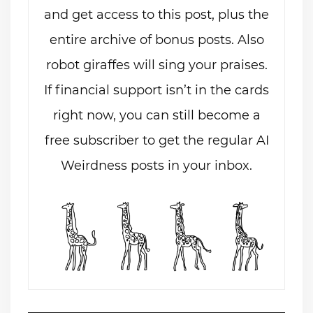
and get access to this post, plus the
entire archive of bonus posts. Also
robot giraffes will sing your praises.
If financial support isn’t in the cards
right now, you can still become a
free subscriber to get the regular AI
Weirdness posts in your inbox.