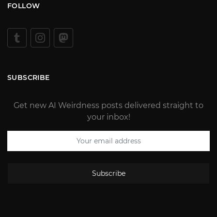
FOLLOW
SUBSCRIBE
Get new AI Weirdness posts delivered straight to
your inbox!
Subscribe