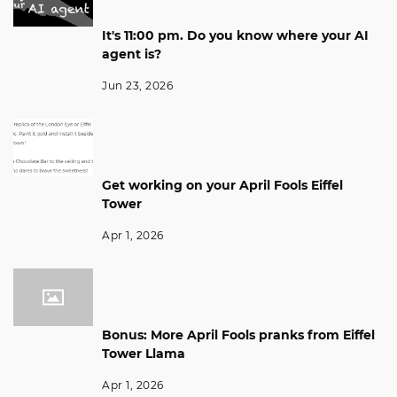
It's 11:00 pm. Do you know where your AI
agent is?
Jun 23, 2026
Get working on your April Fools Eiffel
Tower
Apr 1, 2026
Bonus: More April Fools pranks from Eiffel
Tower Llama
Apr 1, 2026