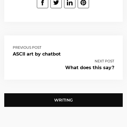
PREVIOUS POST
ASCII art by chatbot
NEXT POST
What does this say?
WRITING