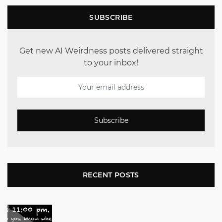
SUBSCRIBE
Get new AI Weirdness posts delivered straight
to your inbox!
Subscribe
RECENT POSTS