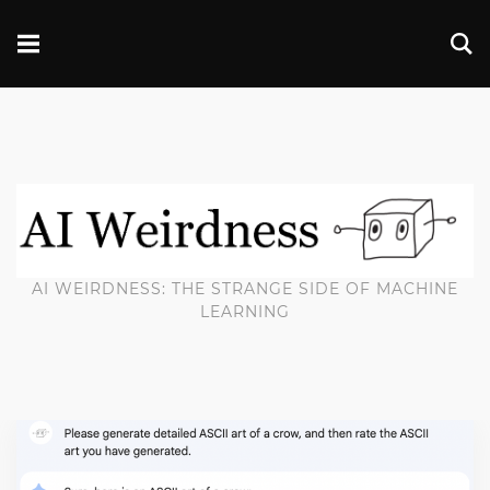
AI WEIRDNESS: THE STRANGE SIDE OF MACHINE
LEARNING