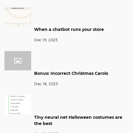
When a chatbot runs your store
Dec 19, 2025
Bonus: Incorrect Christmas Carols
Dec 18, 2025
Tiny neural net Halloween costumes are
the best