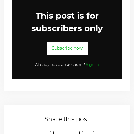
This post is for
subscribers only
Subscribe now
Already have an account?
Sign in
Share this post