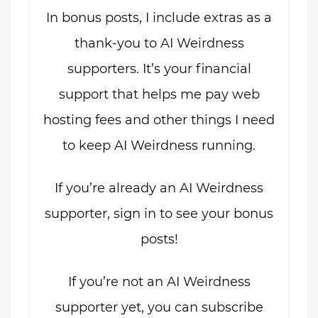
In bonus posts, I include extras as a
thank-you to AI Weirdness
supporters. It’s your financial
support that helps me pay web
hosting fees and other things I need
to keep AI Weirdness running.
If you’re already an AI Weirdness
supporter, sign in to see your bonus
posts!
If you’re not an AI Weirdness
supporter yet, you can subscribe