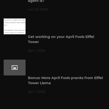
agent is?
Jun 23, 2026
Get working on your April Fools Eiffel
Tower
Apr 1, 2026
Bonus: More April Fools pranks from Eiffel
Tower Llama
Apr 1, 2026