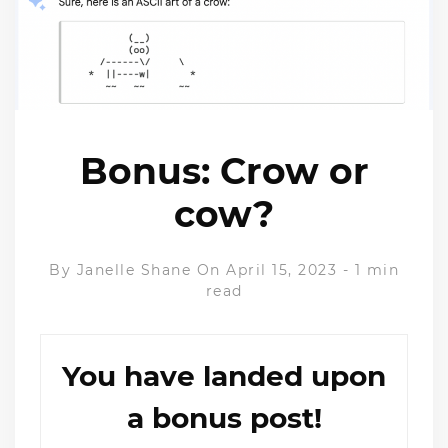
Bonus: Crow or
cow?
By
Janelle Shane
On April 15, 2023
-
1 min
read
You have landed upon
a bonus post!