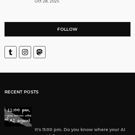
Oct 28, 2025
FOLLOW
RECENT POSTS
It's 11:00 pm. Do you know where your AI