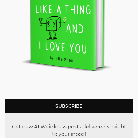
SUBSCRIBE
Get new AI Weirdness posts delivered straight
to your inbox!