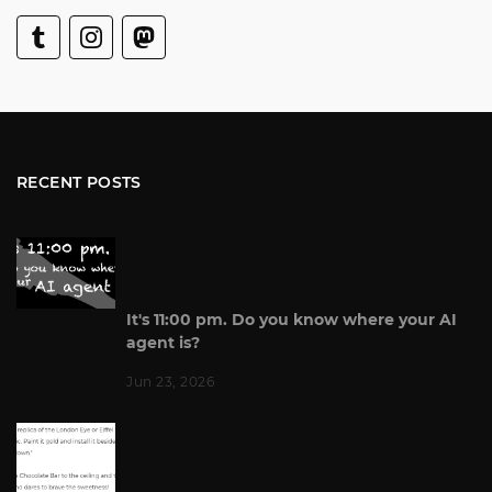
RECENT POSTS
It's 11:00 pm. Do you know where your AI
agent is?
Jun 23, 2026