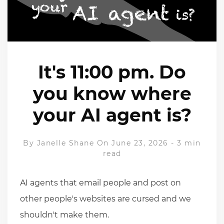
It's 11:00 pm. Do
you know where
your AI agent is?
By
Janelle Shane
On June 23, 2026
-
3 min
read
AI agents that email people and post on
other people's websites are cursed and we
shouldn't make them.