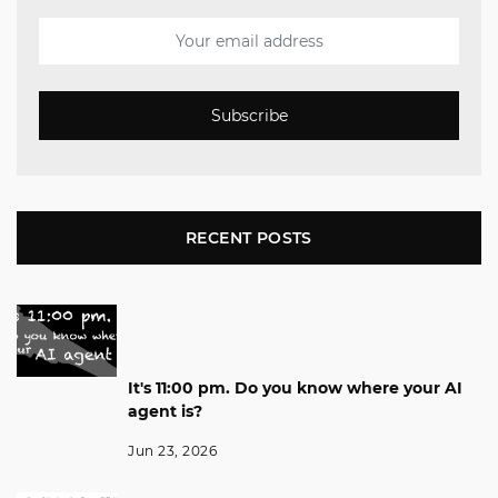
Subscribe
RECENT POSTS
It's 11:00 pm. Do you know where your AI
agent is?
Jun 23, 2026