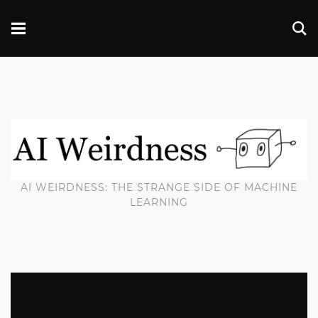
AI WEIRDNESS: THE STRANGE SIDE OF MACHINE
LEARNING