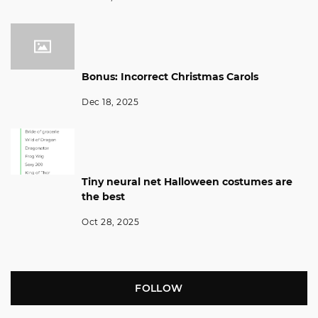
Bonus: Incorrect Christmas Carols
Dec 18, 2025
Tiny neural net Halloween costumes are
the best
Oct 28, 2025
FOLLOW