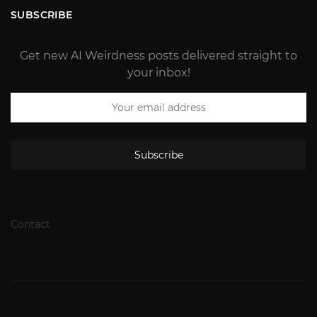
SUBSCRIBE
Get new AI Weirdness posts delivered straight to
your inbox!
Subscribe
Contact