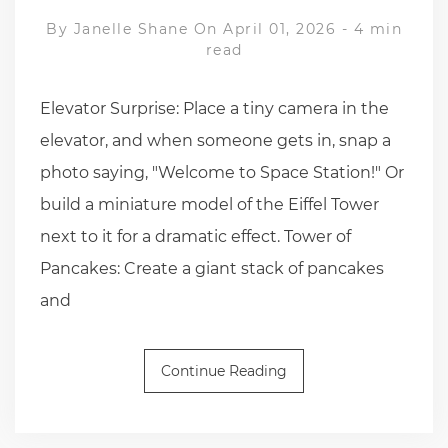
By
Janelle Shane
On April 01, 2026
-
4 min
read
Elevator Surprise: Place a tiny camera in the
elevator, and when someone gets in, snap a
photo saying, "Welcome to Space Station!" Or
build a miniature model of the Eiffel Tower
next to it for a dramatic effect. Tower of
Pancakes: Create a giant stack of pancakes
and
Continue Reading