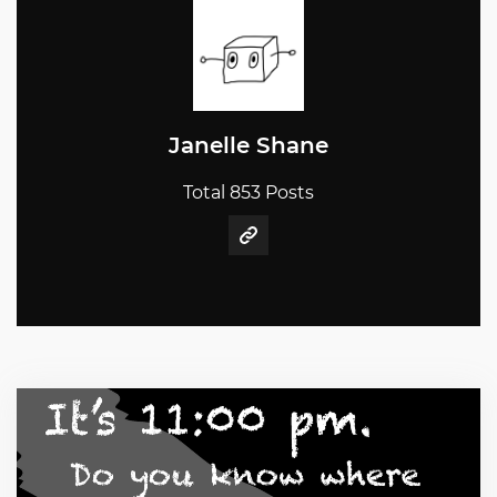
Janelle Shane
Total 853 Posts