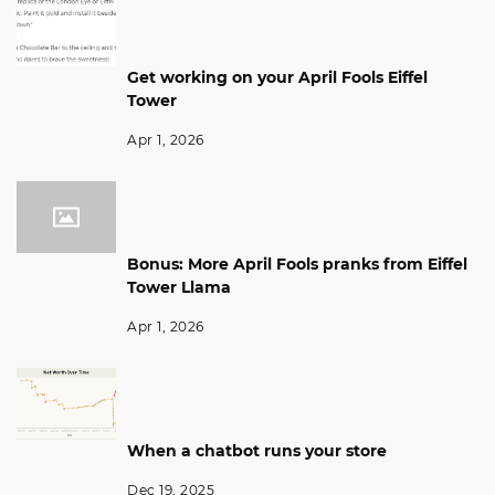
Get working on your April Fools Eiffel
Tower
Apr 1, 2026
Bonus: More April Fools pranks from Eiffel
Tower Llama
Apr 1, 2026
When a chatbot runs your store
Dec 19, 2025