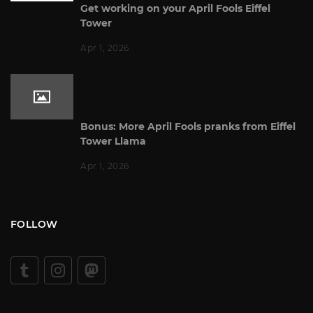
Get working on your April Fools Eiffel
Tower
Apr 1, 2026
Bonus: More April Fools pranks from Eiffel
Tower Llama
Apr 1, 2026
FOLLOW