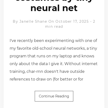
neural net
By
Janelle Shane
On October 17, 2025
-
2
min read
I've recently been experimenting with one of
my favorite old-school neural networks, a tiny
program that runs on my laptop and knows
only about the data I give it. Without internet
training, char-rnn doesn't have outside
references to draw on (for better or for
Continue Reading