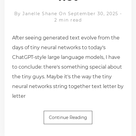
By
Janelle Shane
On September 30, 2025
-
2 min read
After seeing generated text evolve from the
days of tiny neural networks to today's
ChatGPT-style large language models, I have
to conclude: there's something special about
the tiny guys. Maybe it's the way the tiny
neural networks string together text letter by
letter
Continue Reading