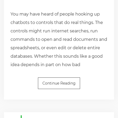
You may have heard of people hooking up
chatbots to controls that do real things. The
controls might run internet searches, run
commands to open and read documents and
spreadsheets, or even edit or delete entire
databases. Whether this sounds like a good
idea depends in part on how bad
Continue Reading