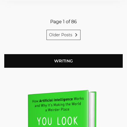
Page 1 of 86
Older Posts
WRITING