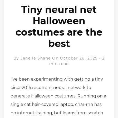
Tiny neural net
Halloween
costumes are the
best
By
Janelle Shane
On October 28, 2025
-
2
min read
I've been experimenting with getting a tiny
circa-2015 recurrent neural network to
generate Halloween costumes. Running on a
single cat hair-covered laptop, char-rnn has
no internet training, but learns from scratch