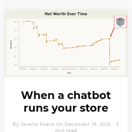
When a chatbot
runs your store
By
Janelle Shane
On December 19, 2025
-
2
min read