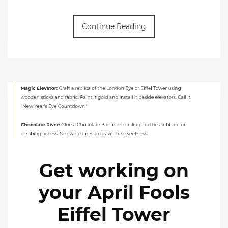
Continue Reading
Get working on
your April Fools
Eiffel Tower