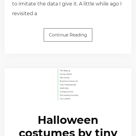
to imitate the data I give it. A little while ago I
revisited a
Continue Reading
Halloween
costumes by tiny