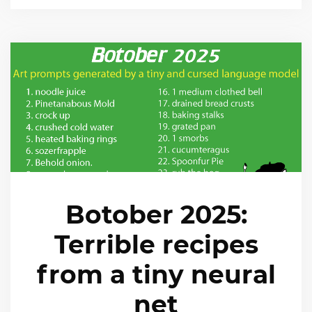
Botober 2025:
Terrible recipes
from a tiny neural
net