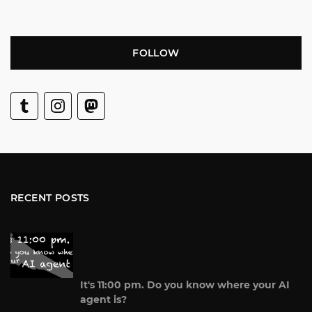
FOLLOW
RECENT POSTS
It's 11:00 pm. Do you know where your AI
agent is?