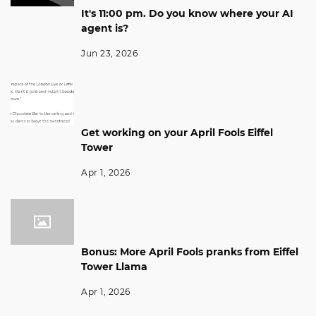
It's 11:00 pm. Do you know where your AI
agent is?
Jun 23, 2026
Get working on your April Fools Eiffel
Tower
Apr 1, 2026
Bonus: More April Fools pranks from Eiffel
Tower Llama
Apr 1, 2026