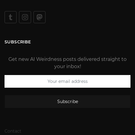
SUBSCRIBE
Get new AI Weirdness posts delivered straight to
your inbox!
Subscribe
Contact