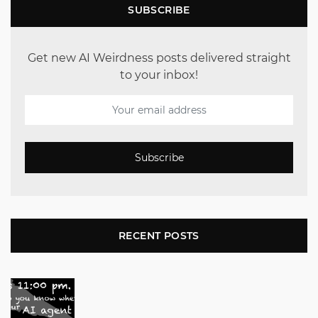
SUBSCRIBE
Get new AI Weirdness posts delivered straight
to your inbox!
Subscribe
RECENT POSTS