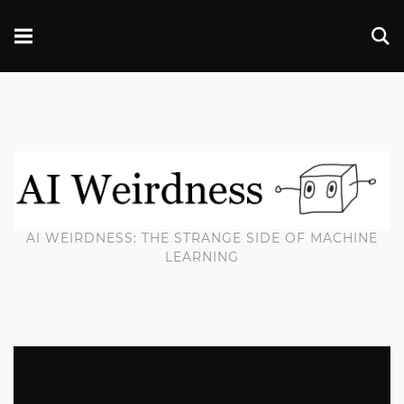
AI WEIRDNESS: THE STRANGE SIDE OF MACHINE
LEARNING