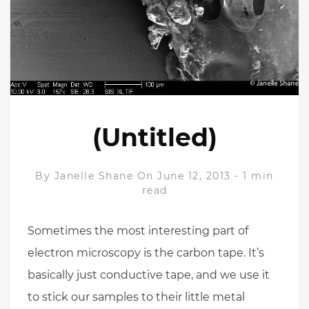
(Untitled)
By
Janelle Shane
On June 12, 2013
-
1 min
read
Sometimes the most interesting part of
electron microscopy is the carbon tape. It’s
basically just conductive tape, and we use it
to stick our samples to their little metal