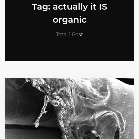
Tag: actually it IS
organic
Total 1 Post