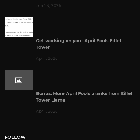
Jun 23, 2026
Get working on your April Fools Eiffel
Tower
Apr 1, 2026
Bonus: More April Fools pranks from Eiffel
Tower Llama
Apr 1, 2026
FOLLOW