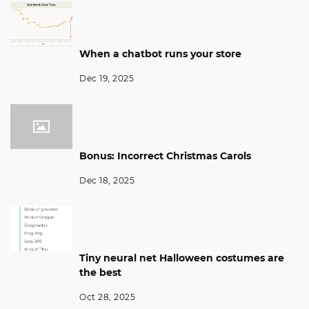
When a chatbot runs your store
Dec 19, 2025
Bonus: Incorrect Christmas Carols
Dec 18, 2025
Tiny neural net Halloween costumes are
the best
Oct 28, 2025