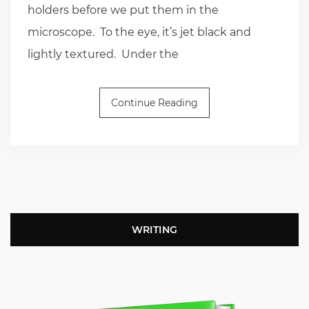
holders before we put them in the
microscope. To the eye, it’s jet black and
lightly textured. Under the
Continue Reading
WRITING