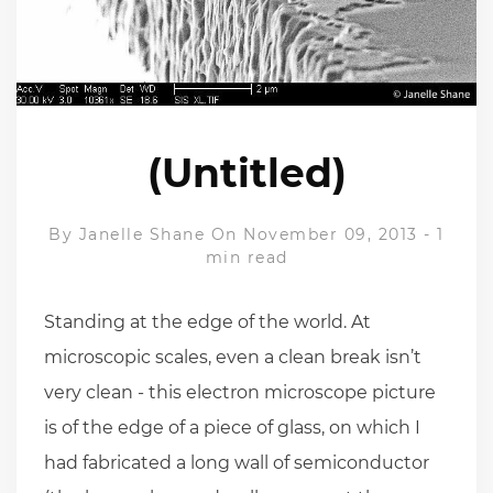
(Untitled)
By
Janelle Shane
On November 09, 2013
-
1
min read
Standing at the edge of the world. At
microscopic scales, even a clean break isn’t
very clean - this electron microscope picture
is of the edge of a piece of glass, on which I
had fabricated a long wall of semiconductor