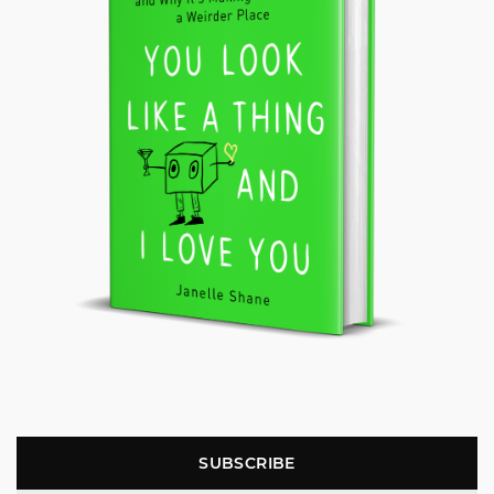
SUBSCRIBE