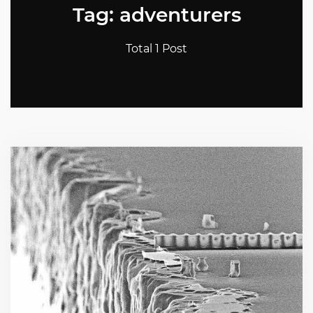
Tag: adventurers
Total 1 Post