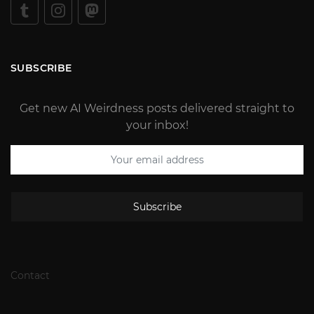
SUBSCRIBE
Get new AI Weirdness posts delivered straight to
your inbox!
Subscribe
Contact