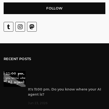
FOLLOW
RECENT POSTS
It's 11:00 pm. Do you know where your AI
agent is?
Jun 23, 2026