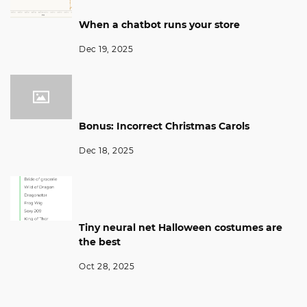
When a chatbot runs your store
Dec 19, 2025
Bonus: Incorrect Christmas Carols
Dec 18, 2025
Tiny neural net Halloween costumes are
the best
Oct 28, 2025