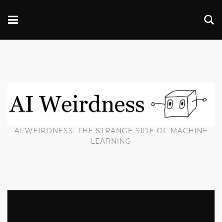
AI WEIRDNESS: THE STRANGE SIDE OF MACHINE
LEARNING