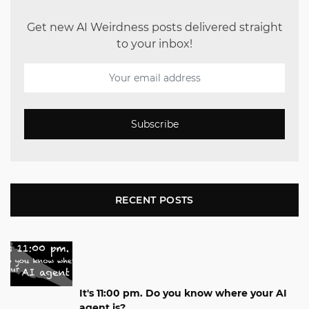
Get new AI Weirdness posts delivered straight
to your inbox!
Subscribe
RECENT POSTS
It's 11:00 pm. Do you know where your AI
agent is?