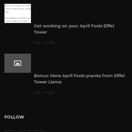
Get working on your April Fools Eiffel
Tower
Apr 1, 2026
Bonus: More April Fools pranks from Eiffel
Tower Llama
Apr 1, 2026
FOLLOW