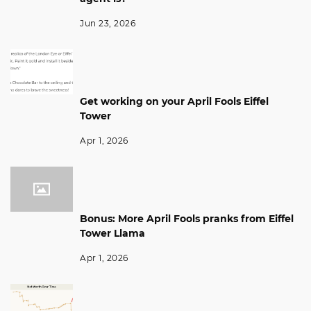
Jun 23, 2026
Get working on your April Fools Eiffel
Tower
Apr 1, 2026
Bonus: More April Fools pranks from Eiffel
Tower Llama
Apr 1, 2026