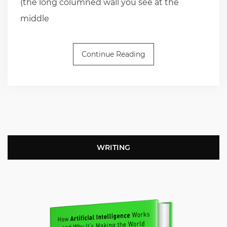
(the long columned wall you see at the
middle
Continue Reading
WRITING