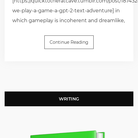
[https://quicktotheratcave.tumblr.com/post/187432
we-play-a-game-a-gpt-2-text-adventure] in
which gameplay is incoherent and dreamlike,
Continue Reading
WRITING