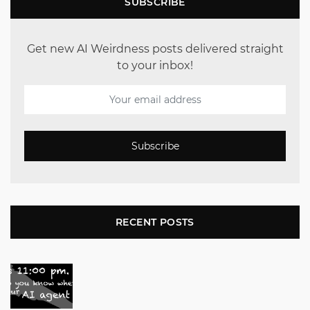
SUBSCRIBE
Get new AI Weirdness posts delivered straight
to your inbox!
Subscribe
RECENT POSTS