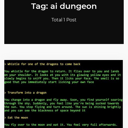
Tag: ai dungeon
Total 1 Post