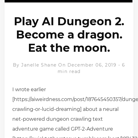
Play AI Dungeon 2.
Become a dragon.
Eat the moon.
By
Janelle Shane
On December 06, 2019
-
6
min read
I wrote earlier
[https://aiweirdness.com/post/187645450357/dung
crawling-or-lucid-dreaming] about a neural
net-powered dungeon crawling text
adventure game called GPT-2-Adventure