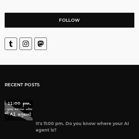
FOLLOW
RECENT POSTS
It's 11:00 pm. Do you know where your AI
agent is?