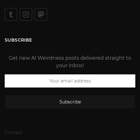
SUBSCRIBE
Get new AI Weirdness posts delivered straight to
your inbox!
Subscribe
Contact