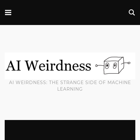
AI WEIRDNESS: THE STRANGE SIDE OF MACHINE
LEARNING