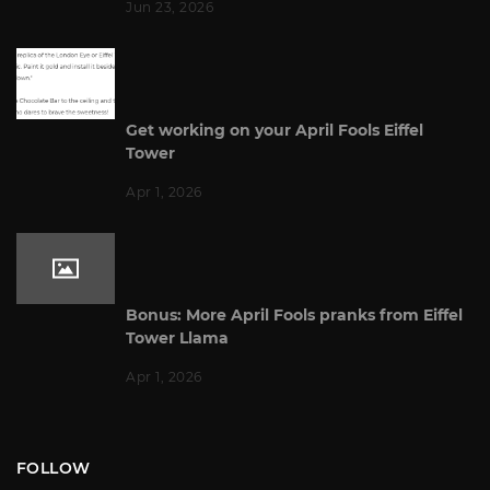
Jun 23, 2026
Get working on your April Fools Eiffel
Tower
Apr 1, 2026
Bonus: More April Fools pranks from Eiffel
Tower Llama
Apr 1, 2026
FOLLOW