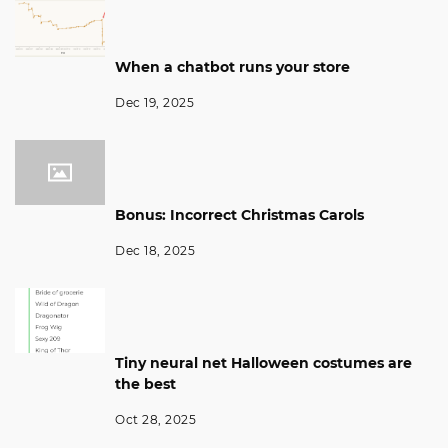
When a chatbot runs your store
Dec 19, 2025
Bonus: Incorrect Christmas Carols
Dec 18, 2025
Tiny neural net Halloween costumes are
the best
Oct 28, 2025