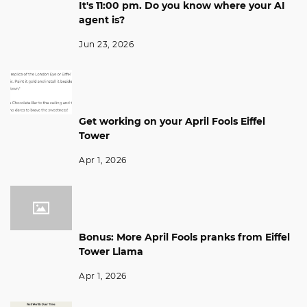
It's 11:00 pm. Do you know where your AI
agent is?
Jun 23, 2026
Get working on your April Fools Eiffel
Tower
Apr 1, 2026
Bonus: More April Fools pranks from Eiffel
Tower Llama
Apr 1, 2026