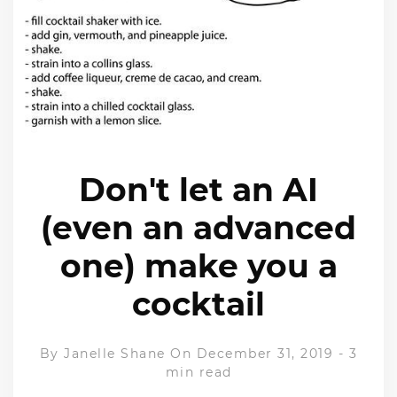
Don't let an AI
(even an advanced
one) make you a
cocktail
By
Janelle Shane
On December 31, 2019
-
3
min read