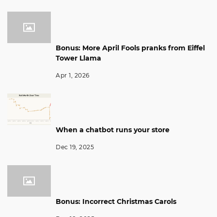
Bonus: More April Fools pranks from Eiffel
Tower Llama
Apr 1, 2026
When a chatbot runs your store
Dec 19, 2025
Bonus: Incorrect Christmas Carols