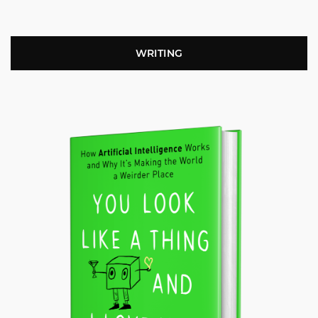
WRITING