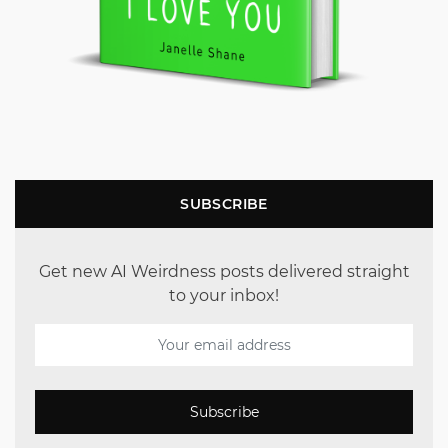
SUBSCRIBE
Get new AI Weirdness posts delivered straight
to your inbox!
Subscribe