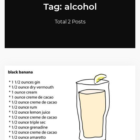
Tag: alcohol
Total 2 Posts