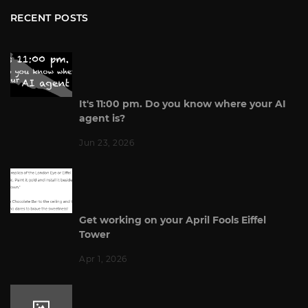
RECENT POSTS
It's 11:00 pm. Do you know where your AI
agent is?
Jun 23, 2026
Get working on your April Fools Eiffel
Tower
Apr 1, 2026