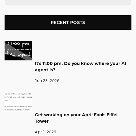
RECENT POSTS
It's 11:00 pm. Do you know where your AI
agent is?
Jun 23, 2026
Get working on your April Fools Eiffel
Tower
Apr 1, 2026