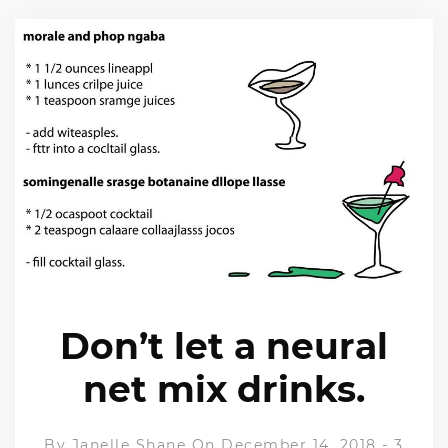
Don’t let a neural
net mix drinks.
By
Janelle Shane
On December 14, 2018
-
3