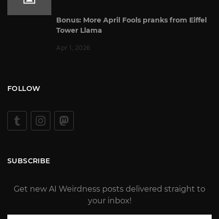
Bonus: More April Fools pranks from Eiffel
Tower Llama
Apr 1, 2026
FOLLOW
SUBSCRIBE
Get new AI Weirdness posts delivered straight to
your inbox!