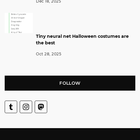
Dec 18, 2025
Tiny neural net Halloween costumes are
the best
Oct 28, 2025
FOLLOW