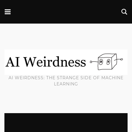
AI WEIRDNESS: THE STRANGE SIDE OF MACHINE
LEARNING