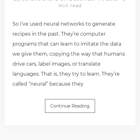
min read
So I’ve used neural networks to generate
recipes in the past. They’re computer
programs that can learn to imitate the data
we give them, copying the way that humans
drive cars, label images, or translate
languages. That is, they try to learn. They’re
called “neural” because they
Continue Reading