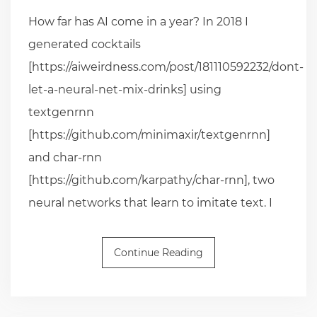
How far has AI come in a year? In 2018 I
generated cocktails
[https://aiweirdness.com/post/181110592232/dont-
let-a-neural-net-mix-drinks] using
textgenrnn
[https://github.com/minimaxir/textgenrnn]
and char-rnn
[https://github.com/karpathy/char-rnn], two
neural networks that learn to imitate text. I
Continue Reading