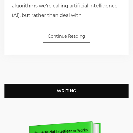
algorithms we're calling artificial intelligence
(AI), but rather than deal with
Continue Reading
WRITING