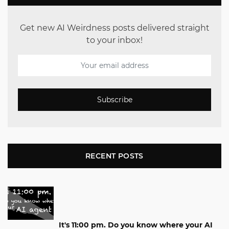
Get new AI Weirdness posts delivered straight
to your inbox!
Subscribe
RECENT POSTS
It's 11:00 pm. Do you know where your AI