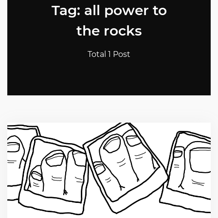
Tag: all power to
the rocks
Total 1 Post