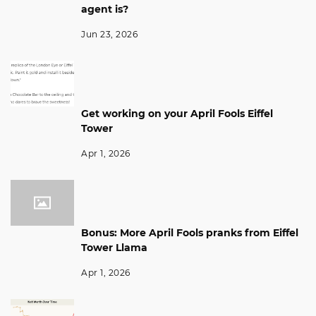
agent is?
Jun 23, 2026
Get working on your April Fools Eiffel
Tower
Apr 1, 2026
Bonus: More April Fools pranks from Eiffel
Tower Llama
Apr 1, 2026