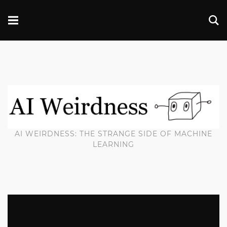
AI WEIRDNESS: THE STRANGE SIDE OF MACHINE
LEARNING