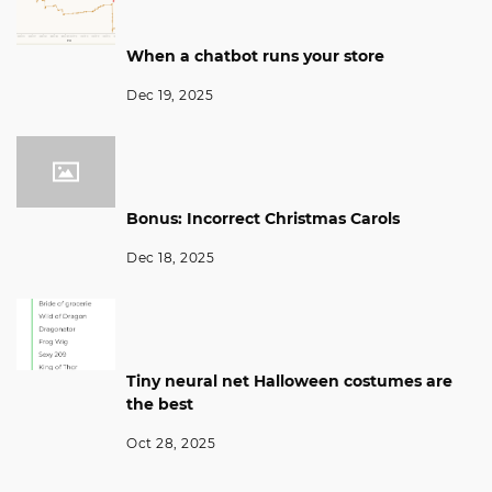
When a chatbot runs your store
Dec 19, 2025
Bonus: Incorrect Christmas Carols
Dec 18, 2025
Tiny neural net Halloween costumes are
the best
Oct 28, 2025