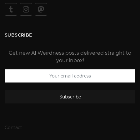
SUBSCRIBE
Get new AI Weirdness posts delivered straight to
your inbox!
Subscribe
Contact