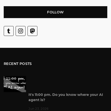
FOLLOW
RECENT POSTS
It's 11:00 pm. Do you know where your AI
agent is?
Jun 23, 2026