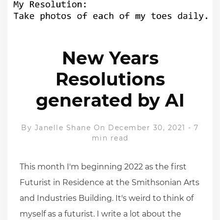
New Years
Resolutions
generated by AI
By
Janelle Shane
On December 30, 2021
-
7
min read
This month I'm beginning 2022 as the first
Futurist in Residence at the Smithsonian Arts
and Industries Building. It's weird to think of
myself as a futurist. I write a lot about the