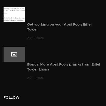
Get working on your April Fools Eiffel
Tower
Apr 1, 2026
Bonus: More April Fools pranks from Eiffel
Tower Llama
Apr 1, 2026
FOLLOW