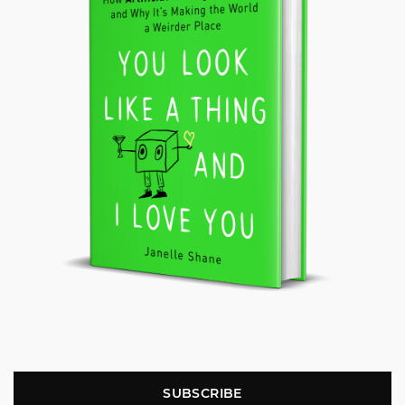
SUBSCRIBE