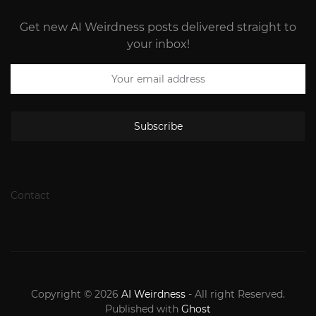
Get new AI Weirdness posts delivered straight to
your inbox!
Subscribe
Contact
Copyright © 2026
AI Weirdness
- All right Reserved.
Published with
Ghost