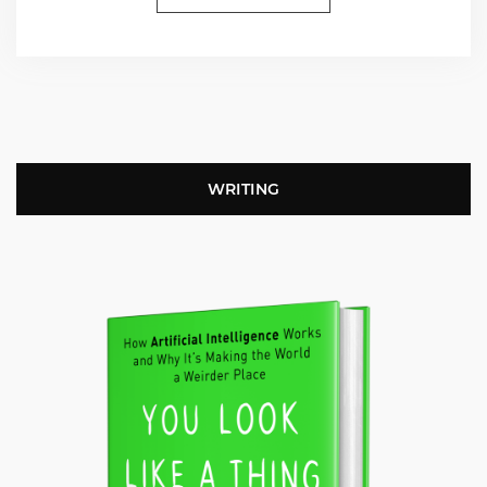
WRITING