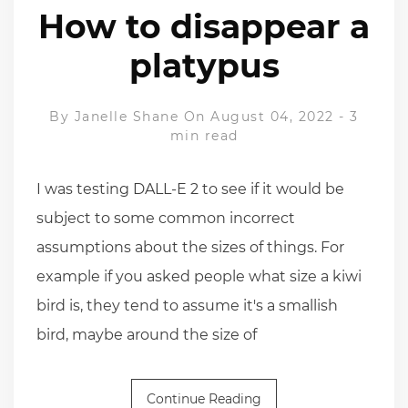
How to disappear a
platypus
By
Janelle Shane
On August 04, 2022
-
3
min read
I was testing DALL-E 2 to see if it would be
subject to some common incorrect
assumptions about the sizes of things. For
example if you asked people what size a kiwi
bird is, they tend to assume it's a smallish
bird, maybe around the size of
Continue Reading