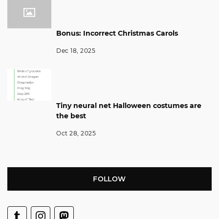
Bonus: Incorrect Christmas Carols
Dec 18, 2025
Tiny neural net Halloween costumes are
the best
Oct 28, 2025
FOLLOW