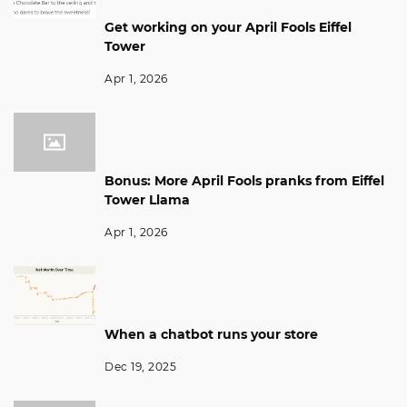
Get working on your April Fools Eiffel
Tower
Apr 1, 2026
Bonus: More April Fools pranks from Eiffel
Tower Llama
Apr 1, 2026
When a chatbot runs your store
Dec 19, 2025