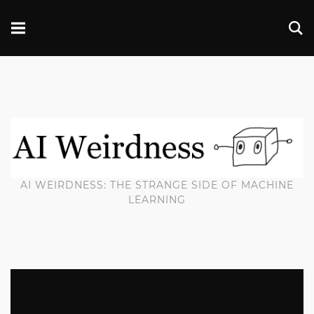
AI WEIRDNESS: THE STRANGE SIDE OF MACHINE
LEARNING