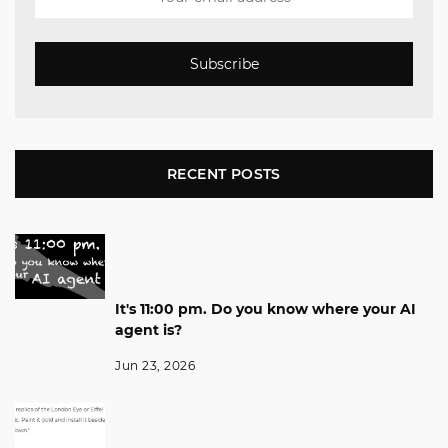
Subscribe
RECENT POSTS
It's 11:00 pm. Do you know where your AI
agent is?
Jun 23, 2026