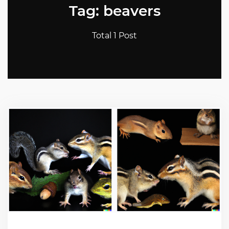
Tag: beavers
Total 1 Post