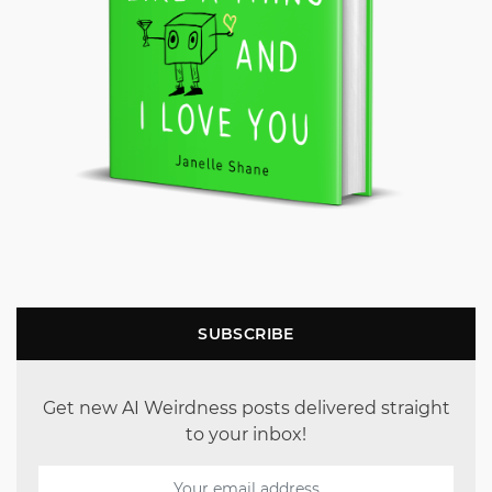
SUBSCRIBE
Get new AI Weirdness posts delivered straight
to your inbox!