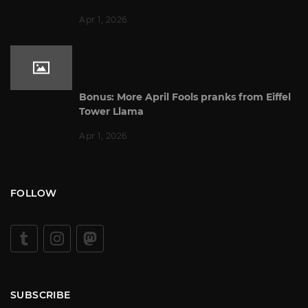
Apr 1, 2026
Bonus: More April Fools pranks from Eiffel
Tower Llama
Apr 1, 2026
FOLLOW
SUBSCRIBE