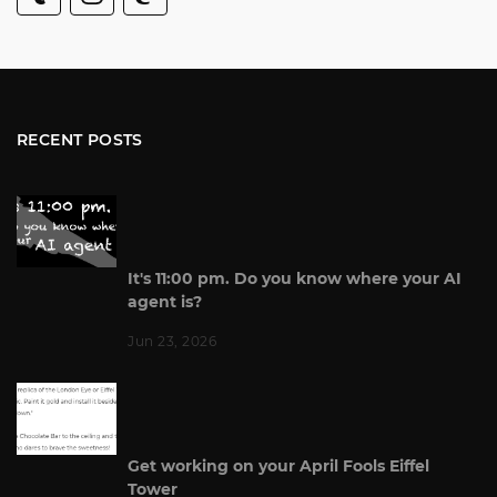
RECENT POSTS
It's 11:00 pm. Do you know where your AI
agent is?
Jun 23, 2026
Get working on your April Fools Eiffel
Tower