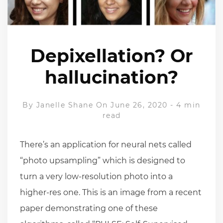
Depixellation? Or
hallucination?
By
Janelle Shane
On June 26, 2020
-
4 min
read
There’s an application for neural nets called
“photo upsampling” which is designed to
turn a very low-resolution photo into a
higher-res one. This is an image from a recent
paper demonstrating one of these