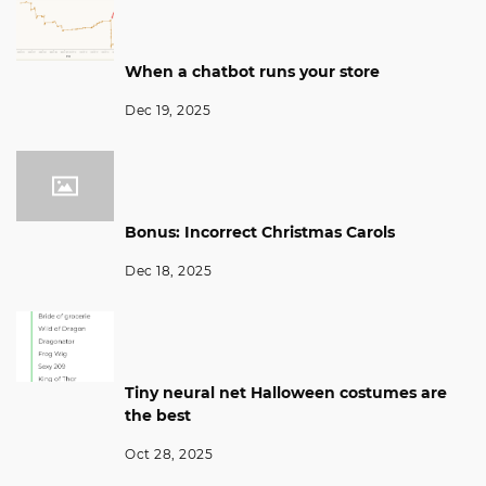
When a chatbot runs your store
Dec 19, 2025
Bonus: Incorrect Christmas Carols
Dec 18, 2025
Tiny neural net Halloween costumes are
the best
Oct 28, 2025