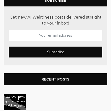
SUBSCRIBE
Get new AI Weirdness posts delivered straight
to your inbox!
Subscribe
RECENT POSTS