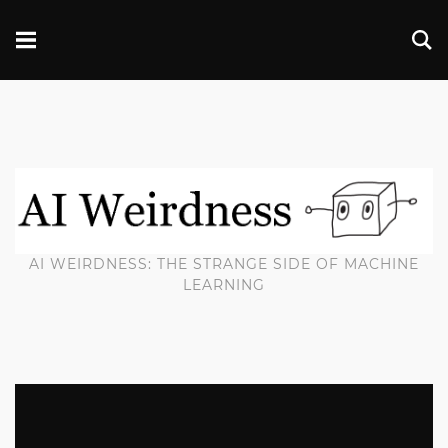
AI WEIRDNESS: THE STRANGE SIDE OF MACHINE
LEARNING