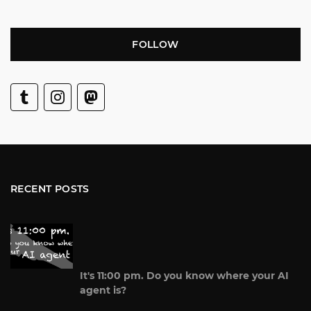
FOLLOW
RECENT POSTS
It's 11:00 pm. Do you know where your AI
agent is?