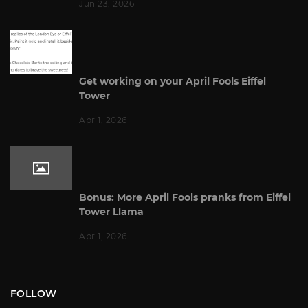
Jun 23, 2026
Get working on your April Fools Eiffel
Tower
Apr 1, 2026
Bonus: More April Fools pranks from Eiffel
Tower Llama
Apr 1, 2026
FOLLOW