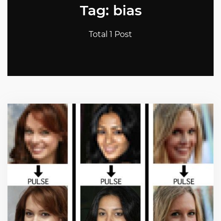
Tag: bias
Total 1 Post