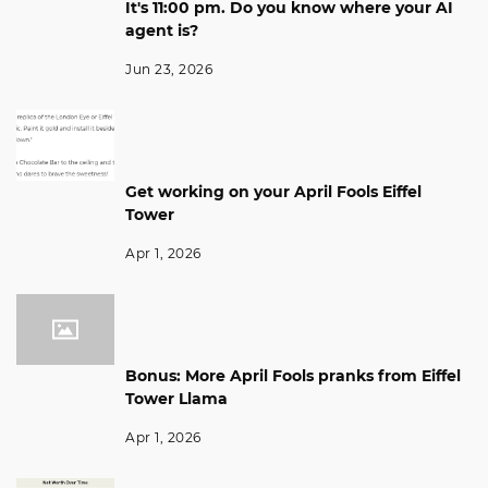
It's 11:00 pm. Do you know where your AI
agent is?
Jun 23, 2026
Get working on your April Fools Eiffel
Tower
Apr 1, 2026
Bonus: More April Fools pranks from Eiffel
Tower Llama
Apr 1, 2026