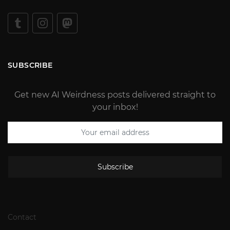
SUBSCRIBE
Get new AI Weirdness posts delivered straight to
your inbox!
Subscribe
Contact