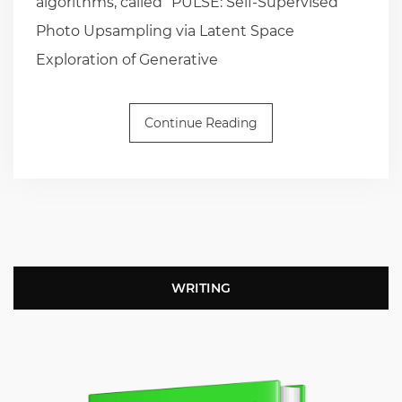
algorithms, called “PULSE: Self-Supervised
Photo Upsampling via Latent Space
Exploration of Generative
Continue Reading
WRITING