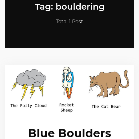
Tag: bouldering
Total 1 Post
Blue Boulders