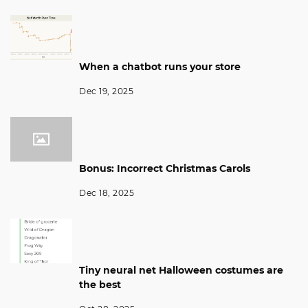
When a chatbot runs your store
Dec 19, 2025
Bonus: Incorrect Christmas Carols
Dec 18, 2025
Tiny neural net Halloween costumes are
the best