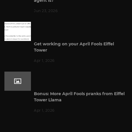
agent is?
Jun 23, 2026
Get working on your April Fools Eiffel
Tower
Apr 1, 2026
Bonus: More April Fools pranks from Eiffel
Tower Llama
Apr 1, 2026