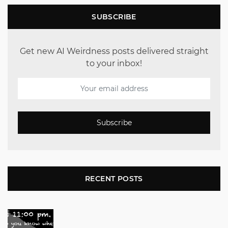
SUBSCRIBE
Get new AI Weirdness posts delivered straight
to your inbox!
Subscribe
RECENT POSTS