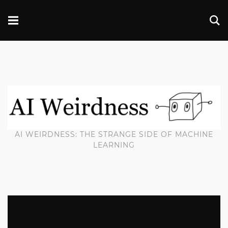
AI WEIRDNESS: THE STRANGE SIDE OF MACHINE
LEARNING