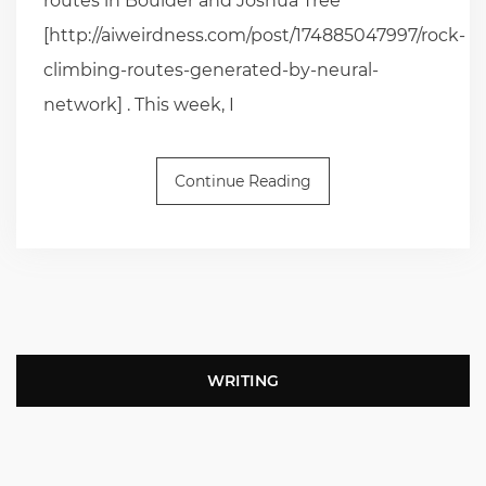
routes in Boulder and Joshua Tree
[http://aiweirdness.com/post/174885047997/rock-
climbing-routes-generated-by-neural-
network] . This week, I
Continue Reading
WRITING