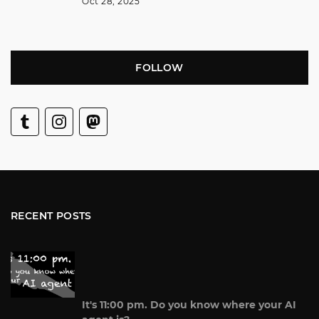
Oct 28, 2025
FOLLOW
RECENT POSTS
It's 11:00 pm. Do you know where your AI