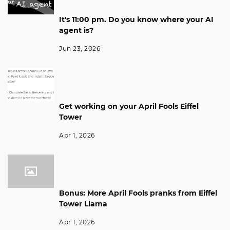
It's 11:00 pm. Do you know where your AI
agent is?
Jun 23, 2026
Get working on your April Fools Eiffel
Tower
Apr 1, 2026
Bonus: More April Fools pranks from Eiffel
Tower Llama
Apr 1, 2026