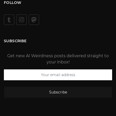
FOLLOW
SUBSCRIBE
Get new AI Weirdness posts delivered straight to
your inbox!
Subscribe