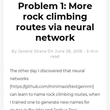
Problem 1: More
rock climbing
routes via neural
network
By
Janelle Shane
On June 28, 2018
-
3 min
read
The other day I discovered that neural
networks
[https://github.com/minimaxir/textgenrnn]
can learn to name rock climbing routes, when
I trained one to generate new names for