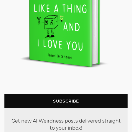
SUBSCRIBE
Get new AI Weirdness posts delivered straight
to your inbox!