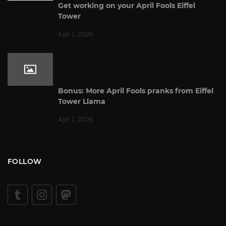
Get working on your April Fools Eiffel
Tower
Apr 1, 2026
Bonus: More April Fools pranks from Eiffel
Tower Llama
Apr 1, 2026
FOLLOW