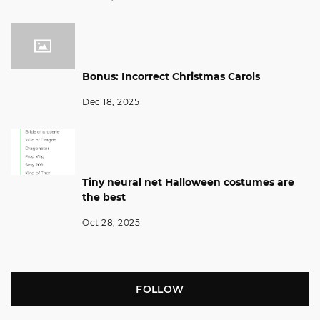
Bonus: Incorrect Christmas Carols
Dec 18, 2025
Tiny neural net Halloween costumes are
the best
Oct 28, 2025
FOLLOW