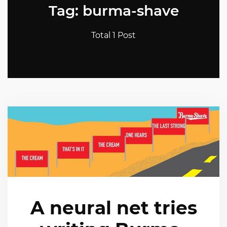
Tag: burma-shave
Total 1 Post
A neural net tries