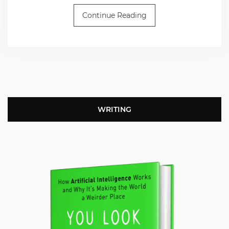
Continue Reading
WRITING