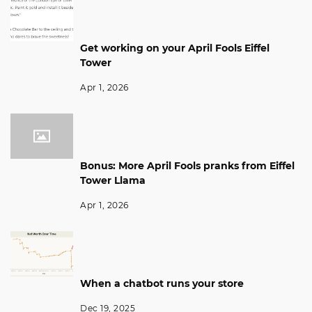
Get working on your April Fools Eiffel
Tower
Apr 1, 2026
Bonus: More April Fools pranks from Eiffel
Tower Llama
Apr 1, 2026
When a chatbot runs your store
Dec 19, 2025