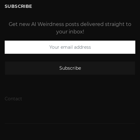
SUBSCRIBE
Get new AI Weirdness posts delivered straight to
your inbox!
Subscribe
Contact