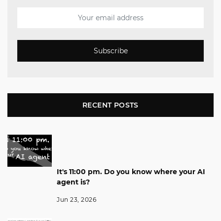
Subscribe
RECENT POSTS
It's 11:00 pm. Do you know where your AI
agent is?
Jun 23, 2026