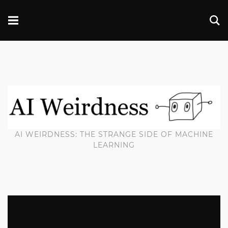
AI WEIRDNESS: THE STRANGE SIDE OF MACHINE
LEARNING