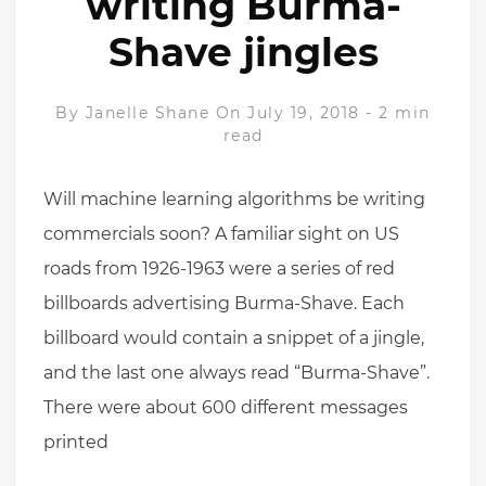
writing Burma-
Shave jingles
By
Janelle Shane
On July 19, 2018
-
2 min
read
Will machine learning algorithms be writing
commercials soon? A familiar sight on US
roads from 1926-1963 were a series of red
billboards advertising Burma-Shave. Each
billboard would contain a snippet of a jingle,
and the last one always read “Burma-Shave”.
There were about 600 different messages
printed