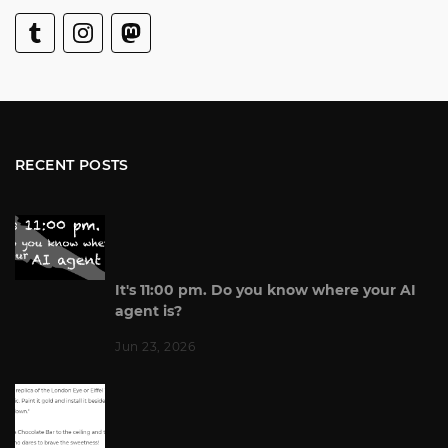
RECENT POSTS
It's 11:00 pm. Do you know where your AI
agent is?
Jun 23, 2026