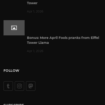
Tower
Apr 1, 2026
Bonus: More April Fools pranks from Eiffel
Tower Llama
Apr 1, 2026
FOLLOW