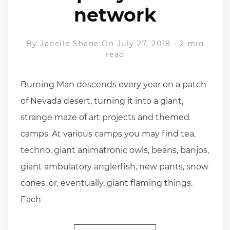
network
By
Janelle Shane
On July 27, 2018
-
2 min
read
Burning Man descends every year on a patch
of Nevada desert, turning it into a giant,
strange maze of art projects and themed
camps. At various camps you may find tea,
techno, giant animatronic owls, beans, banjos,
giant ambulatory anglerfish, new pants, snow
cones, or, eventually, giant flaming things.
Each