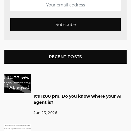
Subscribe
RECENT POSTS
It's 11:00 pm. Do you know where your AI
agent is?
Jun 23, 2026