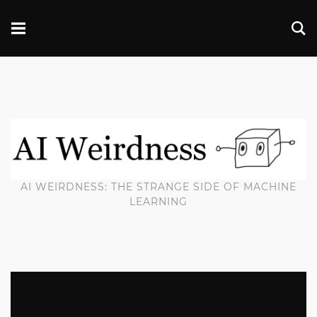
AI WEIRDNESS: THE STRANGE SIDE OF MACHINE
LEARNING