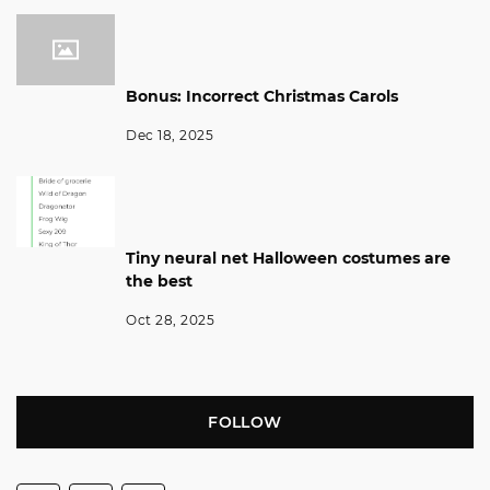
Bonus: Incorrect Christmas Carols
Dec 18, 2025
Tiny neural net Halloween costumes are
the best
Oct 28, 2025
FOLLOW