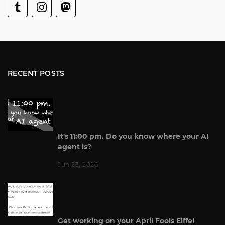
RECENT POSTS
It's 11:00 pm. Do you know where your AI
agent is?
Jun 23, 2026
Get working on your April Fools Eiffel