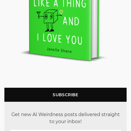
SUBSCRIBE
Get new AI Weirdness posts delivered straight
to your inbox!