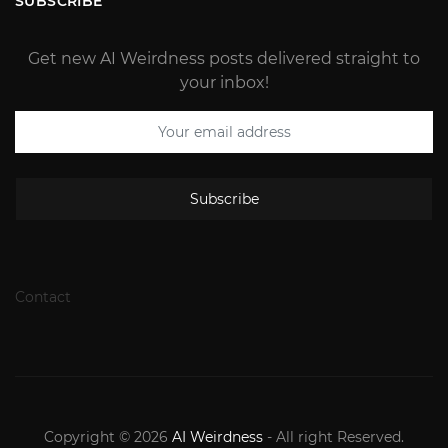
SUBSCRIBE
Get new AI Weirdness posts delivered straight to
your inbox!
Subscribe
Contact
Copyright © 2026
AI Weirdness
- All right Reserved.