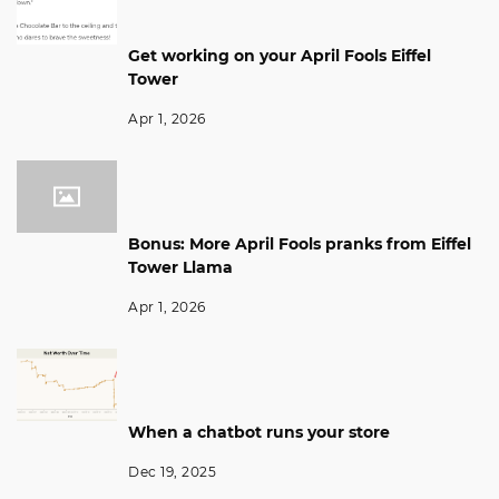
Get working on your April Fools Eiffel
Tower
Apr 1, 2026
Bonus: More April Fools pranks from Eiffel
Tower Llama
Apr 1, 2026
When a chatbot runs your store
Dec 19, 2025