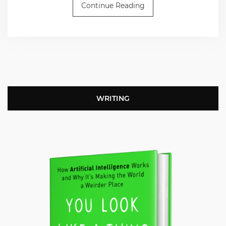
Continue Reading
WRITING