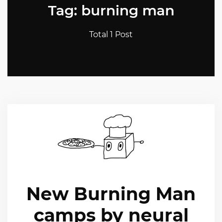
Tag: burning man
Total 1 Post
New Burning Man
camps by neural