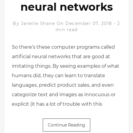
neural networks
By
Janelle Shane
On December 07, 2018
-
2
min read
So there’s these computer programs called
artificial neural networks that are good at
imitating things. By seeing examples of what
humans did, they can learn to translate
languages, predict product sales, and even
categorize text and images as innocuous or
explicit (it has a lot of trouble with this
Continue Reading