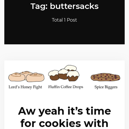
Tag: buttersacks
Total 1 Post
Aw yeah it’s time
for cookies with