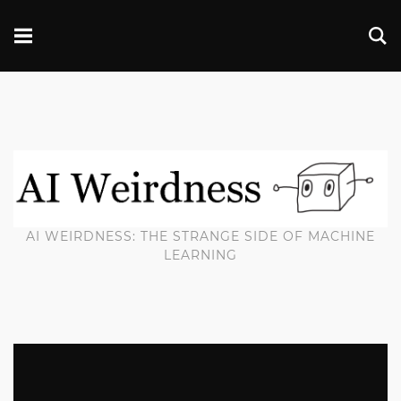
AI WEIRDNESS: THE STRANGE SIDE OF MACHINE
LEARNING