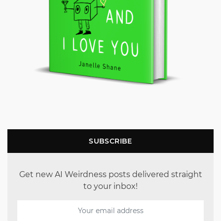
SUBSCRIBE
Get new AI Weirdness posts delivered straight
to your inbox!