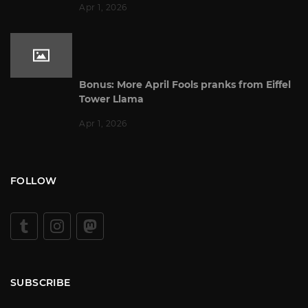
Apr 1, 2026
Bonus: More April Fools pranks from Eiffel
Tower Llama
Apr 1, 2026
FOLLOW
SUBSCRIBE