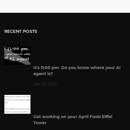
RECENT POSTS
It's 11:00 pm. Do you know where your AI
agent is?
Jun 23, 2026
Get working on your April Fools Eiffel
Tower