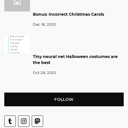
Bonus: Incorrect Christmas Carols
Dec 18, 2025
Tiny neural net Halloween costumes are
the best
Oct 28, 2025
FOLLOW