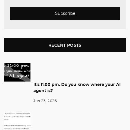
Subscribe
RECENT POSTS
It's 11:00 pm. Do you know where your AI
agent is?
Jun 23, 2026