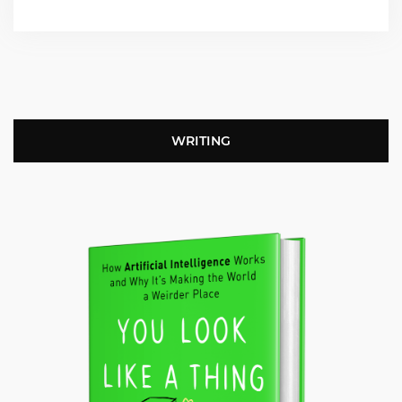
WRITING