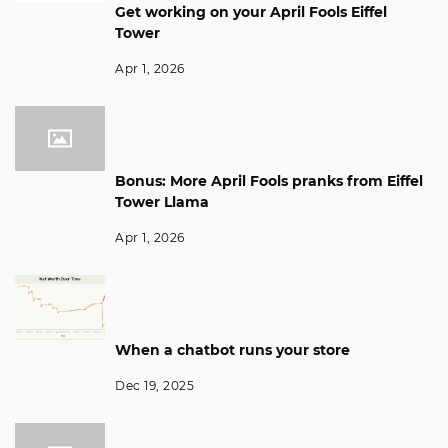
Get working on your April Fools Eiffel
Tower
Apr 1, 2026
Bonus: More April Fools pranks from Eiffel
Tower Llama
Apr 1, 2026
When a chatbot runs your store
Dec 19, 2025