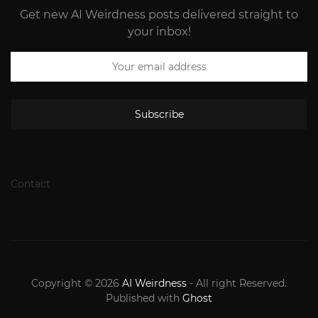
Get new AI Weirdness posts delivered straight to
your inbox!
Subscribe
Contact
Copyright © 2026
AI Weirdness
- All right Reserved.
Published with
Ghost