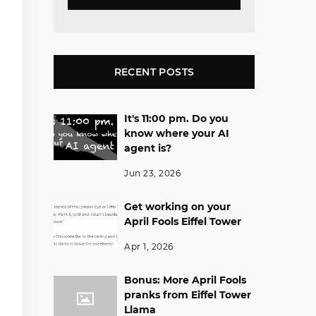
RECENT POSTS
It's 11:00 pm. Do you
know where your AI
agent is?
Jun 23, 2026
Get working on your
April Fools Eiffel Tower
Apr 1, 2026
Bonus: More April Fools
pranks from Eiffel Tower
Llama