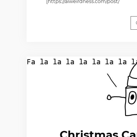
[https://aiweirdness.com/post/
Christmas Ca