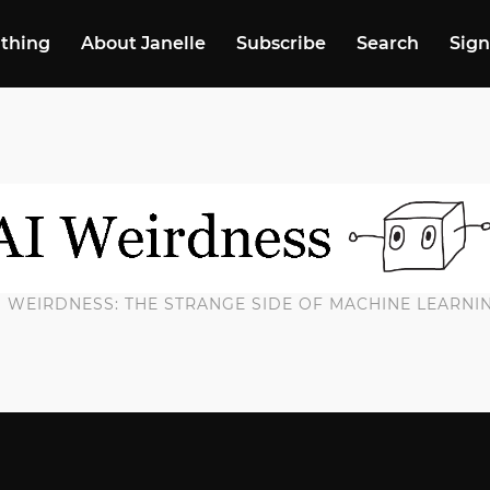
 thing
About Janelle
Subscribe
Search
Sign
I WEIRDNESS: THE STRANGE SIDE OF MACHINE LEARNI