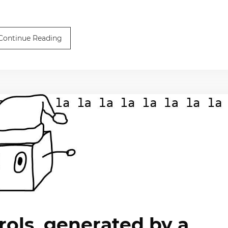
Continue Reading
rols, generated by a