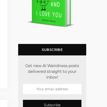
SUBSCRIBE
Get new AI Weirdness posts
delivered straight to your
inbox!
Subscribe