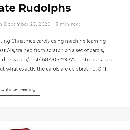
ate Rudolphs
n December 23, 2020
-
5 min read
ting Christmas carols using machine learning
st AIs, trained from scratch on a set of carols,
eirdness.com/post/168770625987/christmas-carols-
 what exactly the carols are celebrating. GPT-
Continue Reading