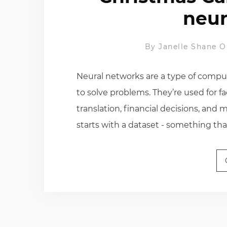
neur
By
Janelle Shane
O
Neural networks are a type of comput
to solve problems. They’re used for fa
translation, financial decisions, and
starts with a dataset - something tha