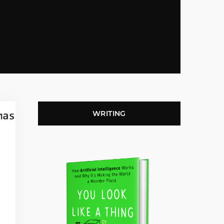
WRITING