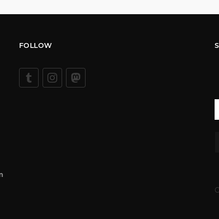
FOLLOW
m
C