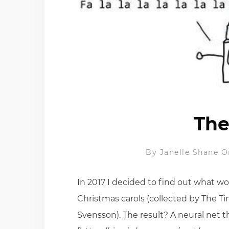
The
By
Janelle Shane
O
In 2017 I decided to find out what wo
Christmas carols (collected by The T
Svensson). The result? A neural net