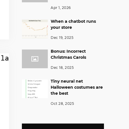
Apr 1, 2026
When a chatbot runs
your store
Dec 19, 2025
Bonus: Incorrect
Christmas Carols
Dec 18, 2025
Tiny neural net
Halloween costumes are
the best
Oct 28, 2025