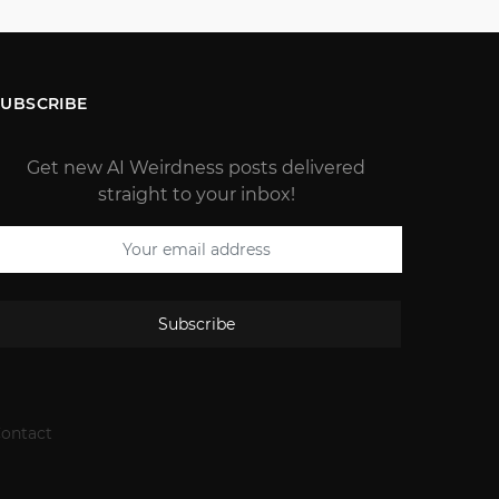
SUBSCRIBE
Get new AI Weirdness posts delivered
straight to your inbox!
Subscribe
ontact