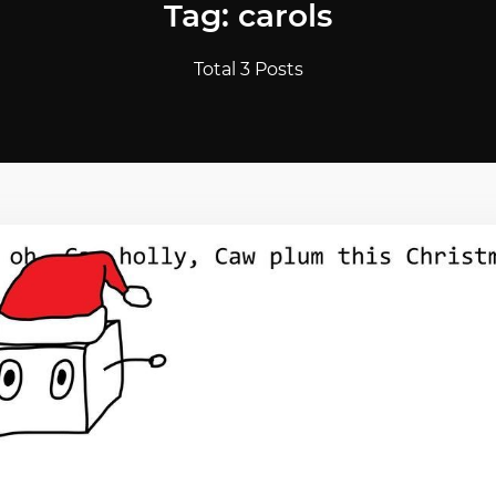
Tag: carols
Total 3 Posts