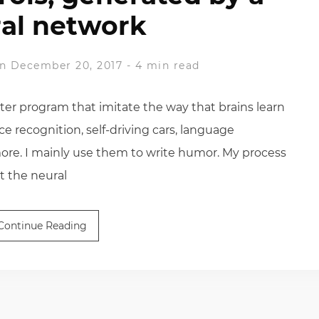
al network
n December 20, 2017
-
4 min read
er program that imitate the way that brains learn
ce recognition, self-driving cars, language
 more. I mainly use them to write humor. My process
t the neural
Continue Reading