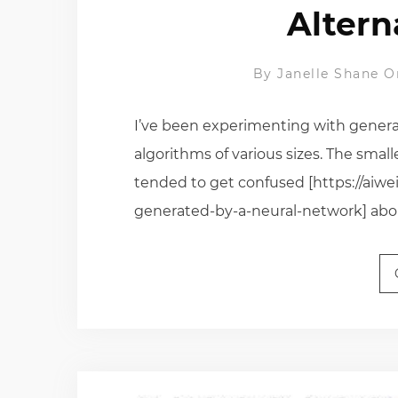
Altern
By
Janelle Shane
O
I’ve been experimenting with genera
algorithms of various sizes. The smalle
tended to get confused [https://aiw
generated-by-a-neural-network] about