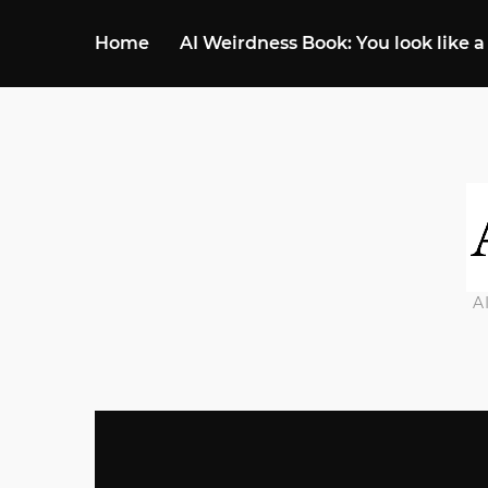
Home
AI Weirdness Book: You look like a
A