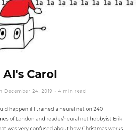
 AI's Carol
n December 24, 2019
-
4 min read
uld happen if I trained a neural net on 240
imes of London and reader/neural net hobbyist Erik
 that was very confused about how Christmas works