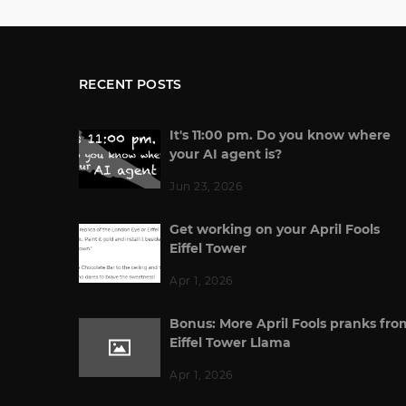
RECENT POSTS
It's 11:00 pm. Do you know where
your AI agent is?
Jun 23, 2026
Get working on your April Fools
Eiffel Tower
Apr 1, 2026
Bonus: More April Fools pranks fro
Eiffel Tower Llama
Apr 1, 2026