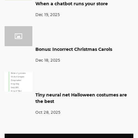
When a chatbot runs your store
Dec 19, 2025
Bonus: Incorrect Christmas Carols
Dec 18, 2025
Tiny neural net Halloween costumes are
the best
Oct 28, 2025