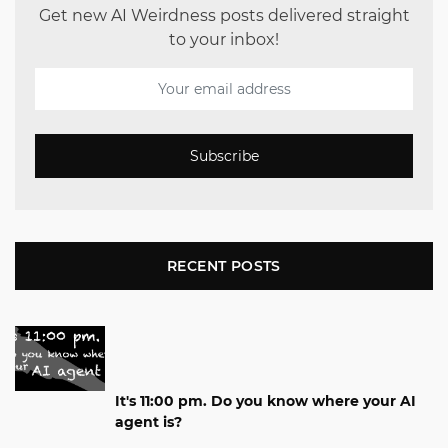
Get new AI Weirdness posts delivered straight
to your inbox!
Subscribe
RECENT POSTS
It's 11:00 pm. Do you know where your AI
agent is?