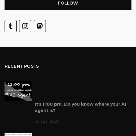
FOLLOW
RECENT POSTS
It's 11:00 pm. Do you know where your AI
agent is?
Jun 23, 2026