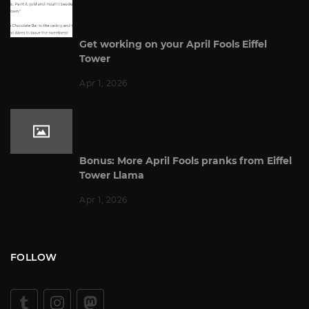
Get working on your April Fools Eiffel
Tower
Apr 1, 2026
Bonus: More April Fools pranks from Eiffel
Tower Llama
Apr 1, 2026
FOLLOW