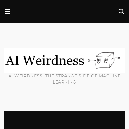
AI WEIRDNESS: THE STRANGE SIDE OF MACHINE
LEARNING