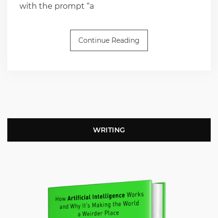
with the prompt “a
Continue Reading
WRITING