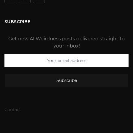
SUBSCRIBE
Get new AI Weirdness posts delivered straight to
your inbox!
Subscribe
Contact