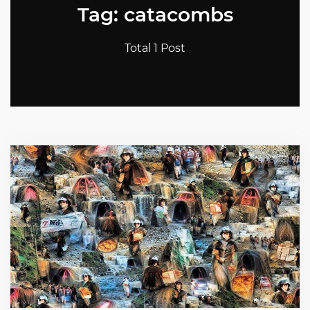
Tag: catacombs
Total 1 Post