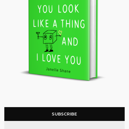
SUBSCRIBE