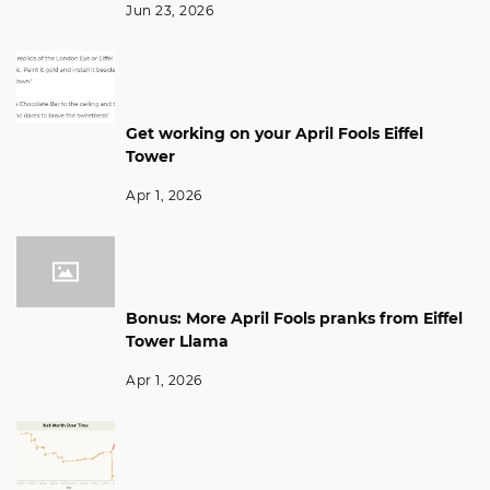
Jun 23, 2026
Get working on your April Fools Eiffel
Tower
Apr 1, 2026
Bonus: More April Fools pranks from Eiffel
Tower Llama
Apr 1, 2026