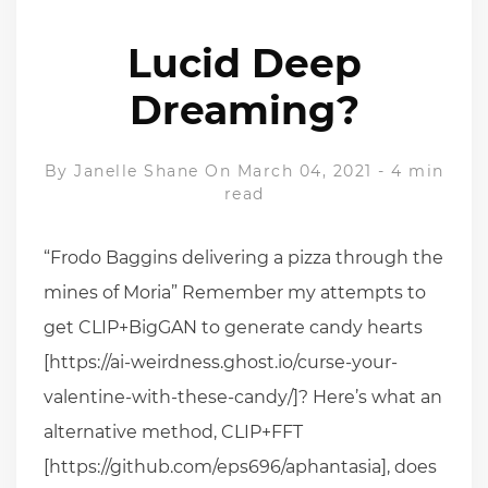
Lucid Deep
Dreaming?
By
Janelle Shane
On March 04, 2021
-
4 min
read
“Frodo Baggins delivering a pizza through the
mines of Moria” Remember my attempts to
get CLIP+BigGAN to generate candy hearts
[https://ai-weirdness.ghost.io/curse-your-
valentine-with-these-candy/]? Here’s what an
alternative method, CLIP+FFT
[https://github.com/eps696/aphantasia], does