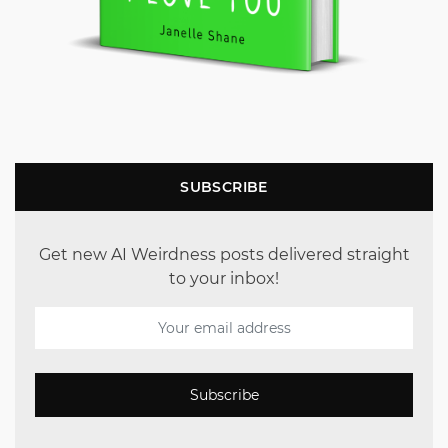
SUBSCRIBE
Get new AI Weirdness posts delivered straight
to your inbox!
Subscribe