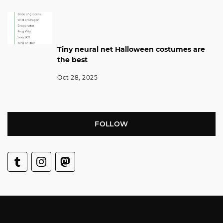
Tiny neural net Halloween costumes are
the best
Oct 28, 2025
FOLLOW