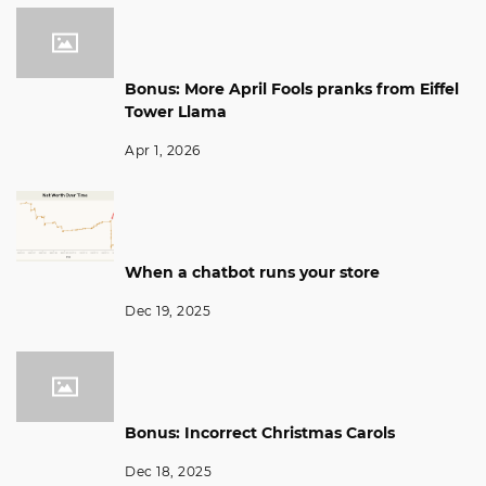
Bonus: More April Fools pranks from Eiffel
Tower Llama
Apr 1, 2026
When a chatbot runs your store
Dec 19, 2025
Bonus: Incorrect Christmas Carols
Dec 18, 2025