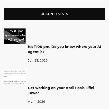
RECENT POSTS
It's 11:00 pm. Do you know where your AI
agent is?
Jun 23, 2026
Get working on your April Fools Eiffel
Tower
Apr 1, 2026