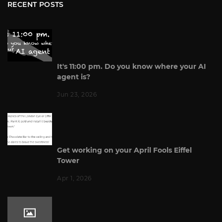
RECENT POSTS
It's 11:00 pm. Do you know where your AI
agent is?
Jun 23, 2026
Get working on your April Fools Eiffel
Tower
Apr 1, 2026