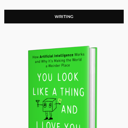
WRITING