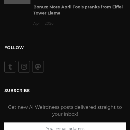
Bonus: More April Fools pranks from Eiffel
Tower Llama
Apr 1, 2026
FOLLOW
SUBSCRIBE
Get new AI Weirdness posts delivered straight to
your inbox!