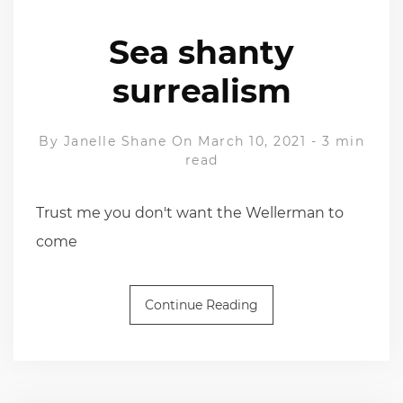
Sea shanty
surrealism
By
Janelle Shane
On March 10, 2021
-
3 min
read
Trust me you don't want the Wellerman to
come
Continue Reading