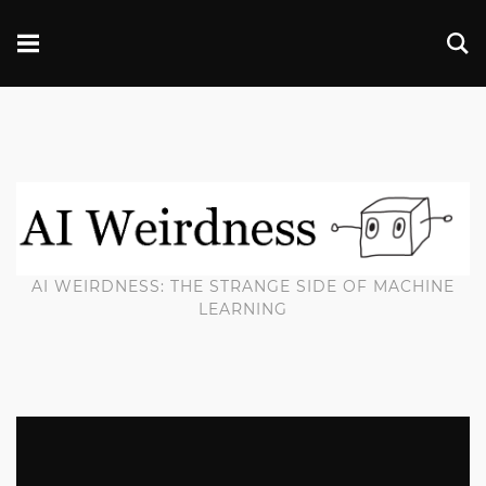
AI WEIRDNESS: THE STRANGE SIDE OF MACHINE
LEARNING