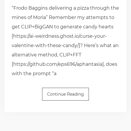
“Frodo Baggins delivering a pizza through the
mines of Moria” Remember my attempts to
get CLIP+BigGAN to generate candy hearts
[https://ai-weirdness.ghost.io/curse-your-
valentine-with-these-candy/]? Here’s what an
alternative method, CLIP+FFT
[https://github.com/eps696/aphantasia], does
with the prompt “a
Continue Reading