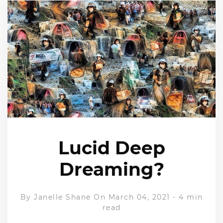
Lucid Deep
Dreaming?
By
Janelle Shane
On March 04, 2021
-
4 min
read