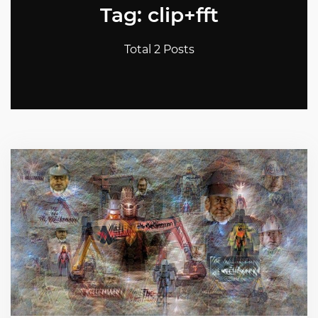
Tag: clip+fft
Total 2 Posts