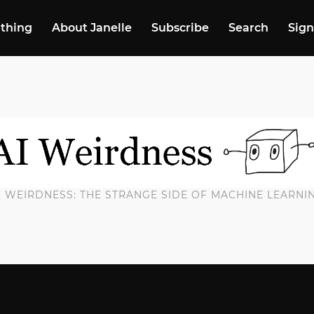
 thing
About Janelle
Subscribe
Search
Sign
I WEIRDNESS: THE STRANGE SIDE OF MACHINE LEARNI