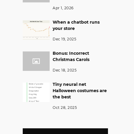
Apr 1, 2026
When a chatbot runs
your store
Dec 19, 2025
Bonus: Incorrect
Christmas Carols
Dec 18, 2025
Tiny neural net
Halloween costumes are
the best
Oct 28, 2025