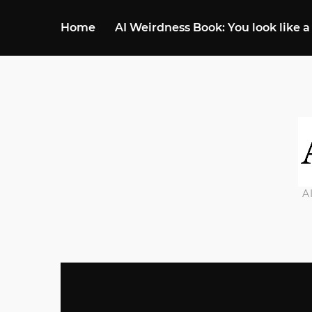
Home
AI Weirdness Book: You look like a
A