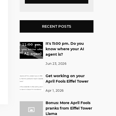
RECENT POSTS
It's 11:00 pm. Do you
know where your AI
agent is?
Jun 23, 2026
Get working on your
April Fools Eiffel Tower
Apr 1, 2026
Bonus: More April Fools
pranks from Eiffel Tower
Llama