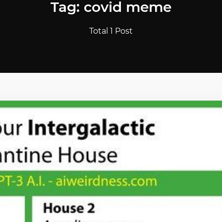
Tag: covid meme
Total 1 Post