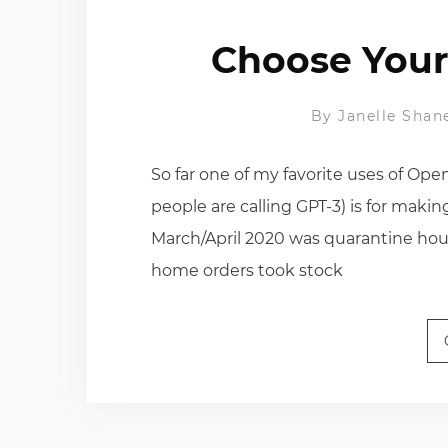
Choose Your
By
Janelle Shan
So far one of my favorite uses of Ope
people are calling GPT-3) is for ma
March/April 2020 was quarantine hou
home orders took stock