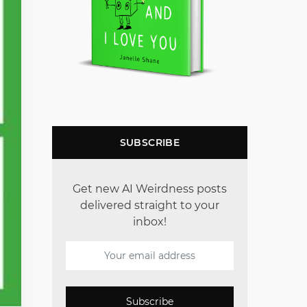
SUBSCRIBE
Get new AI Weirdness posts
delivered straight to your
inbox!
Subscribe