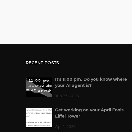
RECENT POSTS
It's 11:00 pm. Do you know where
your AI agent is?
Jun 23, 2026
Get working on your April Fools
Eiffel Tower
Apr 1, 2026