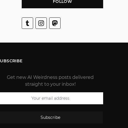
FOLLOW
SUBSCRIBE
Get new AI Weirdness posts delivered
straight to your inbox!
Subscribe