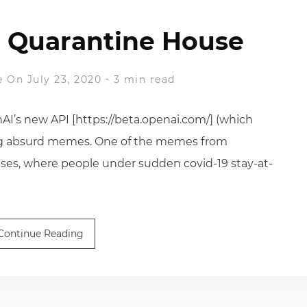
 Quarantine House
e
On July 23, 2020
-
3 min read
nAI’s new API [https://beta.openai.com/] (which
king absurd memes. One of the memes from
ses, where people under sudden covid-19 stay-at-
Continue Reading