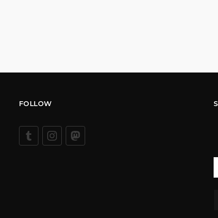
FOLLOW