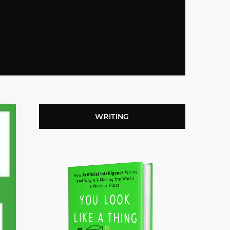
WRITING