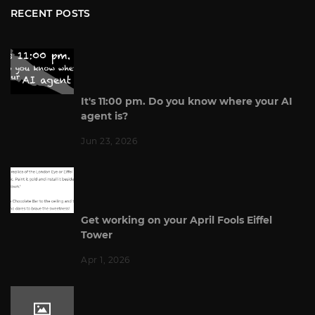
RECENT POSTS
It's 11:00 pm. Do you know where your AI
agent is?
Jun 23, 2026
Get working on your April Fools Eiffel
Tower
Apr 1, 2026