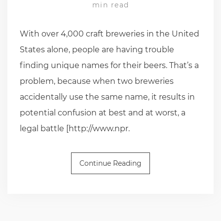
min read
With over 4,000 craft breweries in the United
States alone, people are having trouble
finding unique names for their beers. That’s a
problem, because when two breweries
accidentally use the same name, it results in
potential confusion at best and at worst, a
legal battle [http://www.npr.
Continue Reading