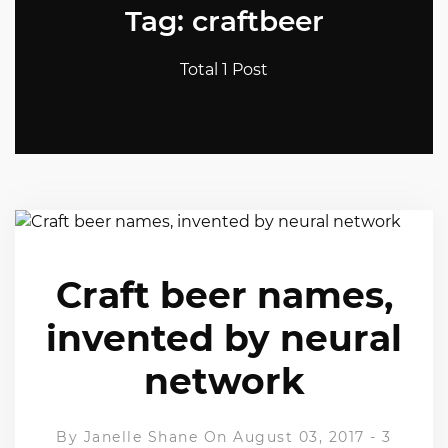
Tag: craftbeer
Total 1 Post
Craft beer names,
invented by neural
network
By
Janelle Shane
On August 03, 2017
-
3