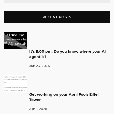
RECENT POSTS
It's 11:00 pm. Do you know where your AI
agent is?
Jun 23, 2026
Get working on your April Fools Eiffel
Tower
Apr 1, 2026