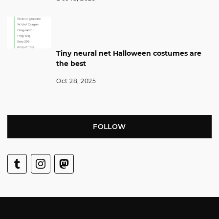
Tiny neural net Halloween costumes are
the best
Oct 28, 2025
FOLLOW