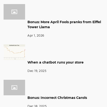
Bonus: More April Fools pranks from Eiffel
Tower Llama
Apr 1, 2026
When a chatbot runs your store
Dec 19, 2025
Bonus: Incorrect Christmas Carols
Dec 18, 2025