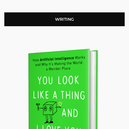
WRITING