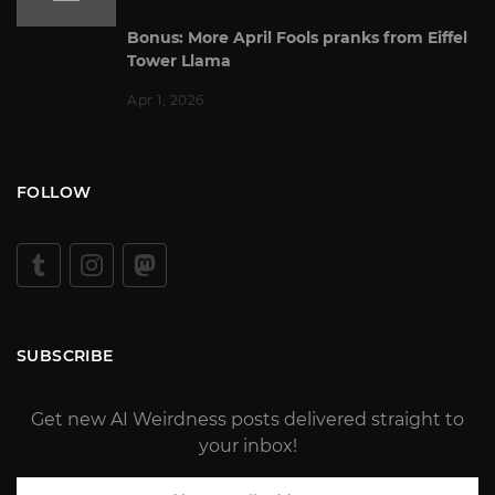
Bonus: More April Fools pranks from Eiffel
Tower Llama
Apr 1, 2026
FOLLOW
SUBSCRIBE
Get new AI Weirdness posts delivered straight to
your inbox!