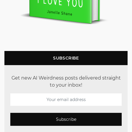
SUBSCRIBE
Get new AI Weirdness posts delivered straight
to your inbox!
Subscribe