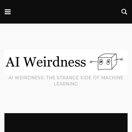
AI WEIRDNESS: THE STRANGE SIDE OF MACHINE
LEARNING