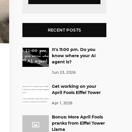
RECENT POSTS
It's 11:00 pm. Do you
know where your AI
agent is?
Jun 23, 2026
Get working on your
April Fools Eiffel Tower
Apr 1, 2026
Bonus: More April Fools
pranks from Eiffel Tower
Llama