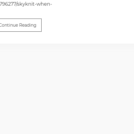
6796277/skyknit-when-
Continue Reading