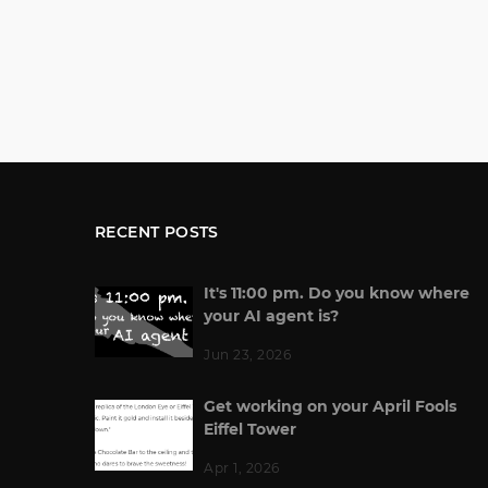
RECENT POSTS
It's 11:00 pm. Do you know where
your AI agent is?
Jun 23, 2026
Get working on your April Fools
Eiffel Tower
Apr 1, 2026