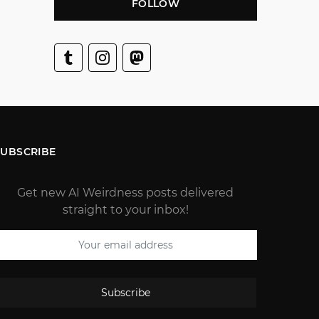
FOLLOW
SUBSCRIBE
Get new AI Weirdness posts delivered
straight to your inbox!
Subscribe