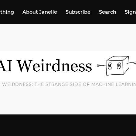
 thing
About Janelle
Subscribe
Search
Sign
I WEIRDNESS: THE STRANGE SIDE OF MACHINE LEARNI