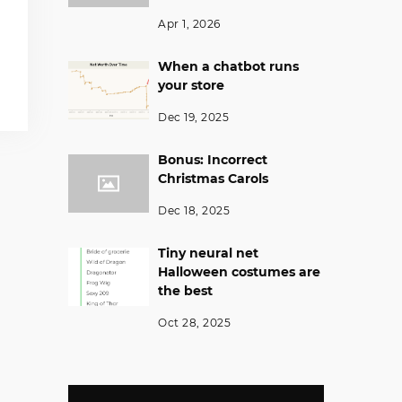
Apr 1, 2026
When a chatbot runs
your store
Dec 19, 2025
Bonus: Incorrect
Christmas Carols
Dec 18, 2025
Tiny neural net
Halloween costumes are
the best
Oct 28, 2025