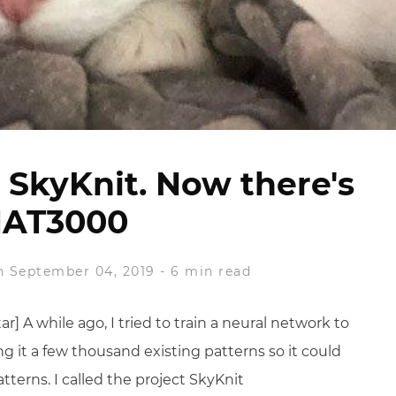
s SkyKnit. Now there's
AT3000
 September 04, 2019
-
6 min read
] A while ago, I tried to train a neural network to
g it a few thousand existing patterns so it could
tterns. I called the project SkyKnit