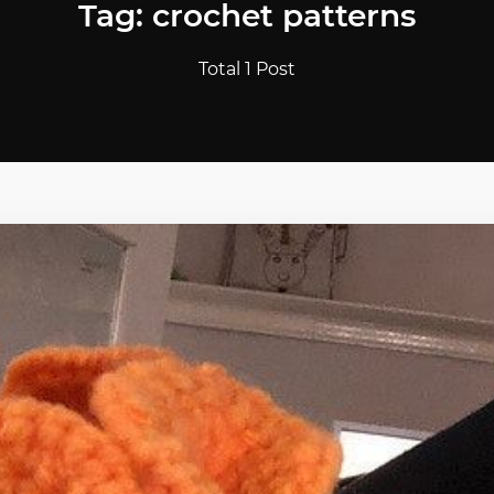
Tag: crochet patterns
Total 1 Post