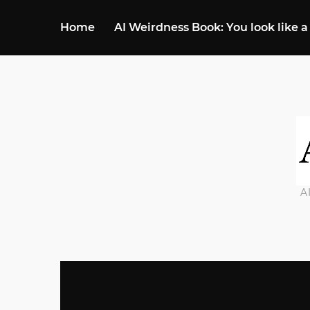
Home
AI Weirdness Book: You look like a
A