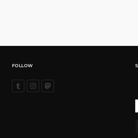
FOLLOW