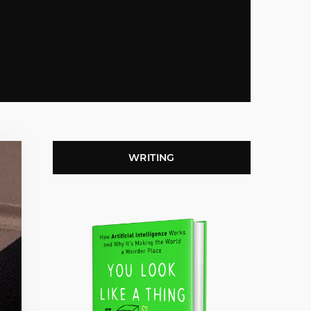
WRITING