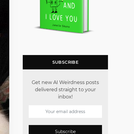
SUBSCRIBE
Get new AI Weirdness posts
delivered straight to your
inbox!
Subscribe