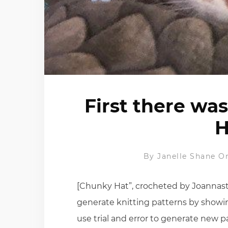
First there wa
H
By
Janelle Shane
On
[Chunky Hat”, crocheted by Joannastar
generate knitting patterns by showin
use trial and error to generate new pa