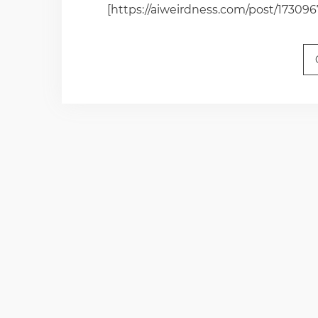
[https://aiweirdness.com/post/17309