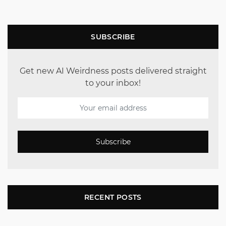
SUBSCRIBE
Get new AI Weirdness posts delivered straight
to your inbox!
Subscribe
RECENT POSTS