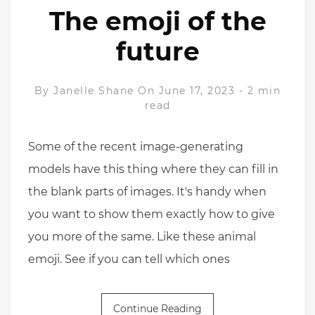
The emoji of the
future
By
Janelle Shane
On June 17, 2023
-
2 min
read
Some of the recent image-generating
models have this thing where they can fill in
the blank parts of images. It's handy when
you want to show them exactly how to give
you more of the same. Like these animal
emoji. See if you can tell which ones
Continue Reading