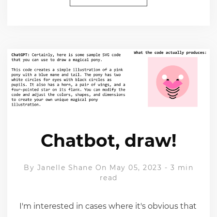
Chatbot, draw!
By
Janelle Shane
On May 05, 2023
-
3 min
read
I'm interested in cases where it's obvious that