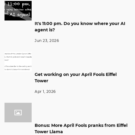
It's 11:00 pm. Do you know where your AI
agent is?
Jun 23, 2026
Get working on your April Fools Eiffel
Tower
Apr 1, 2026
Bonus: More April Fools pranks from Eiffel
Tower Llama