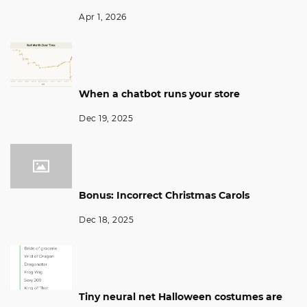
Apr 1, 2026
When a chatbot runs your store
Dec 19, 2025
Bonus: Incorrect Christmas Carols
Dec 18, 2025
Tiny neural net Halloween costumes are