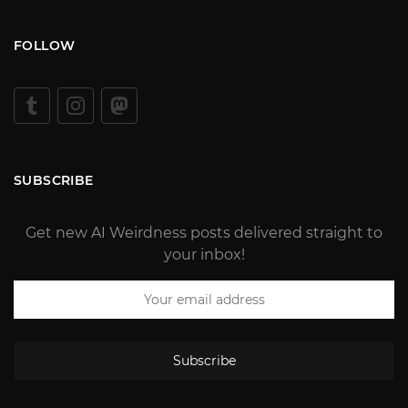
FOLLOW
SUBSCRIBE
Get new AI Weirdness posts delivered straight to
your inbox!
Subscribe