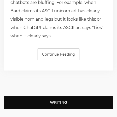
chatbots are bluffing. For example, when
Bard claims its ASCII unicorn art has clearly
visible horn and legs but it looks like this: or
when ChatGPT claims its ASCII art says "Lies"
when it clearly says
Continue Reading
WRITING