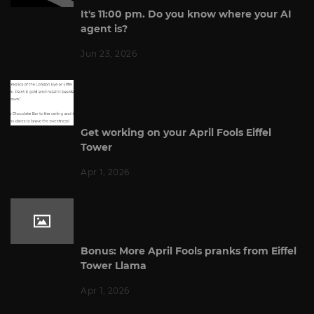
It's 11:00 pm. Do you know where your AI
agent is?
Jun 23, 2026
Get working on your April Fools Eiffel
Tower
Apr 1, 2026
Bonus: More April Fools pranks from Eiffel
Tower Llama
Apr 1, 2026