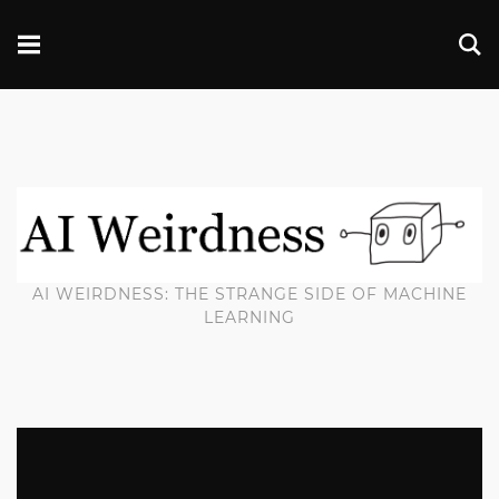
AI WEIRDNESS: THE STRANGE SIDE OF MACHINE
LEARNING