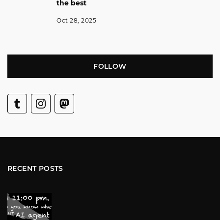
the best
Oct 28, 2025
FOLLOW
RECENT POSTS