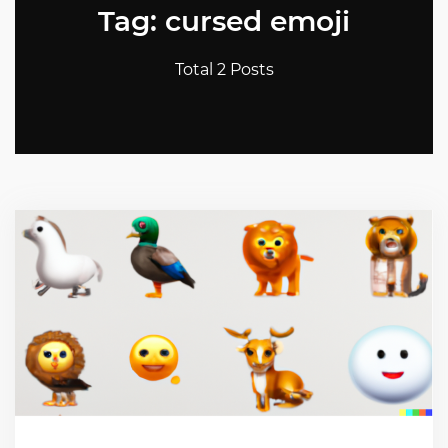
Tag: cursed emoji
Total 2 Posts