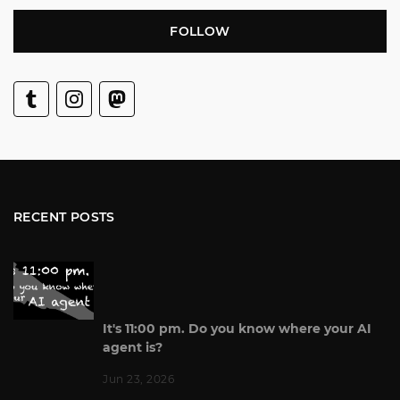
FOLLOW
RECENT POSTS
It's 11:00 pm. Do you know where your AI
agent is?
Jun 23, 2026