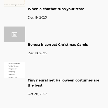
When a chatbot runs your store
Dec 19, 2025
Bonus: Incorrect Christmas Carols
Dec 18, 2025
Tiny neural net Halloween costumes are
the best
Oct 28, 2025