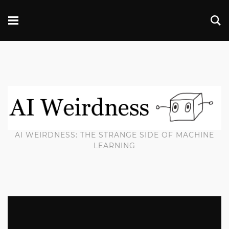
AI WEIRDNESS: THE STRANGE SIDE OF MACHINE
LEARNING