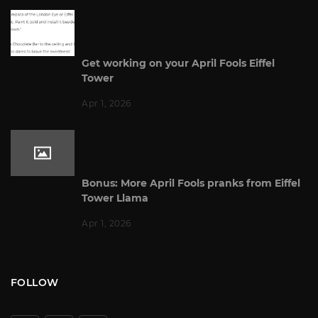
Get working on your April Fools Eiffel
Tower
Apr 1, 2026
Bonus: More April Fools pranks from Eiffel
Tower Llama
Apr 1, 2026
FOLLOW