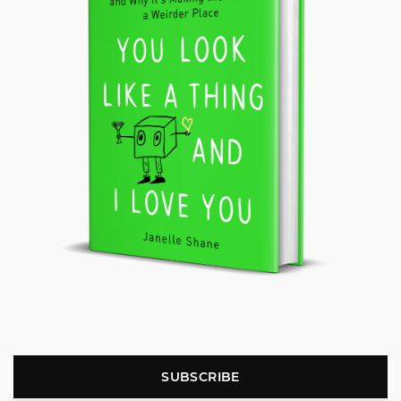
SUBSCRIBE