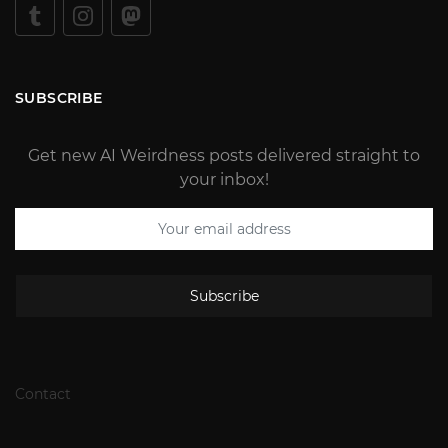
SUBSCRIBE
Get new AI Weirdness posts delivered straight to
your inbox!
Subscribe
Contact