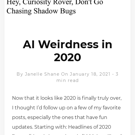
AI Weirdness in
2020
By
Janelle Shane
On January 18, 2021
-
3
min read
Now that it looks like 2020 is finally truly over,
I thought I’d follow up on a few of my favorite
posts, especially the ones that have fun
updates. Starting with: Headlines of 2020