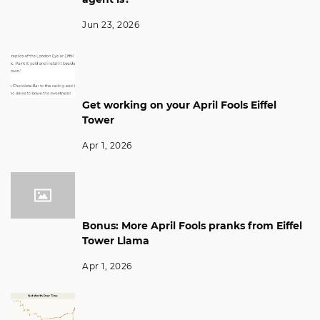
Jun 23, 2026
Get working on your April Fools Eiffel
Tower
Apr 1, 2026
Bonus: More April Fools pranks from Eiffel
Tower Llama
Apr 1, 2026