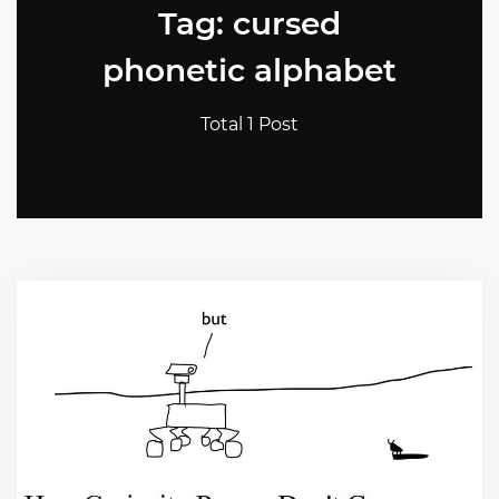
Tag: cursed
phonetic alphabet
Total 1 Post