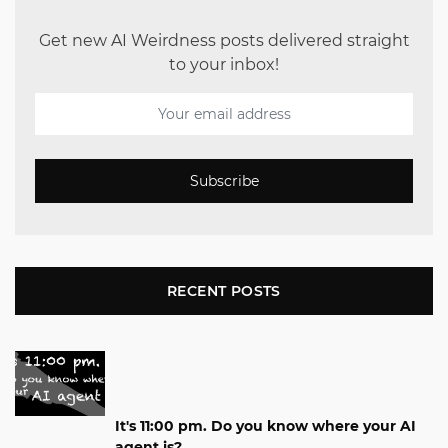
Get new AI Weirdness posts delivered straight
to your inbox!
Subscribe
RECENT POSTS
It's 11:00 pm. Do you know where your AI
agent is?