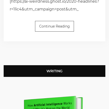
[https://ai-weirdness.ghost.io/2020-headlines?
r=1lic4&utm_campaign=post&utm_
Continue Reading
WRITING