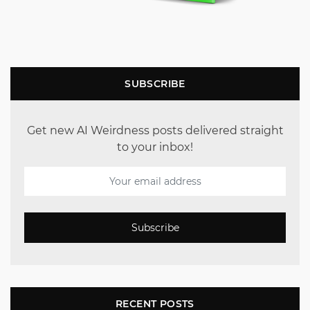
SUBSCRIBE
Get new AI Weirdness posts delivered straight
to your inbox!
Subscribe
RECENT POSTS