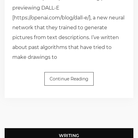
previewing DALL-E
[https://openai.com/blog/dall-e/], a new neural
network that they trained to generate
pictures from text descriptions. I’ve written
about past algorithms that have tried to
make drawings to
Continue Reading
WRITING