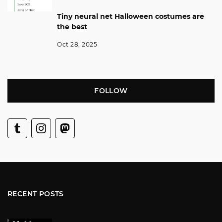
Tiny neural net Halloween costumes are
the best
Oct 28, 2025
FOLLOW
RECENT POSTS