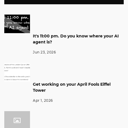
It's 11:00 pm. Do you know where your AI
agent is?
Jun 23, 2026
Get working on your April Fools Eiffel
Tower
Apr 1, 2026