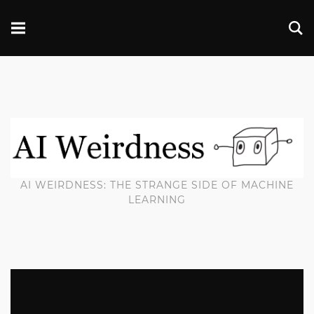
AI WEIRDNESS: THE STRANGE SIDE OF MACHINE
LEARNING