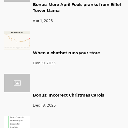
Bonus: More April Fools pranks from Eiffel
Tower Llama
Apr 1, 2026
When a chatbot runs your store
Dec 19, 2025
Bonus: Incorrect Christmas Carols
Dec 18, 2025