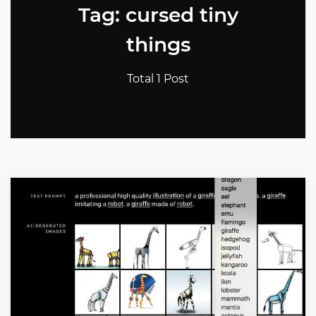
Tag: cursed tiny
things
Total 1 Post