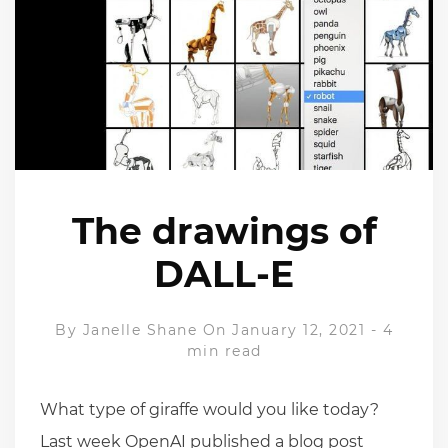
The drawings of
DALL-E
By
Janelle Shane
On January 12, 2021
-
4
min read
What type of giraffe would you like today?
Last week OpenAI published a blog post