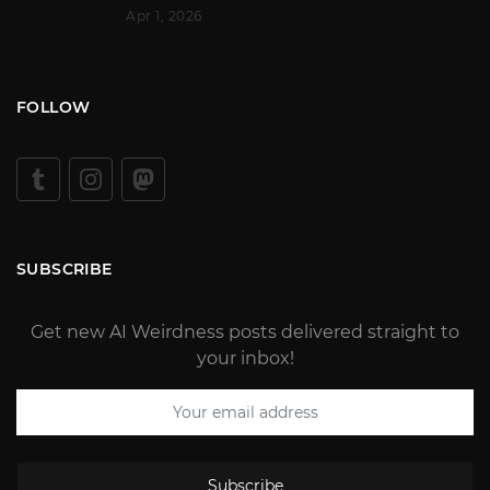
Apr 1, 2026
FOLLOW
SUBSCRIBE
Get new AI Weirdness posts delivered straight to
your inbox!
Subscribe