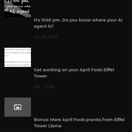
It's 11:00 pm. Do you know where your AI
agent is?
Jun 23, 2026
Get working on your April Fools Eiffel
Tower
Apr 1, 2026
Bonus: More April Fools pranks from Eiffel
Tower Llama