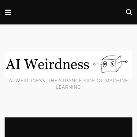
AI WEIRDNESS: THE STRANGE SIDE OF MACHINE
LEARNING