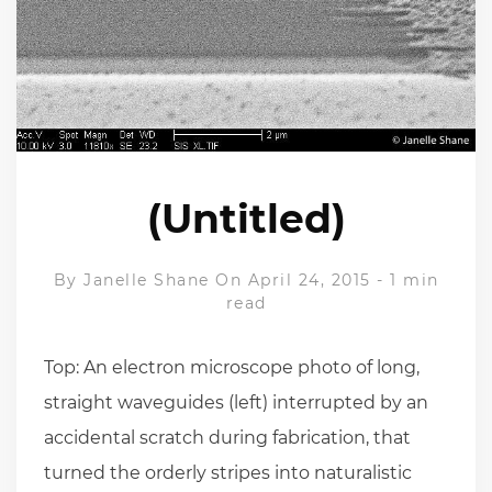
(Untitled)
By
Janelle Shane
On April 24, 2015
-
1 min
read
Top: An electron microscope photo of long,
straight waveguides (left) interrupted by an
accidental scratch during fabrication, that
turned the orderly stripes into naturalistic