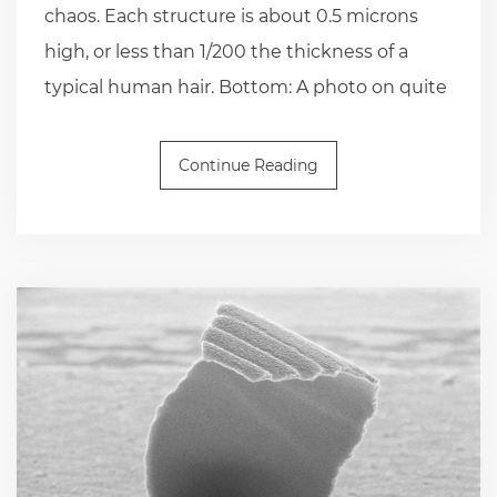
chaos. Each structure is about 0.5 microns
high, or less than 1/200 the thickness of a
typical human hair. Bottom: A photo on quite
Continue Reading