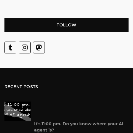
FOLLOW
RECENT POSTS
It's 11:00 pm. Do you know where your AI
agent is?