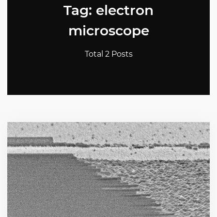
Tag: electron
microscope
Total 2 Posts