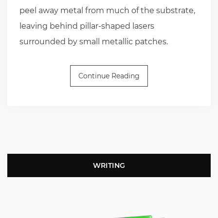
peel away metal from much of the substrate,
leaving behind pillar-shaped lasers
surrounded by small metallic patches.
Continue Reading
WRITING