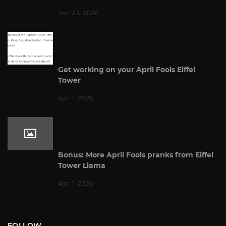
Jun 23, 2026
Get working on your April Fools Eiffel
Tower
Apr 1, 2026
Bonus: More April Fools pranks from Eiffel
Tower Llama
Apr 1, 2026
FOLLOW