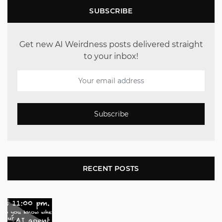
SUBSCRIBE
Get new AI Weirdness posts delivered straight
to your inbox!
Subscribe
RECENT POSTS