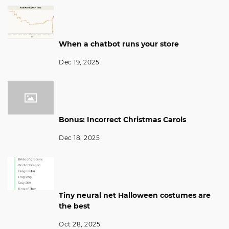
When a chatbot runs your store
Dec 19, 2025
Bonus: Incorrect Christmas Carols
Dec 18, 2025
Tiny neural net Halloween costumes are
the best
Oct 28, 2025