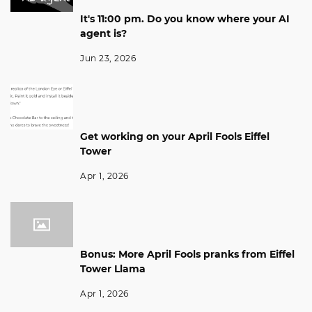
It's 11:00 pm. Do you know where your AI
agent is?
Jun 23, 2026
Get working on your April Fools Eiffel
Tower
Apr 1, 2026
Bonus: More April Fools pranks from Eiffel
Tower Llama
Apr 1, 2026