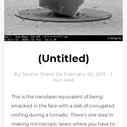
(Untitled)
By
Janelle Shane
On February 02, 2015
-
1
min read
This is the nanolaser equivalent of being
smacked in the face with a slab of corrugated
roofing during a tornado. There’s one step in
making microscopic lasers where you have to