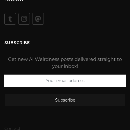
SUBSCRIBE
Get new AI Weirdness posts delivered straight to
your inbox!
Subscribe
Contact