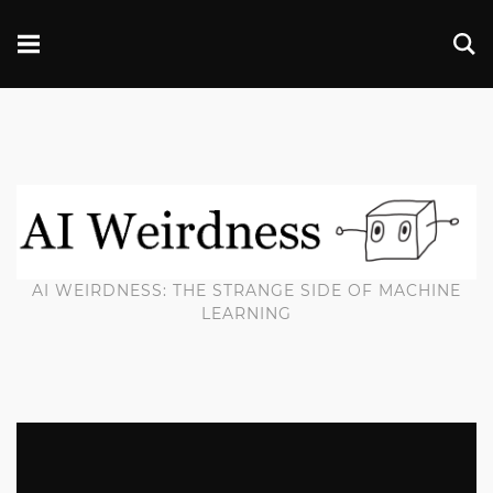
AI WEIRDNESS: THE STRANGE SIDE OF MACHINE
LEARNING