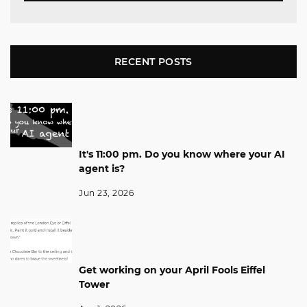
RECENT POSTS
It's 11:00 pm. Do you know where your AI
agent is?
Jun 23, 2026
Get working on your April Fools Eiffel
Tower