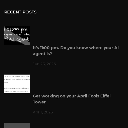
RECENT POSTS
It's 11:00 pm. Do you know where your AI
agent is?
Jun 23, 2026
Get working on your April Fools Eiffel
Tower
Apr 1, 2026