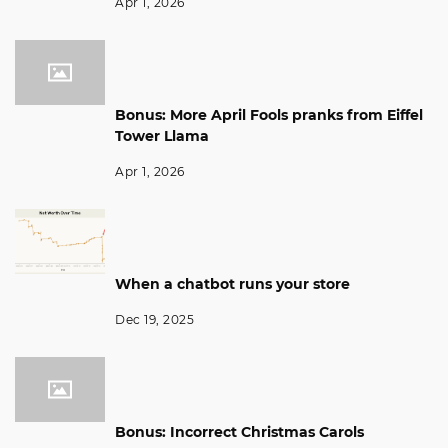
Apr 1, 2026
Bonus: More April Fools pranks from Eiffel
Tower Llama
Apr 1, 2026
When a chatbot runs your store
Dec 19, 2025
Bonus: Incorrect Christmas Carols