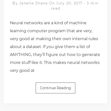
By
Janelle Shane
On July 20, 2017
-
3 min
read
Neural networks are a kind of machine
learning computer program that are very,
very good at making their own internal rules
about a dataset. If you give them a list of
ANYTHING, they’ll figure out how to generate
more stuff like it. This makes neural networks
very good at
Continue Reading