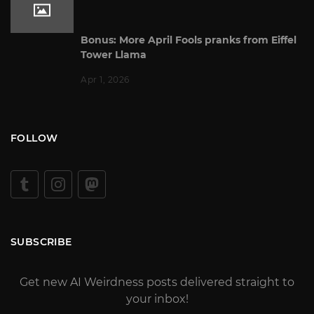
Bonus: More April Fools pranks from Eiffel
Tower Llama
Apr 1, 2026
FOLLOW
SUBSCRIBE
Get new AI Weirdness posts delivered straight to
your inbox!