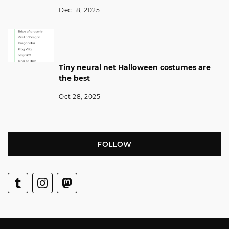
Dec 18, 2025
Tiny neural net Halloween costumes are
the best
Oct 28, 2025
FOLLOW