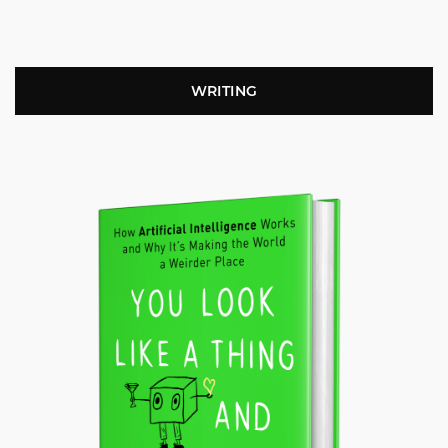
WRITING