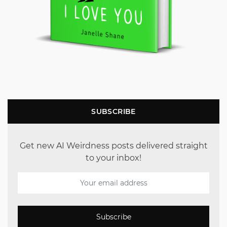
SUBSCRIBE
Get new AI Weirdness posts delivered straight
to your inbox!
Subscribe