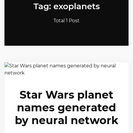
Tag: exoplanets
Total 1 Post
Star Wars planet
names generated
by neural network