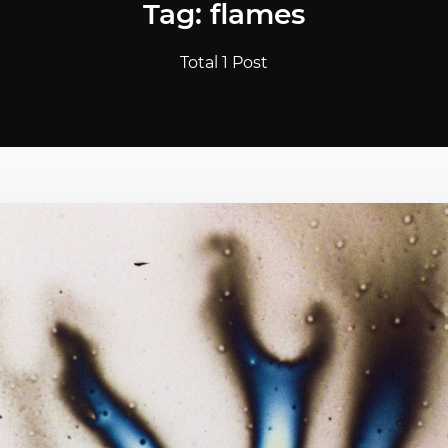
Tag: flames
Total 1 Post