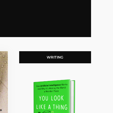
WRITING