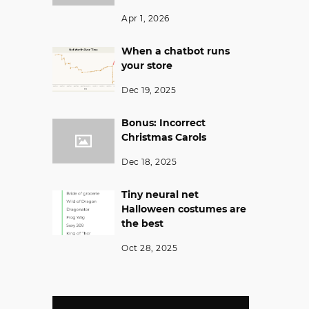
Apr 1, 2026
When a chatbot runs
your store
Dec 19, 2025
Bonus: Incorrect
Christmas Carols
Dec 18, 2025
Tiny neural net
Halloween costumes are
the best
Oct 28, 2025