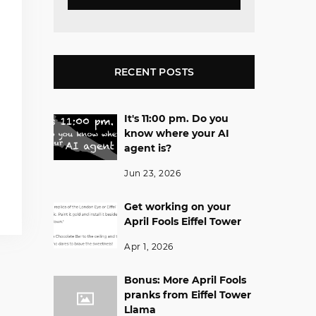
RECENT POSTS
It's 11:00 pm. Do you
know where your AI
agent is?
Jun 23, 2026
Get working on your
April Fools Eiffel Tower
Apr 1, 2026
Bonus: More April Fools
pranks from Eiffel Tower
Llama