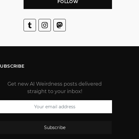
FOLLOW
SUBSCRIBE
Get new AI Weirdness posts delivered
straight to your inbox!
Subscribe