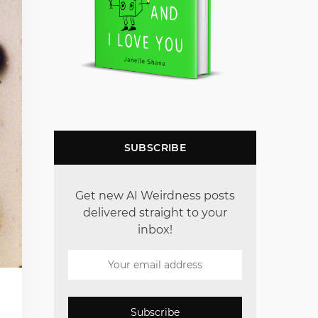
SUBSCRIBE
Get new AI Weirdness posts
delivered straight to your
inbox!
Subscribe