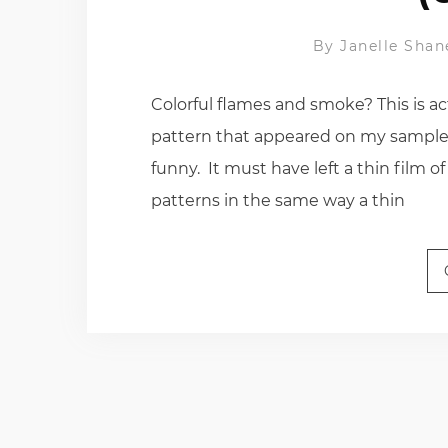
By
Janelle Shan
Colorful flames and smoke? This is ac
pattern that appeared on my sample o
funny. It must have left a thin film
patterns in the same way a thin