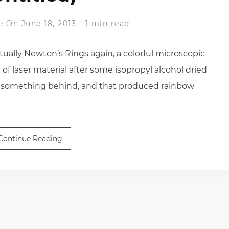
e
On June 18, 2013
-
1 min read
tually Newton’s Rings again, a colorful microscopic
f laser material after some isopropyl alcohol dried
 of something behind, and that produced rainbow
Continue Reading