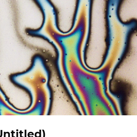
Untitled)