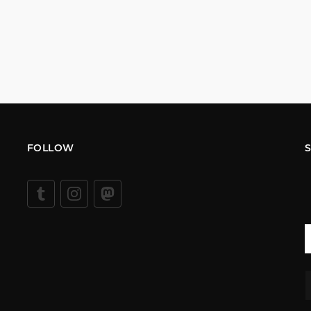
FOLLOW