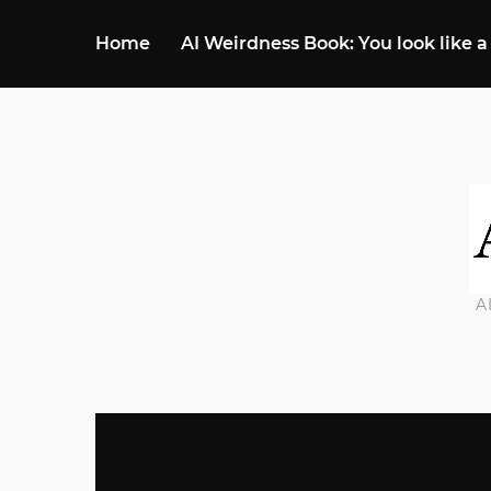
Home
AI Weirdness Book: You look like a
A