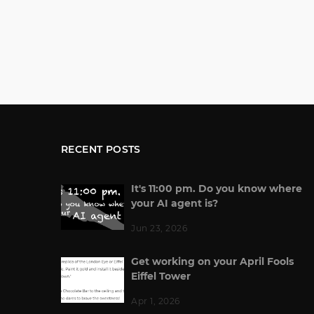
RECENT POSTS
It's 11:00 pm. Do you know where
your AI agent is?
Jun 23, 2026
Get working on your April Fools
Eiffel Tower
Apr 1, 2026