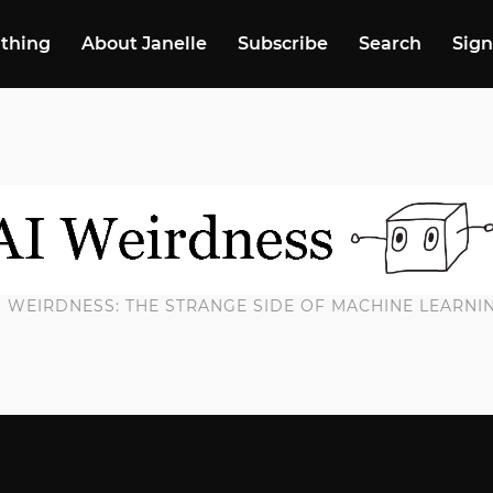
 thing
About Janelle
Subscribe
Search
Sign
I WEIRDNESS: THE STRANGE SIDE OF MACHINE LEARNI