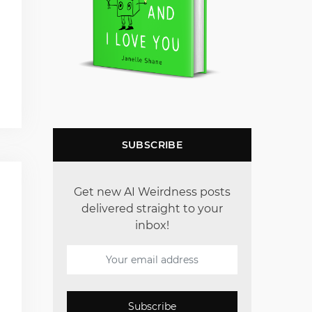
SUBSCRIBE
Get new AI Weirdness posts
delivered straight to your
inbox!
Subscribe