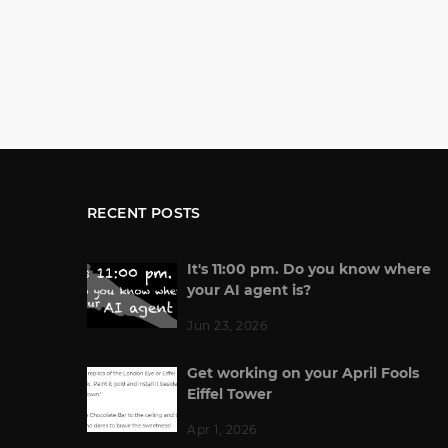
RECENT POSTS
It's 11:00 pm. Do you know where
your AI agent is?
Jun 23, 2026
Get working on your April Fools
Eiffel Tower
Apr 1, 2026