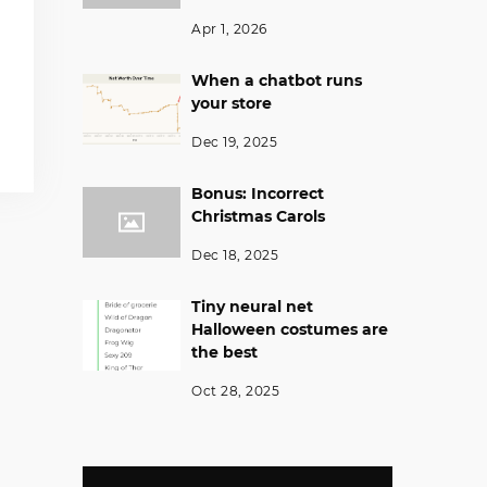
Apr 1, 2026
When a chatbot runs
your store
Dec 19, 2025
Bonus: Incorrect
Christmas Carols
Dec 18, 2025
Tiny neural net
Halloween costumes are
the best
Oct 28, 2025