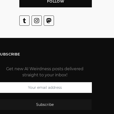
FOLLOW
SUBSCRIBE
Get new AI Weirdness posts delivered
straight to your inbox!
Subscribe