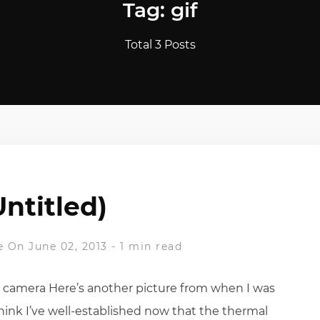
Tag: gif
Total 3 Posts
Untitled)
e
On June 02, 2013
-
1 min read
l camera Here’s another picture from when I was
hink I’ve well-established now that the thermal