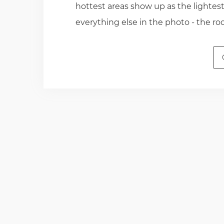
hottest areas show up as the lightest.
everything else in the photo - the r