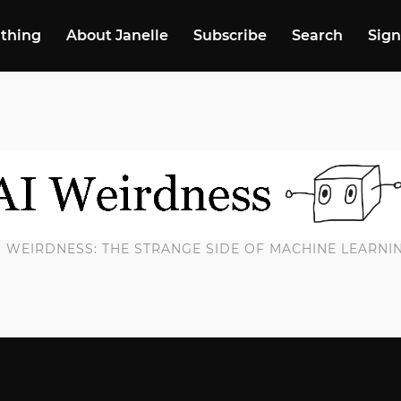
 thing
About Janelle
Subscribe
Search
Sign
I WEIRDNESS: THE STRANGE SIDE OF MACHINE LEARNI