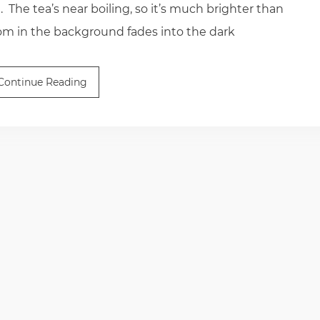
 The tea’s near boiling, so it’s much brighter than
oom in the background fades into the dark
Continue Reading