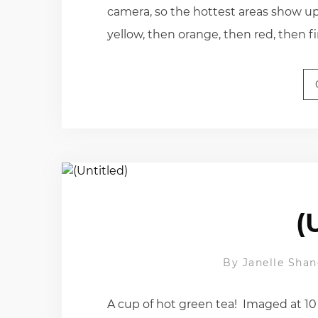
camera, so the hottest areas show up 
yellow, then orange, then red, then fin
(
By
Janelle Shan
A cup of hot green tea! Imaged at 10 