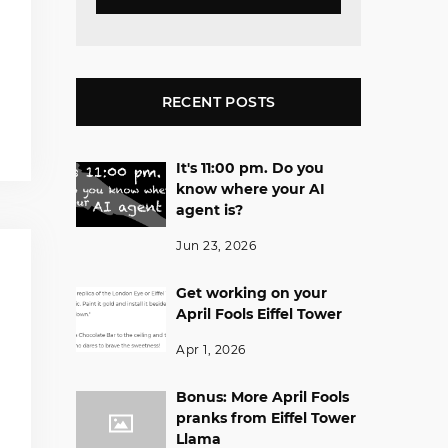
RECENT POSTS
It's 11:00 pm. Do you
know where your AI
agent is?
Jun 23, 2026
Get working on your
April Fools Eiffel Tower
Apr 1, 2026
Bonus: More April Fools
pranks from Eiffel Tower
Llama