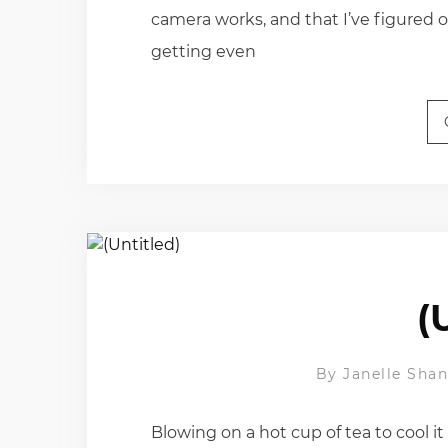
camera works, and that I’ve figured 
getting even
(
By
Janelle Sha
Blowing on a hot cup of tea to cool it