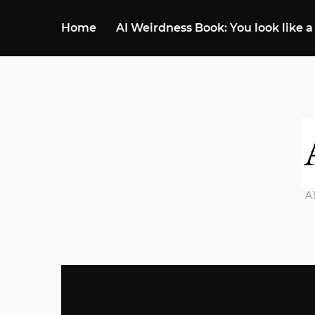
Home
AI Weirdness Book: You look like a
A