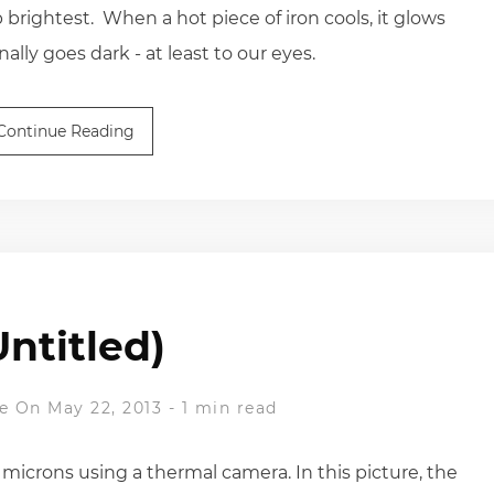
brightest. When a hot piece of iron cools, it glows
ally goes dark - at least to our eyes.
Continue Reading
Untitled)
e
On May 22, 2013
-
1 min read
microns using a thermal camera. In this picture, the