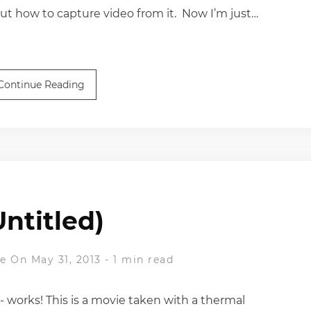
out how to capture video from it. Now I’m just…
Continue Reading
Untitled)
ne
On May 31, 2013
-
1 min read
 - works! This is a movie taken with a thermal