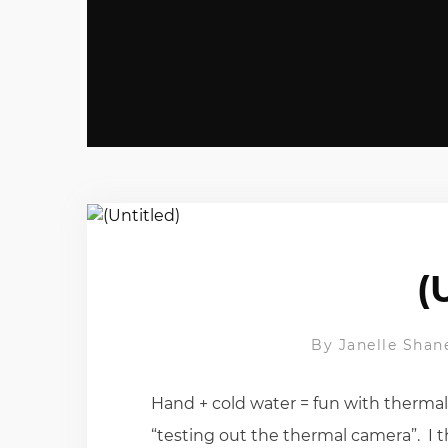
(
By
Janelle Shan
Hand + cold water = fun with therma
“testing out the thermal camera”. I t