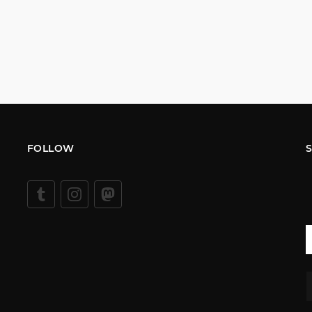
FOLLOW