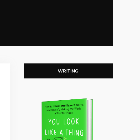
WRITING