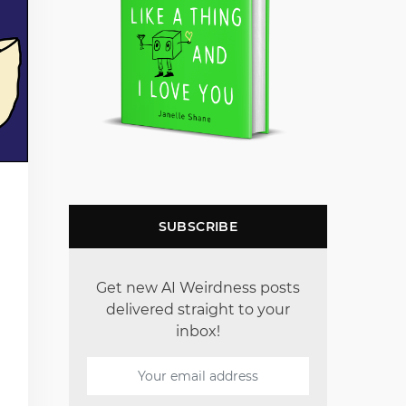
SUBSCRIBE
Get new AI Weirdness posts
delivered straight to your
inbox!