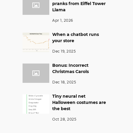
pranks from Eiffel Tower
Llama
Apr 1, 2026
When a chatbot runs
your store
Dec 19, 2025
Bonus: Incorrect
Christmas Carols
Dec 18, 2025
Tiny neural net
Halloween costumes are
the best
Oct 28, 2025