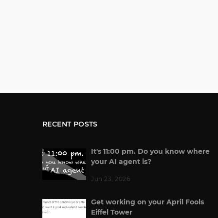
RECENT POSTS
It's 11:00 pm. Do you know where
your AI agent is?
Jun 23, 2026
Get working on your April Fools
Eiffel Tower