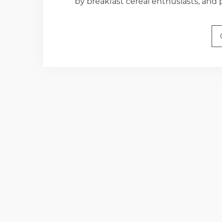
by breakfast cereal enthusiasts, and