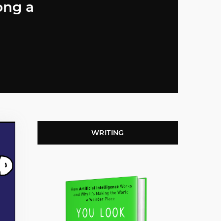
ong a
WRITING