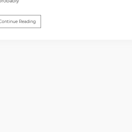
 probably
Continue Reading