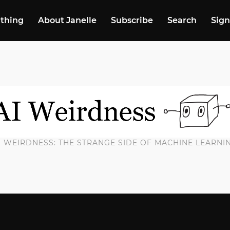
 thing
About Janelle
Subscribe
Search
Sign
I WEIRDNESS: THE STRANGE SIDE OF MACHINE LEARNI