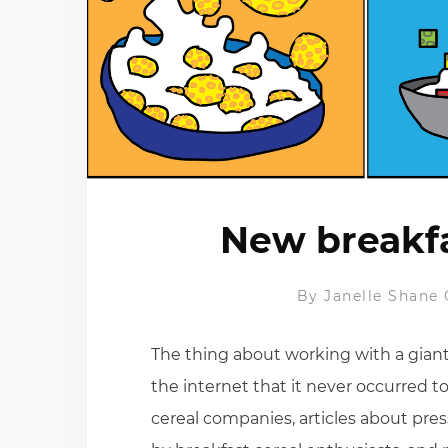
New breakfa
By
Janelle Shane
The thing about working with a giant 
the internet that it never occurred t
cereal companies, articles about pre