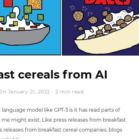
st cereals from AI
On January 21, 2022
-
2 min read
language model like GPT-3 is it has read parts of
o me might exist. Like press releases from breakfast
ss releases from breakfast cereal companies, blogs