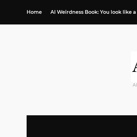
Home
AI Weirdness Book: You look like a
A