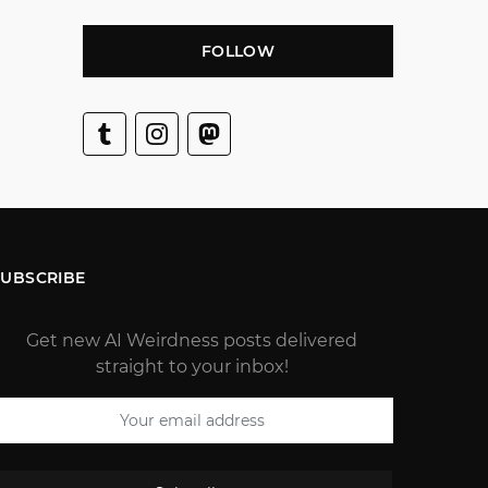
FOLLOW
SUBSCRIBE
Get new AI Weirdness posts delivered
straight to your inbox!