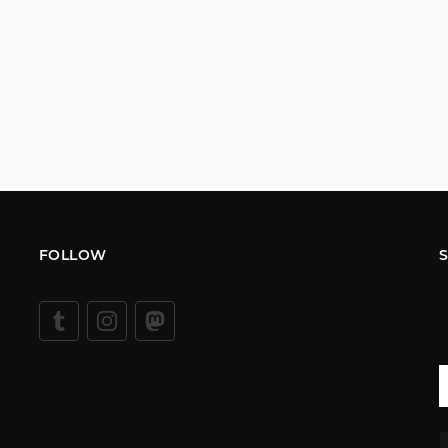
FOLLOW