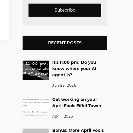
Subscribe
RECENT POSTS
It's 11:00 pm. Do you
know where your AI
agent is?
Jun 23, 2026
Get working on your
April Fools Eiffel Tower
Apr 1, 2026
Bonus: More April Fools