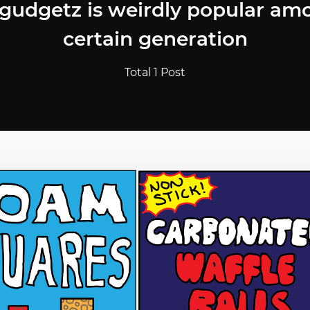
 gudgetz is weirdly popular am
certain generation
Total 1 Post