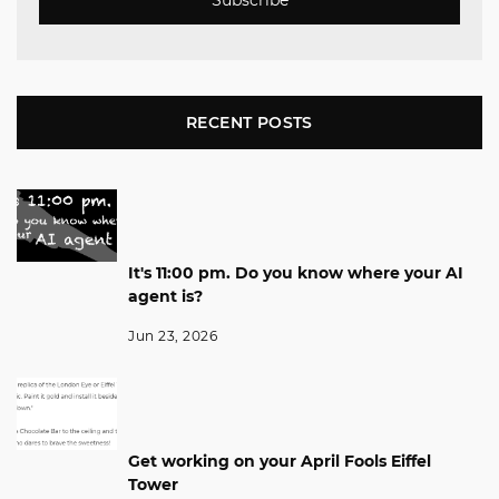
RECENT POSTS
It's 11:00 pm. Do you know where your AI
agent is?
Jun 23, 2026
Get working on your April Fools Eiffel
Tower