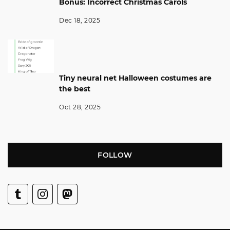
Bonus: Incorrect Christmas Carols
Dec 18, 2025
Tiny neural net Halloween costumes are
the best
Oct 28, 2025
FOLLOW