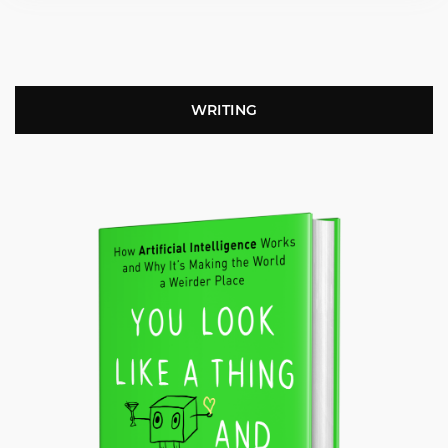
WRITING