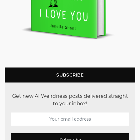
SUBSCRIBE
Get new AI Weirdness posts delivered straight
to your inbox!
Subscribe