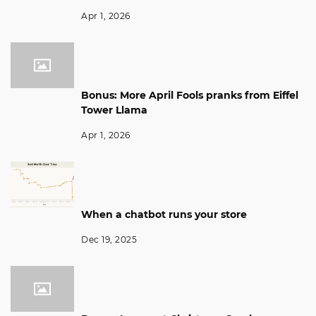
Apr 1, 2026
Bonus: More April Fools pranks from Eiffel
Tower Llama
Apr 1, 2026
When a chatbot runs your store
Dec 19, 2025