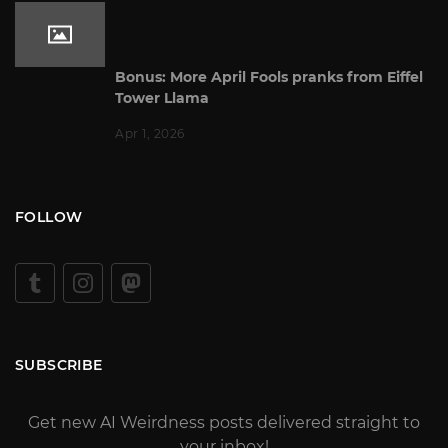
Bonus: More April Fools pranks from Eiffel
Tower Llama
Apr 1, 2026
FOLLOW
SUBSCRIBE
Get new AI Weirdness posts delivered straight to
your inbox!