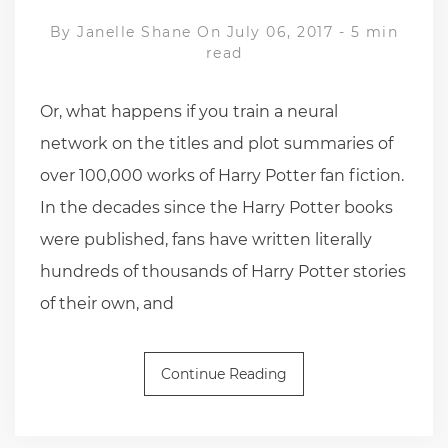
By
Janelle Shane
On July 06, 2017
-
5 min
read
Or, what happens if you train a neural
network on the titles and plot summaries of
over 100,000 works of Harry Potter fan fiction.
In the decades since the Harry Potter books
were published, fans have written literally
hundreds of thousands of Harry Potter stories
of their own, and
Continue Reading