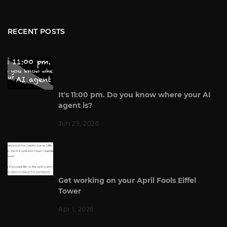
RECENT POSTS
It's 11:00 pm. Do you know where your AI
agent is?
Jun 23, 2026
Get working on your April Fools Eiffel
Tower
Apr 1, 2026