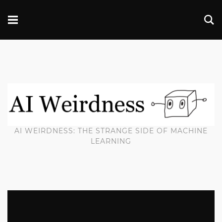
AI WEIRDNESS: THE STRANGE SIDE OF MACHINE
LEARNING