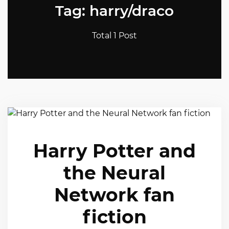
Tag: harry/draco
Total 1 Post
Harry Potter and
the Neural
Network fan
fiction