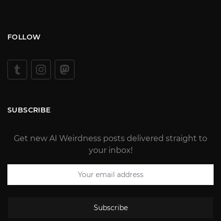
FOLLOW
SUBSCRIBE
Get new AI Weirdness posts delivered straight to
your inbox!
Subscribe