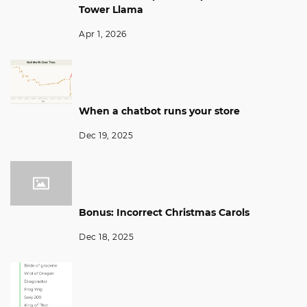
Tower Llama
Apr 1, 2026
When a chatbot runs your store
Dec 19, 2025
Bonus: Incorrect Christmas Carols
Dec 18, 2025