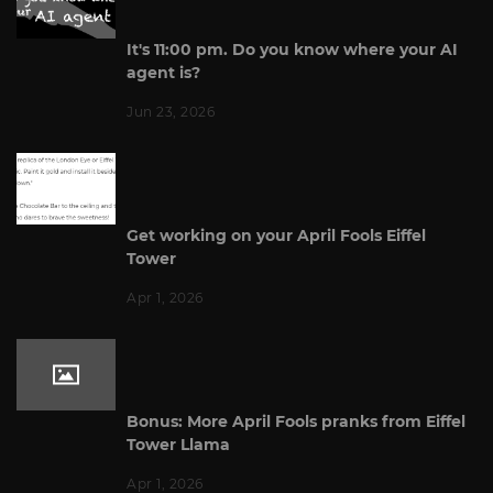
It's 11:00 pm. Do you know where your AI
agent is?
Jun 23, 2026
Get working on your April Fools Eiffel
Tower
Apr 1, 2026
Bonus: More April Fools pranks from Eiffel
Tower Llama
Apr 1, 2026