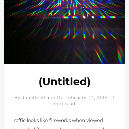
(Untitled)
By
Janelle Shane
On February 24, 2014
-
1
min read
Traffic looks like fireworks when viewed