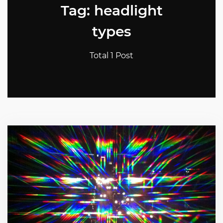
Tag: headlight
types
Total 1 Post