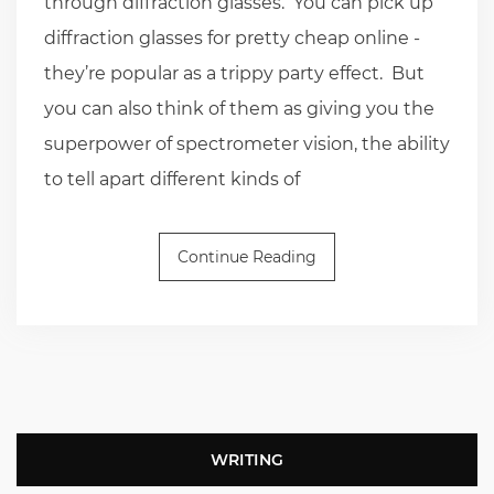
through diffraction glasses. You can pick up
diffraction glasses for pretty cheap online -
they’re popular as a trippy party effect. But
you can also think of them as giving you the
superpower of spectrometer vision, the ability
to tell apart different kinds of
Continue Reading
WRITING