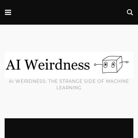
AI WEIRDNESS: THE STRANGE SIDE OF MACHINE
LEARNING