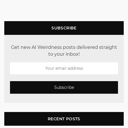
SUBSCRIBE
Get new AI Weirdness posts delivered straight
to your inbox!
Subscribe
RECENT POSTS