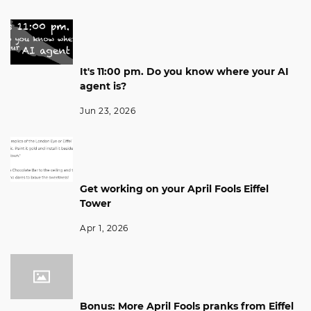
It's 11:00 pm. Do you know where your AI
agent is?
Jun 23, 2026
Get working on your April Fools Eiffel
Tower
Apr 1, 2026
Bonus: More April Fools pranks from Eiffel