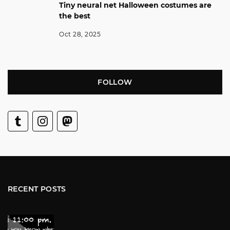
Tiny neural net Halloween costumes are
the best
Oct 28, 2025
FOLLOW
RECENT POSTS