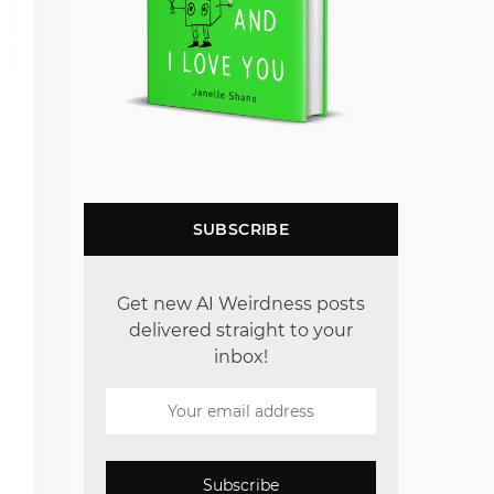
SUBSCRIBE
Get new AI Weirdness posts
delivered straight to your
inbox!
Subscribe