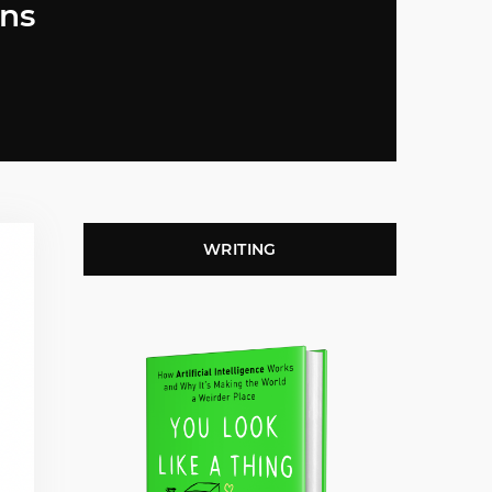
ons
WRITING