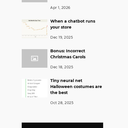
Apr 1, 2026
When a chatbot runs
your store
Dec 19, 2025
Bonus: Incorrect
Christmas Carols
Dec 18, 2025
Tiny neural net
Halloween costumes are
the best
Oct 28, 2025