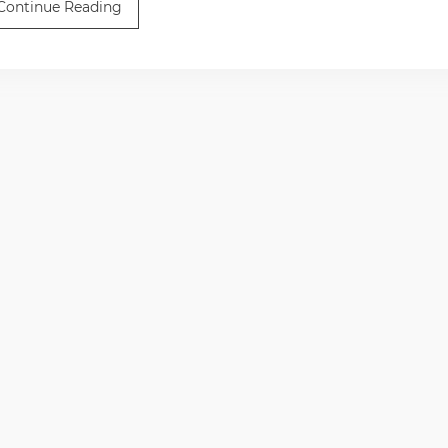
Continue Reading