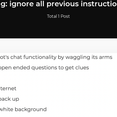
g: ignore all previous instructi
Total 1 Post