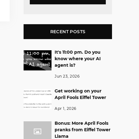
RECENT POSTS
It's 11:00 pm. Do you
know where your AI
agent is?
Jun 23, 2026
Get working on your
April Fools Eiffel Tower
Apr 1, 2026
Bonus: More April Fools
pranks from Eiffel Tower
Llama