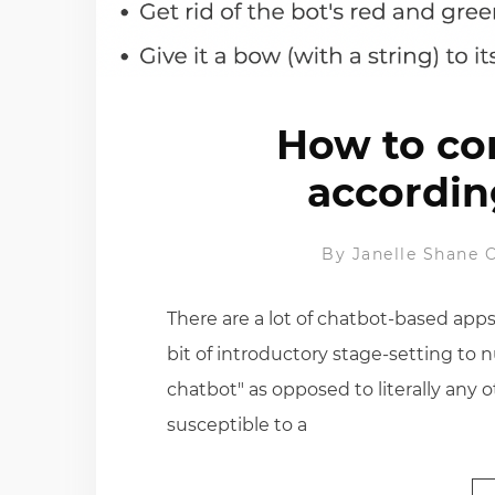
How to con
accordin
By
Janelle Shane
O
There are a lot of chatbot-based apps
bit of introductory stage-setting to n
chatbot" as opposed to literally any o
susceptible to a