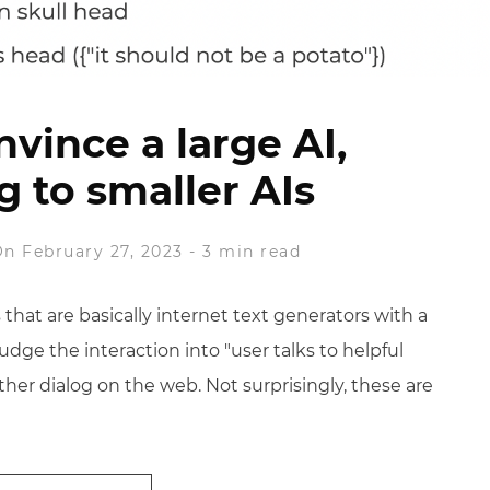
vince a large AI,
g to smaller AIs
n February 27, 2023
-
3 min read
 that are basically internet text generators with a
udge the interaction into "user talks to helpful
ther dialog on the web. Not surprisingly, these are