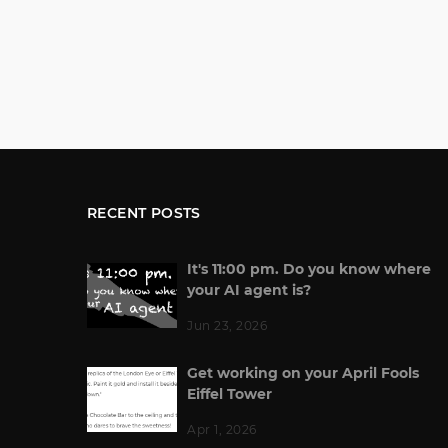
RECENT POSTS
It's 11:00 pm. Do you know where
your AI agent is?
Jun 23, 2026
Get working on your April Fools
Eiffel Tower
Apr 1, 2026