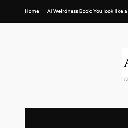
Home
AI Weirdness Book: You look like a
A