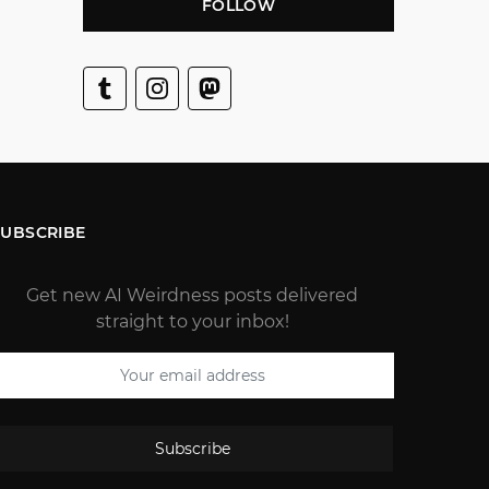
FOLLOW
SUBSCRIBE
Get new AI Weirdness posts delivered
straight to your inbox!
Subscribe