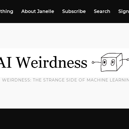
 thing
About Janelle
Subscribe
Search
Sign
I WEIRDNESS: THE STRANGE SIDE OF MACHINE LEARNI