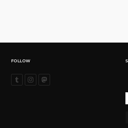
FOLLOW