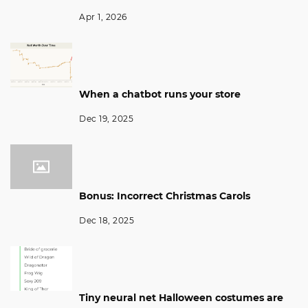
Apr 1, 2026
When a chatbot runs your store
Dec 19, 2025
Bonus: Incorrect Christmas Carols
Dec 18, 2025
Tiny neural net Halloween costumes are