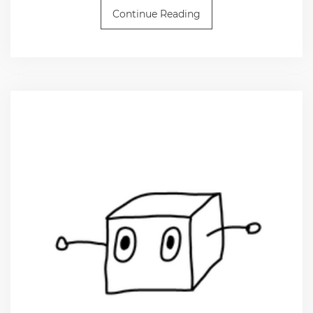
Continue Reading