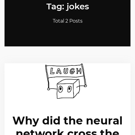
Tag: jokes
Total 2 Posts
Why did the neural
network cross the