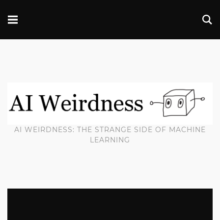
AI WEIRDNESS: THE STRANGE SIDE OF MACHINE
LEARNING