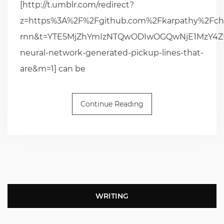
[http://t.umblr.com/redirect?
z=https%3A%2F%2Fgithub.com%2Fkarpathy%2Fch
rnn&t=YTE5MjZhYmIzNTQwODIwOGQwNjE1MzY4ZDB
neural-network-generated-pickup-lines-that-
are&m=1] can be
Continue Reading
WRITING