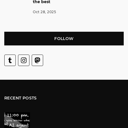
the best
Oct 28, 2025
FOLLOW
RECENT POSTS