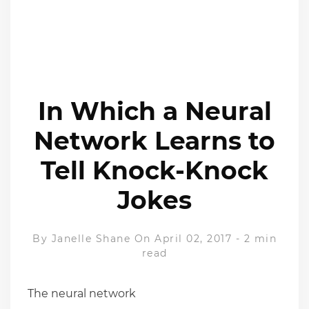
In Which a Neural
Network Learns to
Tell Knock-Knock
Jokes
By
Janelle Shane
On April 02, 2017
-
2 min
read
The neural network