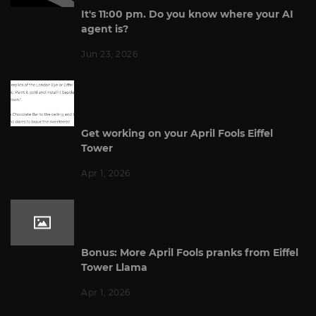
It's 11:00 pm. Do you know where your AI
agent is?
Jun 23, 2026
Get working on your April Fools Eiffel
Tower
Apr 1, 2026
Bonus: More April Fools pranks from Eiffel
Tower Llama
Apr 1, 2026