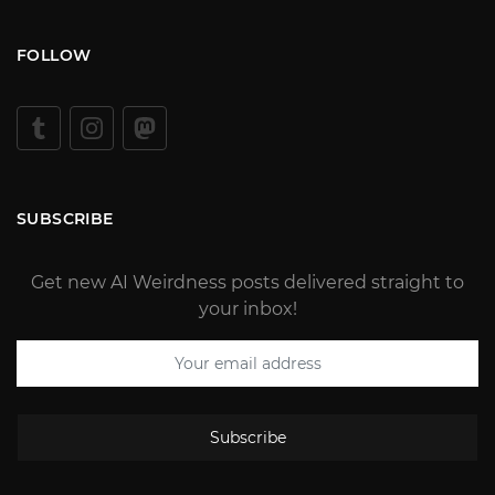
FOLLOW
SUBSCRIBE
Get new AI Weirdness posts delivered straight to
your inbox!
Subscribe