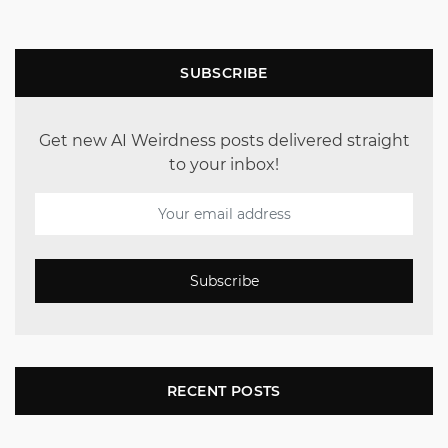
SUBSCRIBE
Get new AI Weirdness posts delivered straight
to your inbox!
Subscribe
RECENT POSTS