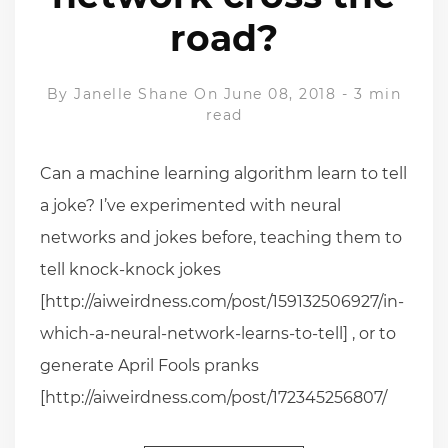
road?
By
Janelle Shane
On June 08, 2018
-
3 min
read
Can a machine learning algorithm learn to tell
a joke? I’ve experimented with neural
networks and jokes before, teaching them to
tell knock-knock jokes
[http://aiweirdness.com/post/159132506927/in-
which-a-neural-network-learns-to-tell] , or to
generate April Fools pranks
[http://aiweirdness.com/post/172345256807/