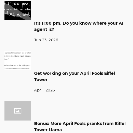
It's 11:00 pm. Do you know where your AI
agent is?
Jun 23, 2026
Get working on your April Fools Eiffel
Tower
Apr 1, 2026
Bonus: More April Fools pranks from Eiffel
Tower Llama