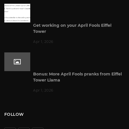
Get working on your April Fools Eiffel
Tower
Apr 1, 2026
Bonus: More April Fools pranks from Eiffel
Tower Llama
Apr 1, 2026
FOLLOW