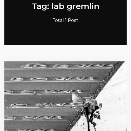
Tag: lab gremlin
Total 1 Post