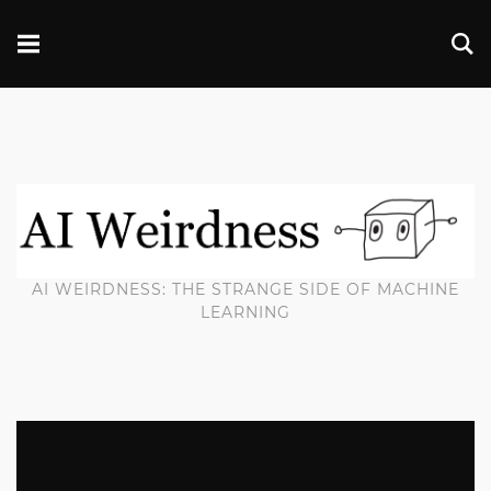
AI WEIRDNESS: THE STRANGE SIDE OF MACHINE
LEARNING