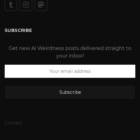
SUBSCRIBE
Get new AI Weirdness posts delivered straight to
your inbox!
Subscribe
Contact