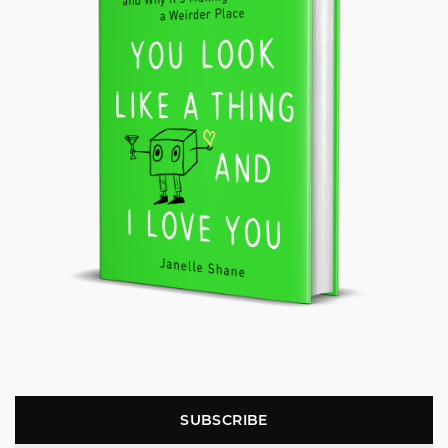
SUBSCRIBE