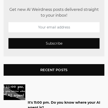
Get new AI Weirdness posts delivered straight
to your inbox!
Subscribe
RECENT POSTS
It's 11:00 pm. Do you know where your AI
agent is?