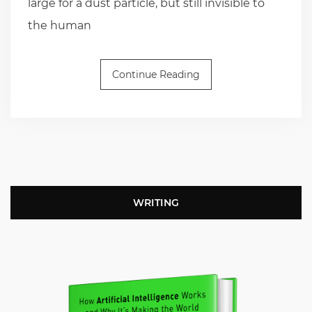
large for a dust particle, but still invisible to
the human
Continue Reading
WRITING