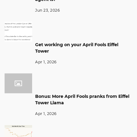
Jun 23, 2026
Get working on your April Fools Eiffel
Tower
Apr 1, 2026
Bonus: More April Fools pranks from Eiffel
Tower Llama
Apr 1, 2026