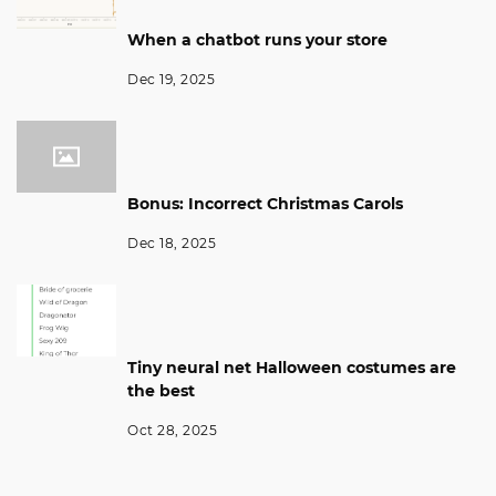
When a chatbot runs your store
Dec 19, 2025
Bonus: Incorrect Christmas Carols
Dec 18, 2025
Tiny neural net Halloween costumes are
the best
Oct 28, 2025