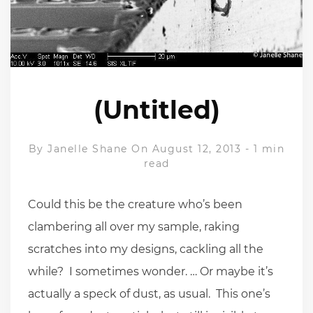
(Untitled)
By
Janelle Shane
On August 12, 2013
-
1 min
read
Could this be the creature who’s been
clambering all over my sample, raking
scratches into my designs, cackling all the
while? I sometimes wonder. … Or maybe it’s
actually a speck of dust, as usual. This one’s