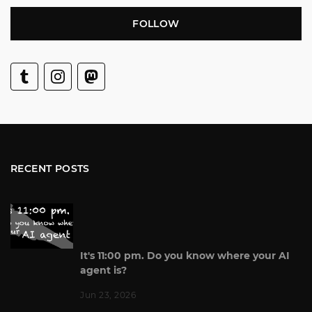
FOLLOW
RECENT POSTS
It's 11:00 pm. Do you know where your AI
agent is?
Jun 23, 2026