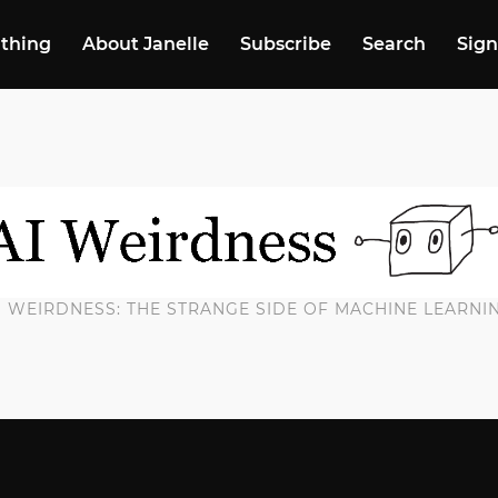
 thing
About Janelle
Subscribe
Search
Sign
I WEIRDNESS: THE STRANGE SIDE OF MACHINE LEARNI