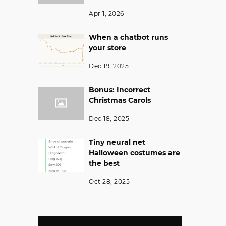
Apr 1, 2026
When a chatbot runs
your store
Dec 19, 2025
Bonus: Incorrect
Christmas Carols
Dec 18, 2025
Tiny neural net
Halloween costumes are
the best
Oct 28, 2025