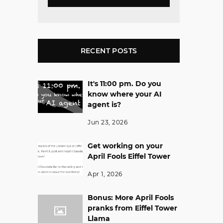
RECENT POSTS
It's 11:00 pm. Do you
know where your AI
agent is?
Jun 23, 2026
Get working on your
April Fools Eiffel Tower
Apr 1, 2026
Bonus: More April Fools
pranks from Eiffel Tower
Llama