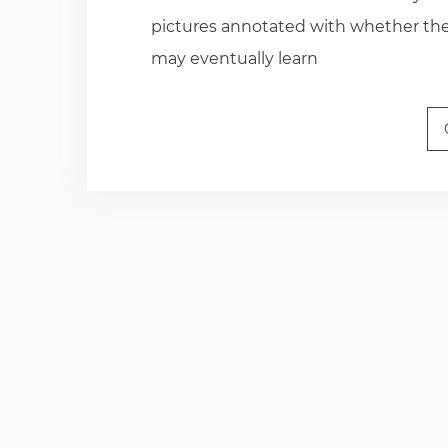
pictures annotated with whether they
may eventually learn