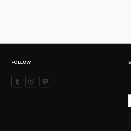
FOLLOW