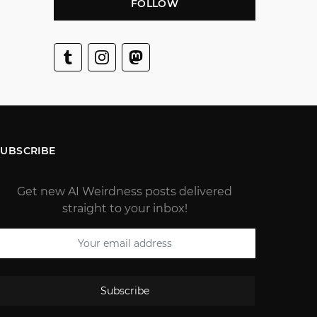
FOLLOW
SUBSCRIBE
Get new AI Weirdness posts delivered
straight to your inbox!
Subscribe