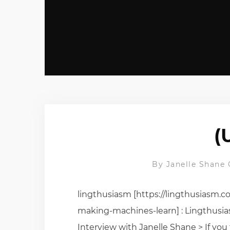
(
By
Janelle Shane
lingthusiasm [https://lingthusiasm.
making-machines-learn] : Lingthusi
Interview with Janelle Shane > If yo