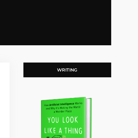
WRITING