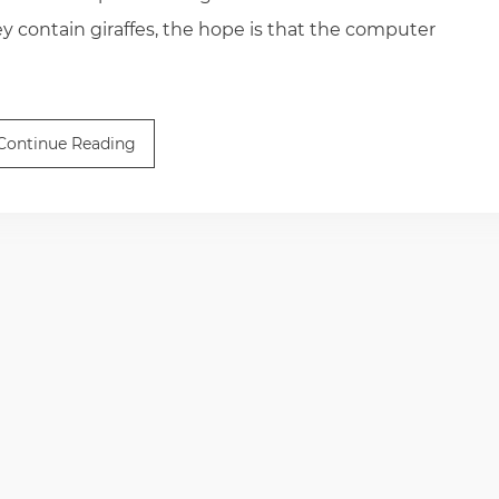
 contain giraffes, the hope is that the computer
Continue Reading