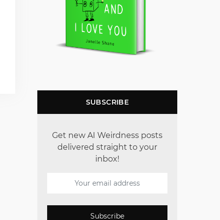
SUBSCRIBE
Get new AI Weirdness posts
delivered straight to your
inbox!
Subscribe