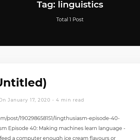
Tag: linguistics
Total 1 Post
Untitled)
On January 17, 2020
-
4 min read
com/post/190298658151/lingthusiasm-episode-40-
asm Episode 40: Making machines learn language -
u feed a computer enough ice cream flavours or