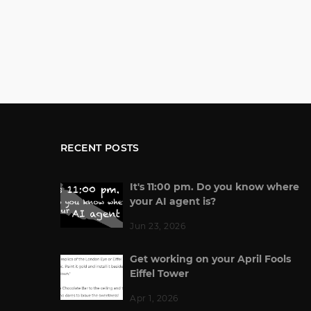
RECENT POSTS
It's 11:00 pm. Do you know where
your AI agent is?
Jun 23, 2026
Get working on your April Fools
Eiffel Tower
Apr 1, 2026