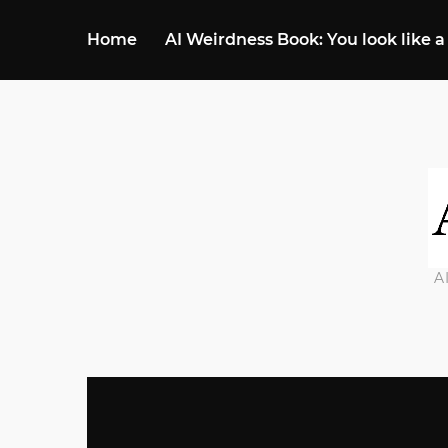
Home
AI Weirdness Book: You look like a
A