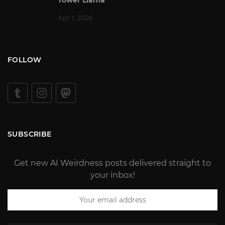
Apr 1, 2026
FOLLOW
SUBSCRIBE
Get new AI Weirdness posts delivered straight to
your inbox!