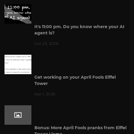
It's 11:00 pm. Do you know where your AI
agent is?
Jun 23, 2026
Get working on your April Fools Eiffel
Tower
Apr 1, 2026
Bonus: More April Fools pranks from Eiffel
Tower Llama