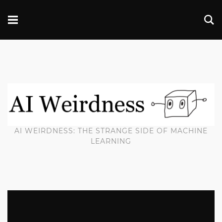
AI WEIRDNESS: THE STRANGE SIDE OF MACHINE
LEARNING