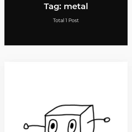
Tag: metal
Total 1 Post