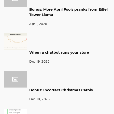
Bonus: More April Fools pranks from Eiffel
Tower Llama
Apr 1, 2026
When a chatbot runs your store
Dec 19, 2025
Bonus: Incorrect Christmas Carols
Dec 18, 2025