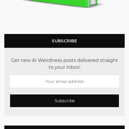
SUBSCRIBE
Get new AI Weirdness posts delivered straight
to your inbox!
Subscribe