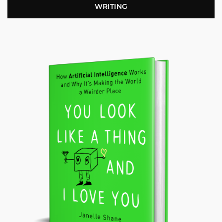
WRITING