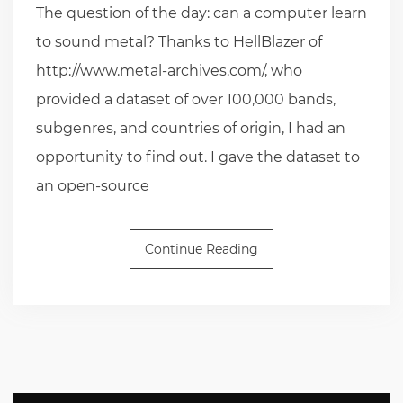
The question of the day: can a computer learn
to sound metal? Thanks to HellBlazer of
http://www.metal-archives.com/, who
provided a dataset of over 100,000 bands,
subgenres, and countries of origin, I had an
opportunity to find out. I gave the dataset to
an open-source
Continue Reading