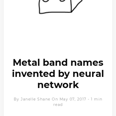
Metal band names
invented by neural
network
By
Janelle Shane
On May 07, 2017
-
1 min
read