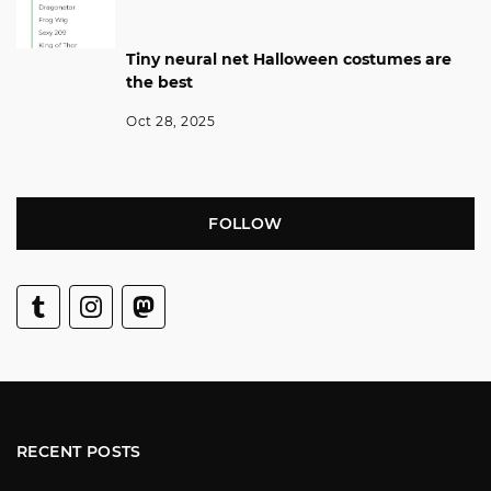
Tiny neural net Halloween costumes are
the best
Oct 28, 2025
FOLLOW
RECENT POSTS