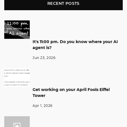
RECENT POSTS
It's 11:00 pm. Do you know where your AI
agent is?
Jun 23, 2026
Get working on your April Fools Eiffel
Tower
Apr 1, 2026