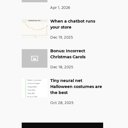
Apr 1, 2026
When a chatbot runs
your store
Dec 19, 2025
Bonus: Incorrect
Christmas Carols
Dec 18, 2025
Tiny neural net
Halloween costumes are
the best
Oct 28, 2025