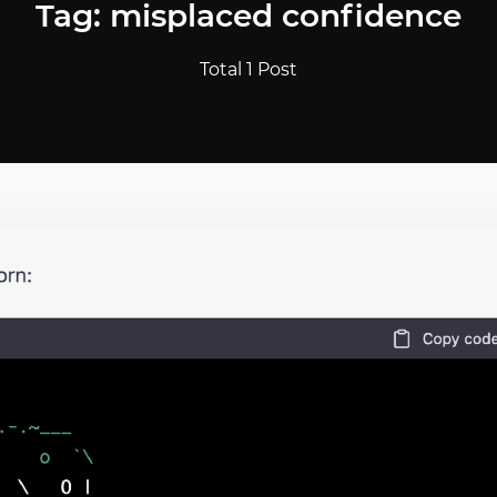
Tag: misplaced confidence
Total 1 Post