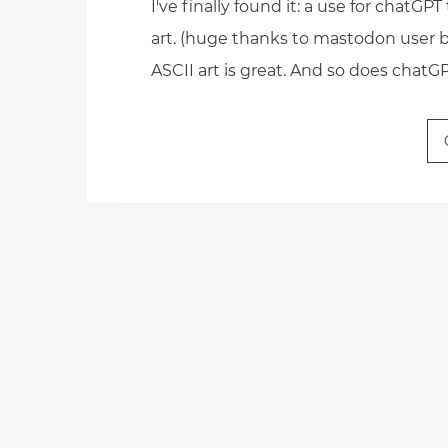
I've finally found it: a use for chatGPT
art. (huge thanks to mastodon user bl
ASCII art is great. And so does chatG