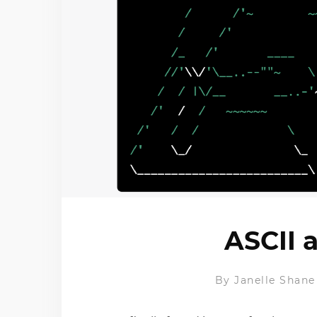
ASCII 
By
Janelle Shane