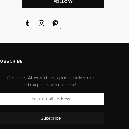
FOLLOW
SUBSCRIBE
Get new AI Weirdness posts delivered
straight to your inbox!
Subscribe