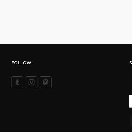
FOLLOW