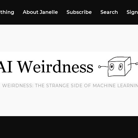
 thing
About Janelle
Subscribe
Search
Sign
I WEIRDNESS: THE STRANGE SIDE OF MACHINE LEARNI