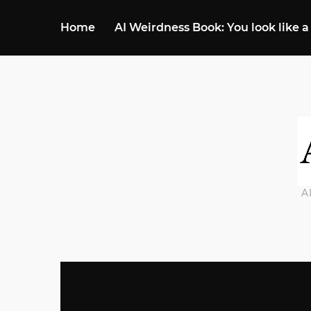
Home
AI Weirdness Book: You look like a
A