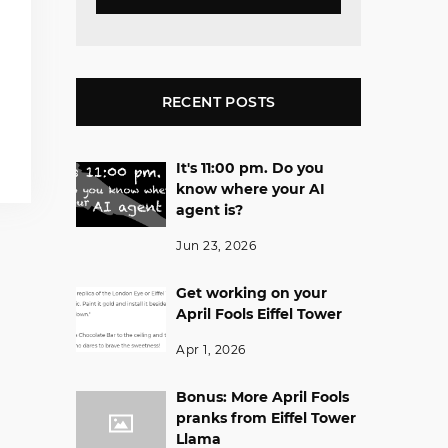
RECENT POSTS
It's 11:00 pm. Do you
know where your AI
agent is?
Jun 23, 2026
Get working on your
April Fools Eiffel Tower
Apr 1, 2026
Bonus: More April Fools
pranks from Eiffel Tower
Llama