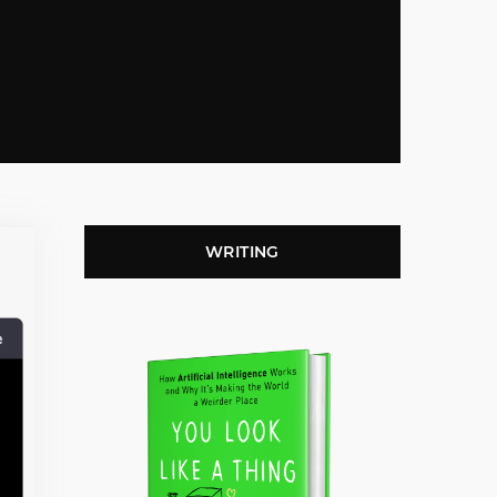
WRITING