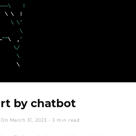
art by chatbot
On March 31, 2023
-
3 min read