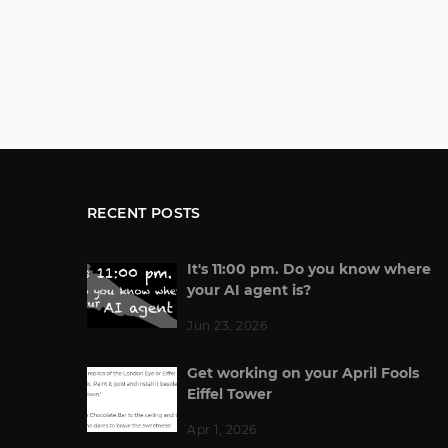
RECENT POSTS
It's 11:00 pm. Do you know where
your AI agent is?
Jun 23, 2026
Get working on your April Fools
Eiffel Tower
Apr 1, 2026