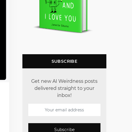
SUBSCRIBE
Get new AI Weirdness posts
delivered straight to your
inbox!
Subscribe