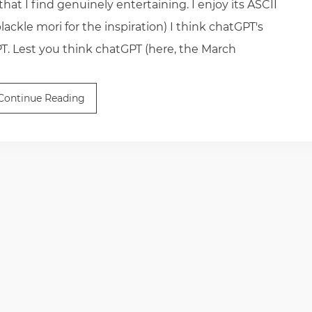
 that I find genuinely entertaining. I enjoy its ASCII
ackle mori for the inspiration) I think chatGPT's
PT. Lest you think chatGPT (here, the March
Continue Reading