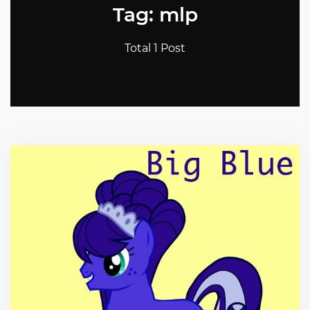
Tag: mlp
Total 1 Post