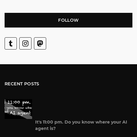
FOLLOW
RECENT POSTS
It's 11:00 pm. Do you know where your AI
agent is?