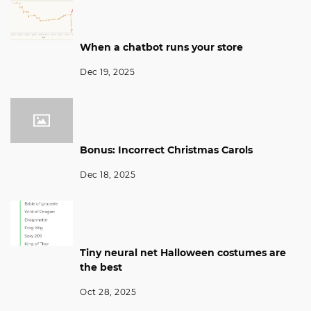
When a chatbot runs your store
Dec 19, 2025
Bonus: Incorrect Christmas Carols
Dec 18, 2025
Tiny neural net Halloween costumes are
the best
Oct 28, 2025