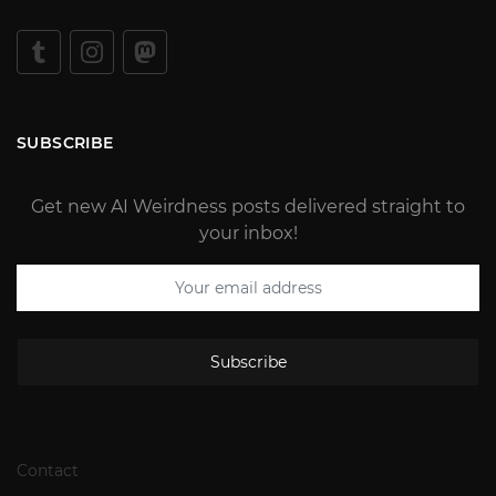
SUBSCRIBE
Get new AI Weirdness posts delivered straight to
your inbox!
Subscribe
Contact