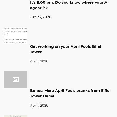
It's 11:00 pm. Do you know where your AI
agent is?
Jun 23, 2026
Get working on your April Fools Eiffel
Tower
Apr 1, 2026
Bonus: More April Fools pranks from Eiffel
Tower Llama
Apr 1, 2026