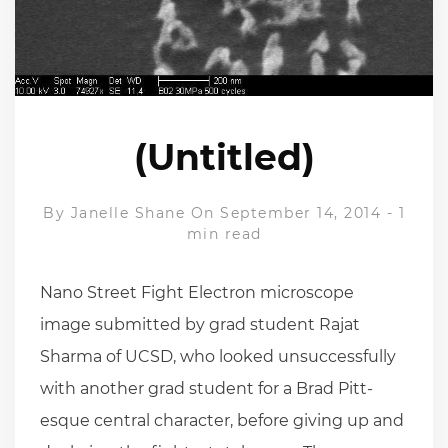
(Untitled)
By
Janelle Shane
On September 14, 2014
-
1
min read
Nano Street Fight Electron microscope
image submitted by grad student Rajat
Sharma of UCSD, who looked unsuccessfully
with another grad student for a Brad Pitt-
esque central character, before giving up and