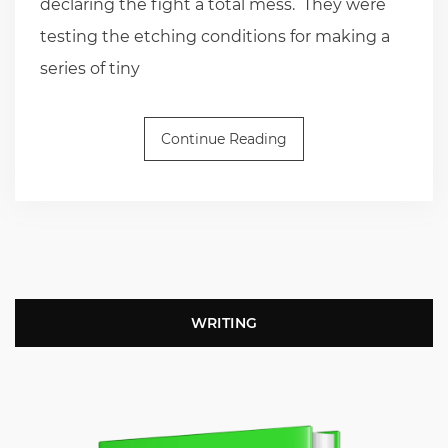
declaring the fight a total mess. They were
testing the etching conditions for making a
series of tiny
Continue Reading
WRITING