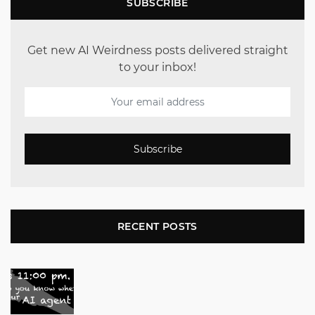
SUBSCRIBE
Get new AI Weirdness posts delivered straight
to your inbox!
Subscribe
RECENT POSTS