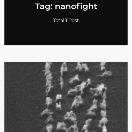
Tag: nanofight
Total 1 Post