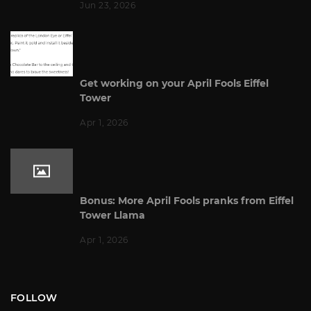
Jun 23, 2026
Get working on your April Fools Eiffel
Tower
Apr 1, 2026
Bonus: More April Fools pranks from Eiffel
Tower Llama
Apr 1, 2026
FOLLOW