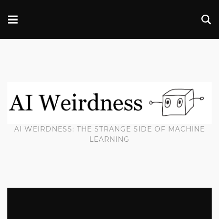
AI WEIRDNESS: THE STRANGE SIDE OF MACHINE
LEARNING