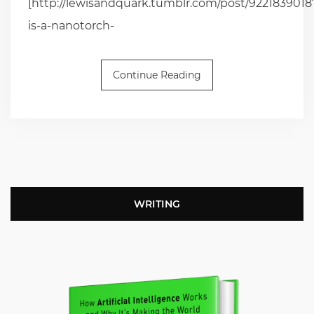
[http://lewisandquark.tumblr.com/post/92218390187
is-a-nanotorch-
Continue Reading
WRITING