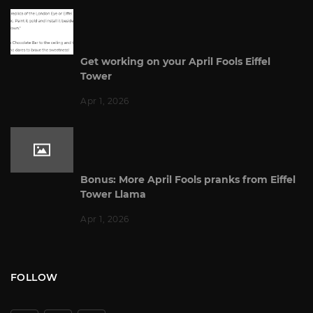
Get working on your April Fools Eiffel
Tower
Apr 1, 2026
Bonus: More April Fools pranks from Eiffel
Tower Llama
Apr 1, 2026
FOLLOW