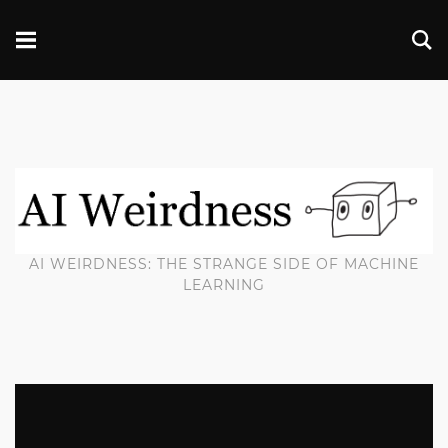
AI WEIRDNESS: THE STRANGE SIDE OF MACHINE
LEARNING