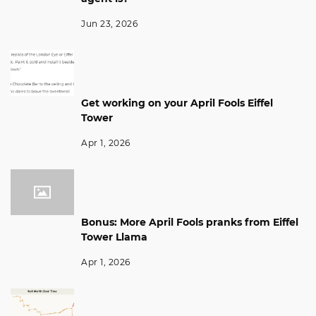
Jun 23, 2026
Get working on your April Fools Eiffel
Tower
Apr 1, 2026
Bonus: More April Fools pranks from Eiffel
Tower Llama
Apr 1, 2026