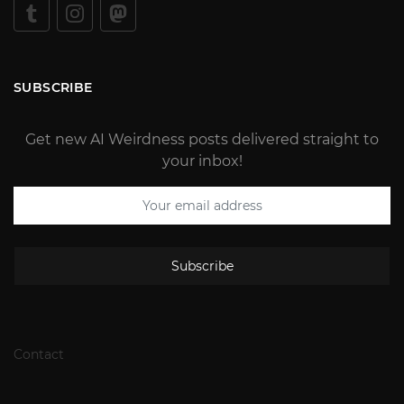
SUBSCRIBE
Get new AI Weirdness posts delivered straight to
your inbox!
Subscribe
Contact