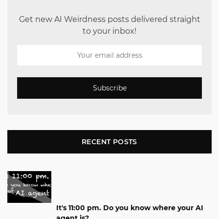
Get new AI Weirdness posts delivered straight
to your inbox!
Subscribe
RECENT POSTS
It's 11:00 pm. Do you know where your AI
agent is?