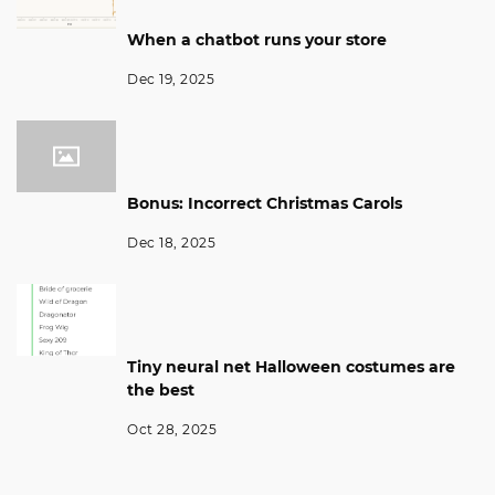
When a chatbot runs your store
Dec 19, 2025
Bonus: Incorrect Christmas Carols
Dec 18, 2025
Tiny neural net Halloween costumes are
the best
Oct 28, 2025