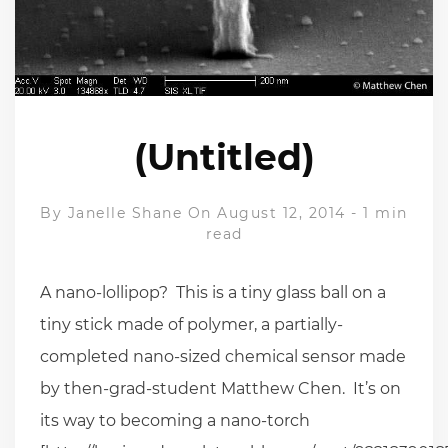
(Untitled)
By
Janelle Shane
On August 12, 2014
-
1 min
read
A nano-lollipop? This is a tiny glass ball on a
tiny stick made of polymer, a partially-
completed nano-sized chemical sensor made
by then-grad-student Matthew Chen. It’s on
its way to becoming a nano-torch