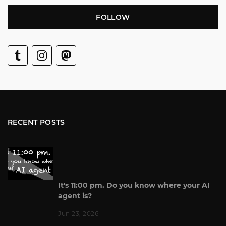
FOLLOW
RECENT POSTS
It's 11:00 pm. Do you know where your AI
agent is?
Jun 23, 2026