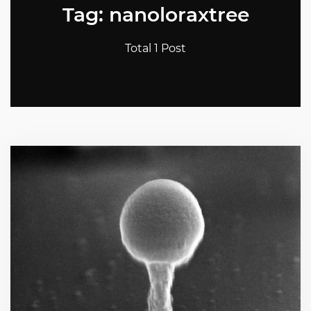
Tag: nanoloraxtree
Total 1 Post