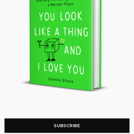
SUBSCRIBE