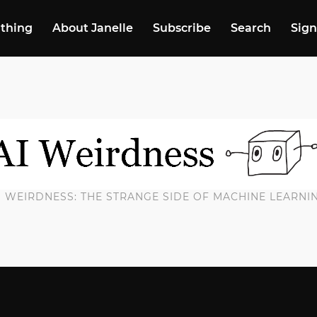
 thing
About Janelle
Subscribe
Search
Sign
I WEIRDNESS: THE STRANGE SIDE OF MACHINE LEARNI