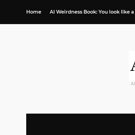
Home
AI Weirdness Book: You look like a
A