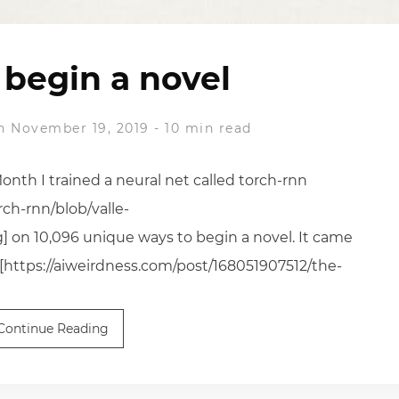
begin a novel
n November 19, 2019
-
10 min read
Month I trained a neural net called torch-rnn
rch-rnn/blob/valle-
] on 10,096 unique ways to begin a novel. It came
 [https://aiweirdness.com/post/168051907512/the-
Continue Reading