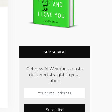
SUBSCRIBE
Get new AI Weirdness posts
delivered straight to your
inbox!
Subscribe