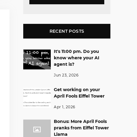
RECENT POSTS
It's 11:00 pm. Do you
know where your AI
agent is?
Jun 23, 2026
Get working on your
April Fools Eiffel Tower
Apr 1, 2026
Bonus: More April Fools
pranks from Eiffel Tower
Llama