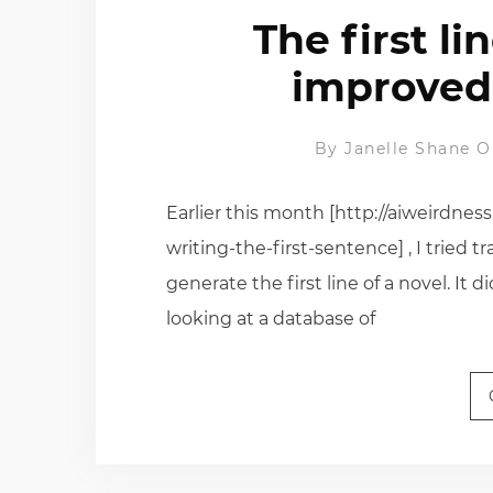
The first li
improved
By
Janelle Shane
O
Earlier this month [http://aiweirdne
writing-the-first-sentence] , I tried 
generate the first line of a novel. It 
looking at a database of