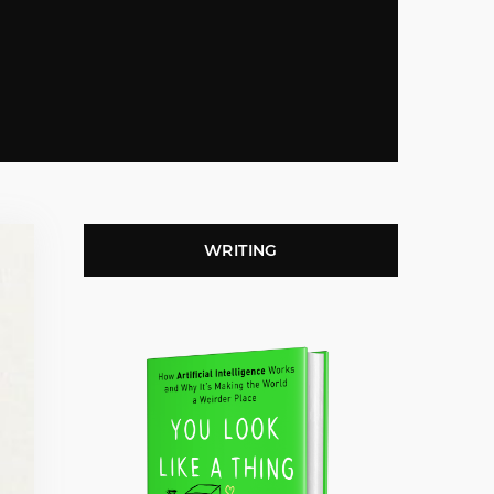
WRITING