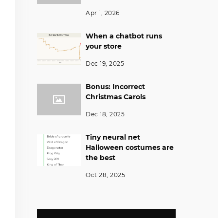
Apr 1, 2026
When a chatbot runs
your store
Dec 19, 2025
Bonus: Incorrect
Christmas Carols
Dec 18, 2025
Tiny neural net
Halloween costumes are
the best
Oct 28, 2025