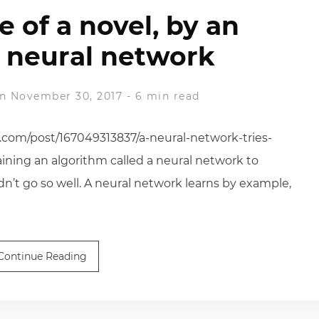
ne of a novel, by an
 neural network
n November 30, 2017
-
6 min read
ss.com/post/167049313837/a-neural-network-tries-
training an algorithm called a neural network to
didn’t go so well. A neural network learns by example,
Continue Reading