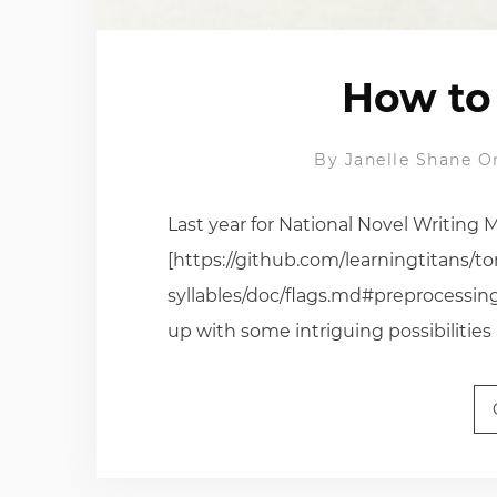
How to 
By
Janelle Shane
O
Last year for National Novel Writing 
[https://github.com/learningtitans/to
syllables/doc/flags.md#preprocessing
up with some intriguing possibilities