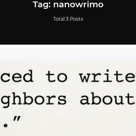
Tag: nanowrimo
Total 3 Posts