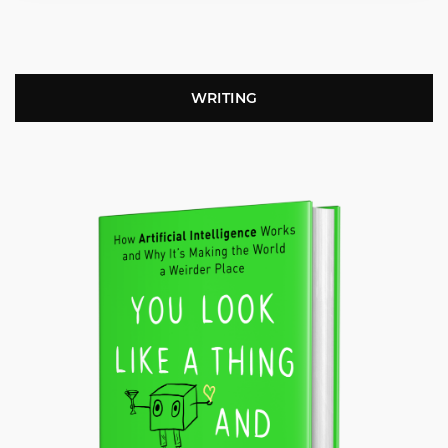
WRITING