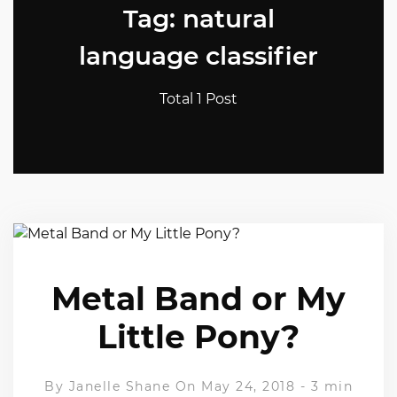
Tag: natural
language classifier
Total 1 Post
Metal Band or My
Little Pony?
By
Janelle Shane
On May 24, 2018
-
3 min