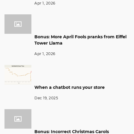
Apr 1, 2026
Bonus: More April Fools pranks from Eiffel
Tower Llama
Apr 1, 2026
When a chatbot runs your store
Dec 19, 2025
Bonus: Incorrect Christmas Carols