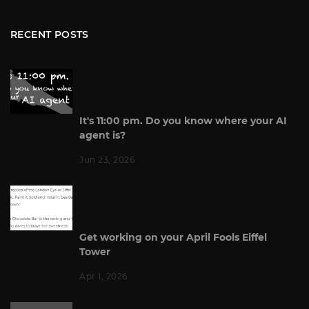
RECENT POSTS
It's 11:00 pm. Do you know where your AI
agent is?
Jun 23, 2026
Get working on your April Fools Eiffel
Tower
Apr 1, 2026