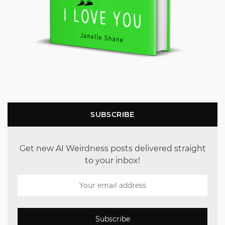
SUBSCRIBE
Get new AI Weirdness posts delivered straight
to your inbox!
Subscribe