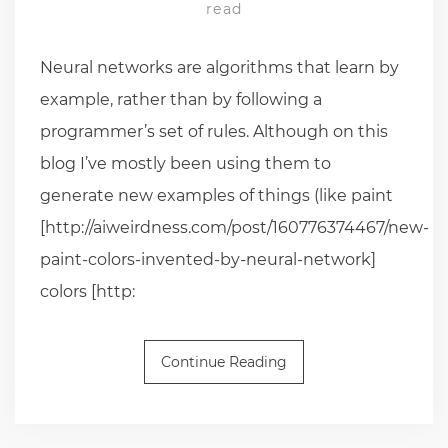
read
Neural networks are algorithms that learn by
example, rather than by following a
programmer’s set of rules. Although on this
blog I’ve mostly been using them to
generate new examples of things (like paint
[http://aiweirdness.com/post/160776374467/new-
paint-colors-invented-by-neural-network]
colors [http:
Continue Reading