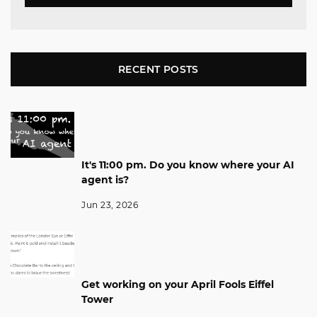
RECENT POSTS
It's 11:00 pm. Do you know where your AI
agent is?
Jun 23, 2026
Get working on your April Fools Eiffel
Tower