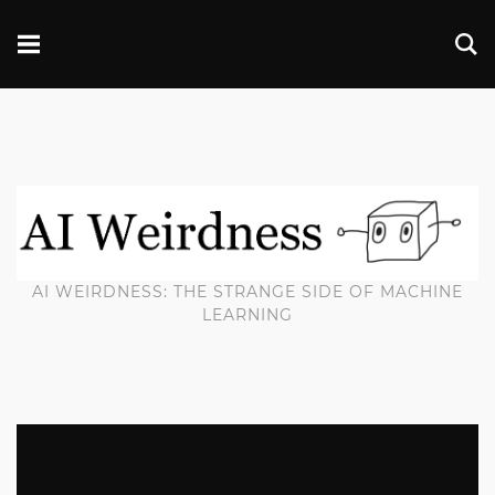
AI WEIRDNESS: THE STRANGE SIDE OF MACHINE
LEARNING