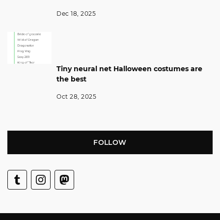
Dec 18, 2025
Tiny neural net Halloween costumes are
the best
Oct 28, 2025
FOLLOW