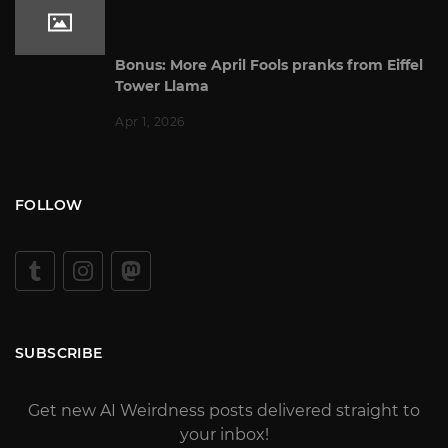
Bonus: More April Fools pranks from Eiffel
Tower Llama
Apr 1, 2026
FOLLOW
SUBSCRIBE
Get new AI Weirdness posts delivered straight to
your inbox!