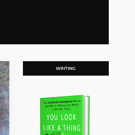
WRITING