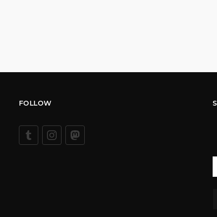
FOLLOW