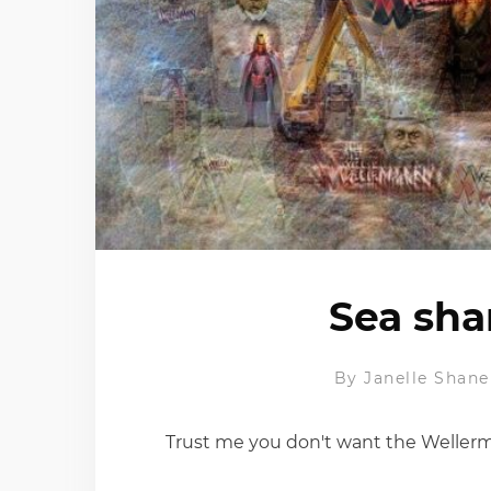
Sea sha
By
Janelle Shane
Trust me you don't want the Weller