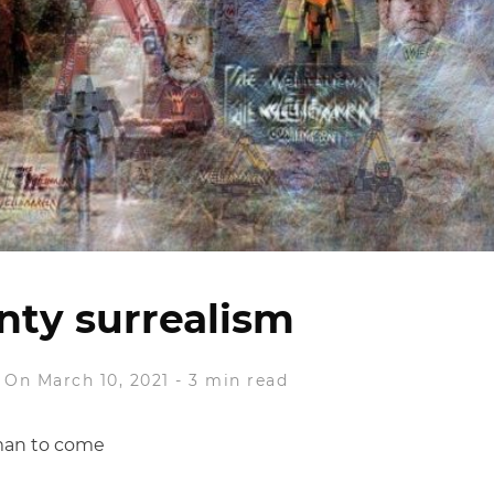
nty surrealism
On March 10, 2021
-
3 min read
man to come