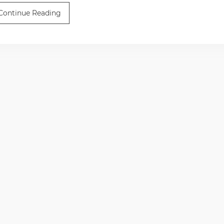
Continue Reading