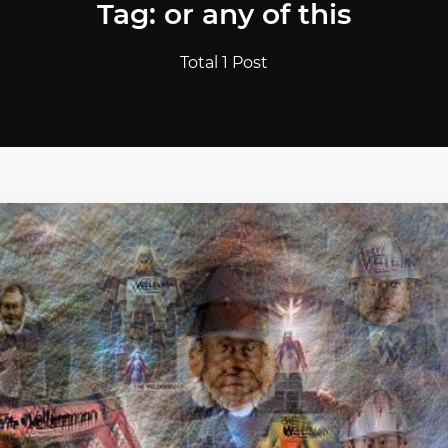
Tag: or any of this
Total 1 Post