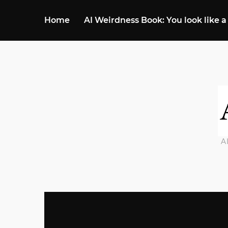
Home
AI Weirdness Book: You look like a
A