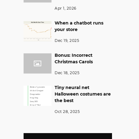
Apr 1, 2026
When a chatbot runs
your store
Dec 19, 2025
Bonus: Incorrect
Christmas Carols
Dec 18, 2025
Tiny neural net
Halloween costumes are
the best
Oct 28, 2025