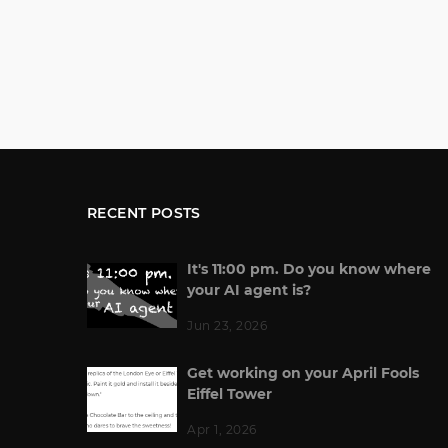
RECENT POSTS
It's 11:00 pm. Do you know where
your AI agent is?
Jun 23, 2026
Get working on your April Fools
Eiffel Tower
Apr 1, 2026