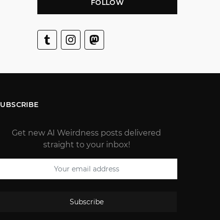
FOLLOW
SUBSCRIBE
Get new AI Weirdness posts delivered
straight to your inbox!
Subscribe