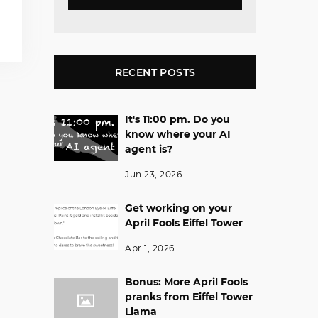
RECENT POSTS
It's 11:00 pm. Do you
know where your AI
agent is?
Jun 23, 2026
Get working on your
April Fools Eiffel Tower
Apr 1, 2026
Bonus: More April Fools
pranks from Eiffel Tower
Llama