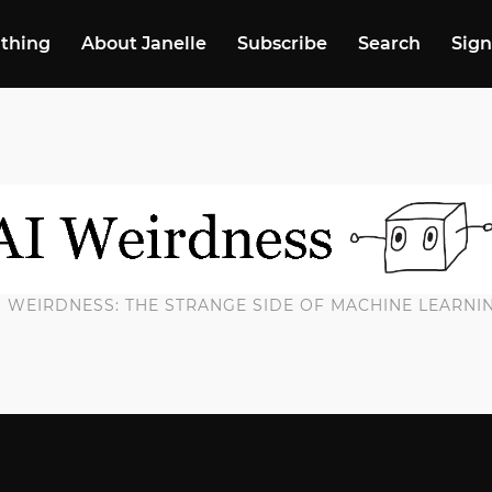
 thing
About Janelle
Subscribe
Search
Sign
I WEIRDNESS: THE STRANGE SIDE OF MACHINE LEARNI