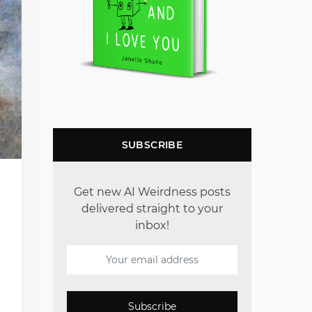
SUBSCRIBE
Get new AI Weirdness posts
delivered straight to your
inbox!
Subscribe