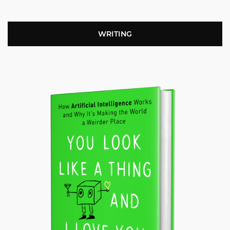
WRITING