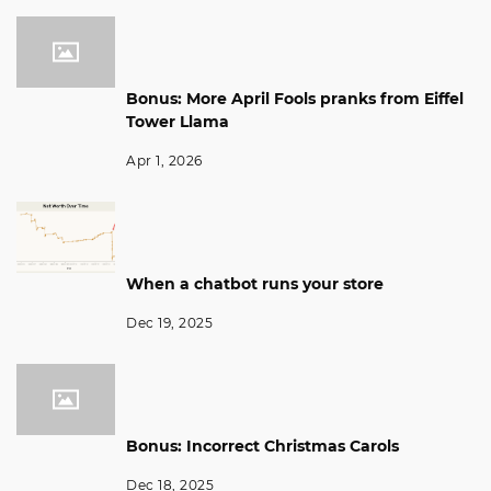
Bonus: More April Fools pranks from Eiffel
Tower Llama
Apr 1, 2026
When a chatbot runs your store
Dec 19, 2025
Bonus: Incorrect Christmas Carols
Dec 18, 2025