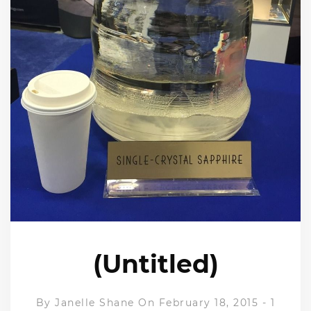
(Untitled)
By
Janelle Shane
On February 18, 2015
-
1