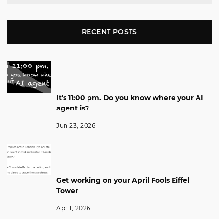
RECENT POSTS
It's 11:00 pm. Do you know where your AI
agent is?
Jun 23, 2026
Get working on your April Fools Eiffel
Tower
Apr 1, 2026