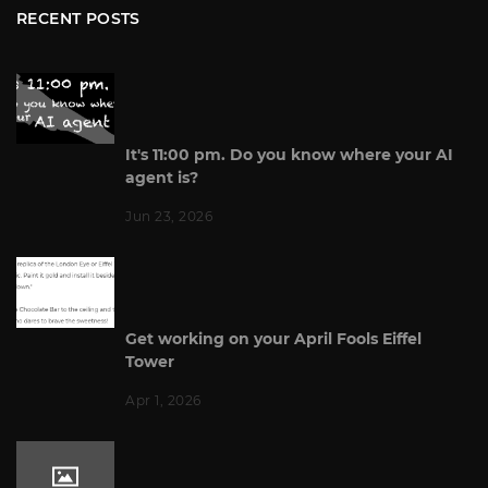
RECENT POSTS
It's 11:00 pm. Do you know where your AI
agent is?
Jun 23, 2026
Get working on your April Fools Eiffel
Tower
Apr 1, 2026