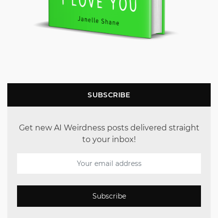
SUBSCRIBE
Get new AI Weirdness posts delivered straight
to your inbox!
Subscribe