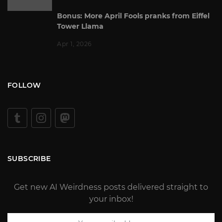
Bonus: More April Fools pranks from Eiffel
Tower Llama
Apr 1, 2026
FOLLOW
SUBSCRIBE
Get new AI Weirdness posts delivered straight to
your inbox!