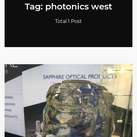
Tag: photonics west
Total 1 Post