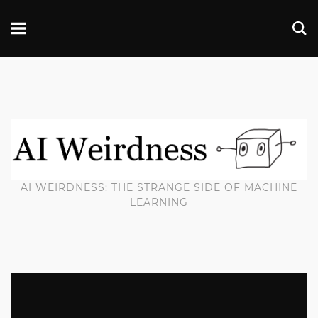
AI WEIRDNESS: THE STRANGE SIDE OF MACHINE
LEARNING