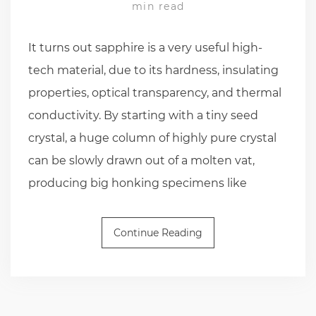
min read
It turns out sapphire is a very useful high-
tech material, due to its hardness, insulating
properties, optical transparency, and thermal
conductivity. By starting with a tiny seed
crystal, a huge column of highly pure crystal
can be slowly drawn out of a molten vat,
producing big honking specimens like
Continue Reading