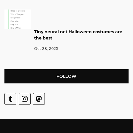
Tiny neural net Halloween costumes are
the best
Oct 28, 2025
FOLLOW