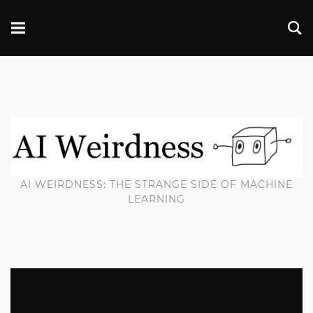
AI WEIRDNESS: THE STRANGE SIDE OF MACHINE
LEARNING