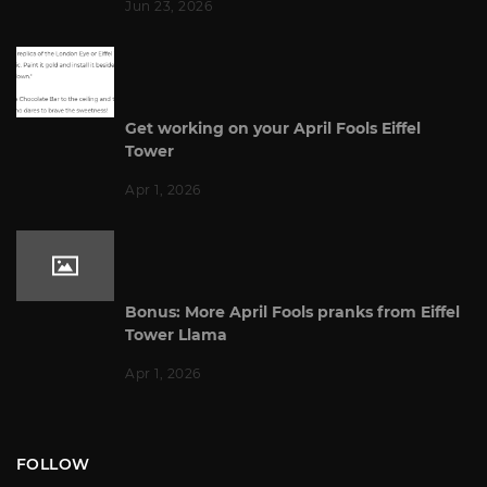
Jun 23, 2026
Get working on your April Fools Eiffel
Tower
Apr 1, 2026
Bonus: More April Fools pranks from Eiffel
Tower Llama
Apr 1, 2026
FOLLOW