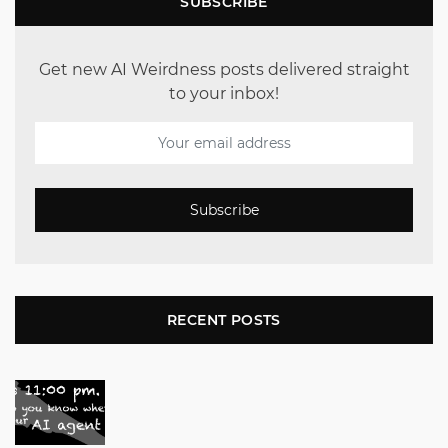
SUBSCRIBE
Get new AI Weirdness posts delivered straight
to your inbox!
Subscribe
RECENT POSTS