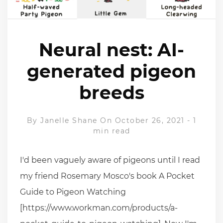
Neural nest: AI-
generated pigeon
breeds
By
Janelle Shane
On October 26, 2021
-
1
min read
I'd been vaguely aware of pigeons until I read
my friend Rosemary Mosco's book A Pocket
Guide to Pigeon Watching
[https://www.workman.com/products/a-