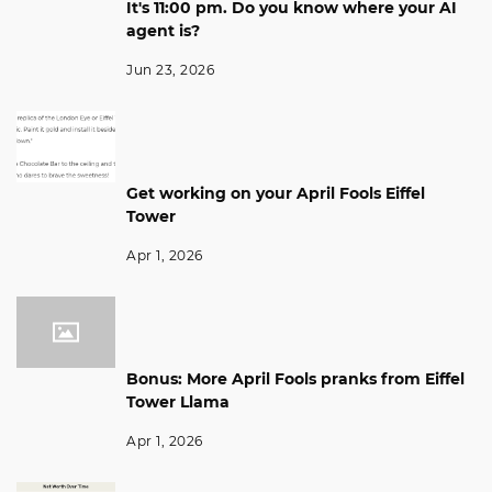
It's 11:00 pm. Do you know where your AI
agent is?
Jun 23, 2026
Get working on your April Fools Eiffel
Tower
Apr 1, 2026
Bonus: More April Fools pranks from Eiffel
Tower Llama
Apr 1, 2026