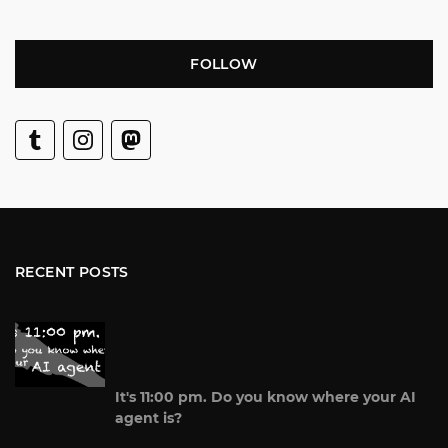
FOLLOW
RECENT POSTS
It's 11:00 pm. Do you know where your AI
agent is?