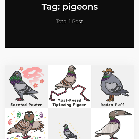
Tag: pigeons
Total 1 Post