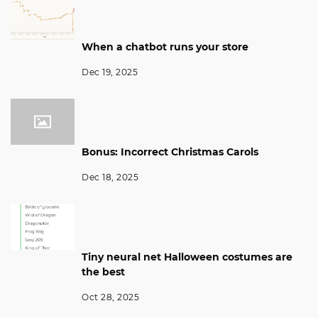
When a chatbot runs your store
Dec 19, 2025
Bonus: Incorrect Christmas Carols
Dec 18, 2025
Tiny neural net Halloween costumes are
the best
Oct 28, 2025