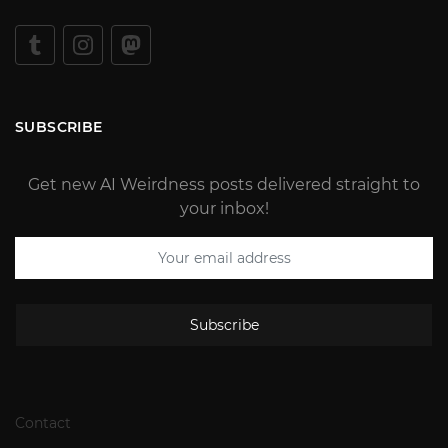
SUBSCRIBE
Get new AI Weirdness posts delivered straight to
your inbox!
Subscribe
Contact