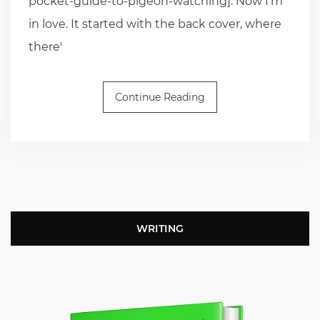
pocket-guide-to-pigeon-watching]. Now I'm
in love. It started with the back cover, where
there'
Continue Reading
WRITING