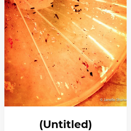
(Untitled)