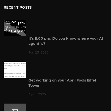
RECENT POSTS
It's 11:00 pm. Do you know where your AI
agent is?
Jun 23, 2026
Get working on your April Fools Eiffel
Tower
Apr 1, 2026