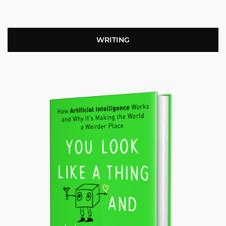
WRITING