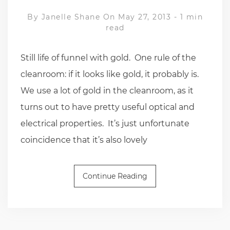
By
Janelle Shane
On May 27, 2013
-
1 min
read
Still life of funnel with gold. One rule of the
cleanroom: if it looks like gold, it probably is.
We use a lot of gold in the cleanroom, as it
turns out to have pretty useful optical and
electrical properties. It’s just unfortunate
coincidence that it’s also lovely
Continue Reading