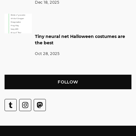
Dec 18, 2025
Tiny neural net Halloween costumes are
the best
Oct 28, 2025
FOLLOW