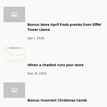
Bonus: More April Fools pranks from Eiffel
Tower Llama
Apr 1, 2026
When a chatbot runs your store
Dec 19, 2025
Bonus: Incorrect Christmas Carols