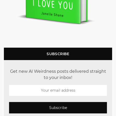
SUBSCRIBE
Get new AI Weirdness posts delivered straight
to your inbox!
Subscribe