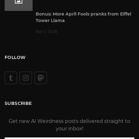
Bonus: More April Fools pranks from Eiffel
Tower Llama
Apr 1, 2026
FOLLOW
SUBSCRIBE
Get new AI Weirdness posts delivered straight to
your inbox!