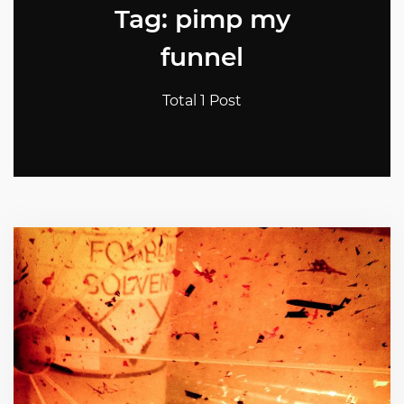
Tag: pimp my
funnel
Total 1 Post