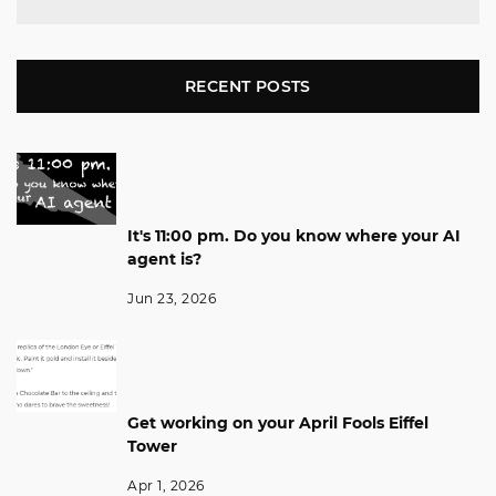
RECENT POSTS
It's 11:00 pm. Do you know where your AI
agent is?
Jun 23, 2026
Get working on your April Fools Eiffel
Tower
Apr 1, 2026