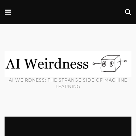
AI WEIRDNESS: THE STRANGE SIDE OF MACHINE
LEARNING