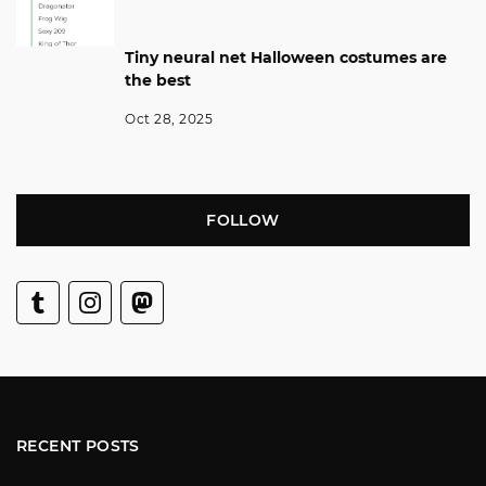
Tiny neural net Halloween costumes are
the best
Oct 28, 2025
FOLLOW
RECENT POSTS