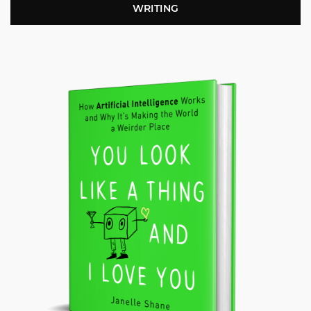
WRITING