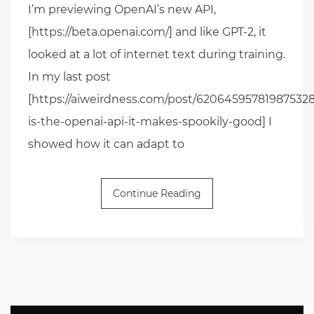
I’m previewing OpenAI’s new API,
[https://beta.openai.com/] and like GPT-2, it
looked at a lot of internet text during training.
In my last post
[https://aiweirdness.com/post/620645957819875328
is-the-openai-api-it-makes-spookily-good] I
showed how it can adapt to
Continue Reading