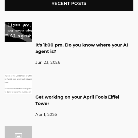
RECENT POSTS
It's 11:00 pm. Do you know where your AI
agent is?
Jun 23, 2026
Get working on your April Fools Eiffel
Tower
Apr 1, 2026