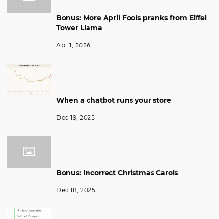
Bonus: More April Fools pranks from Eiffel
Tower Llama
Apr 1, 2026
When a chatbot runs your store
Dec 19, 2025
Bonus: Incorrect Christmas Carols
Dec 18, 2025