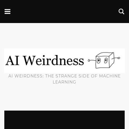
AI WEIRDNESS: THE STRANGE SIDE OF MACHINE
LEARNING