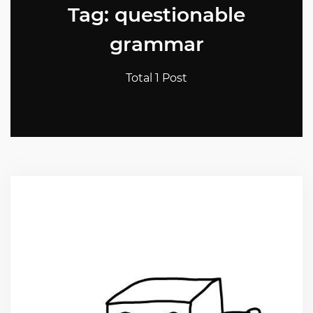
Tag: questionable
grammar
Total 1 Post