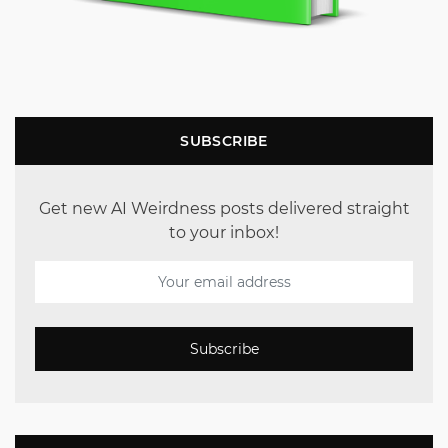
SUBSCRIBE
Get new AI Weirdness posts delivered straight
to your inbox!
Subscribe