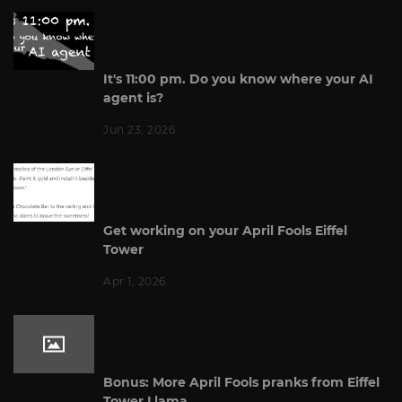
It's 11:00 pm. Do you know where your AI
agent is?
Jun 23, 2026
Get working on your April Fools Eiffel
Tower
Apr 1, 2026
Bonus: More April Fools pranks from Eiffel
Tower Llama