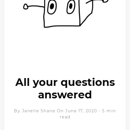
All your questions
answered
By
Janelle Shane
On June 17, 2020
-
5 min
read