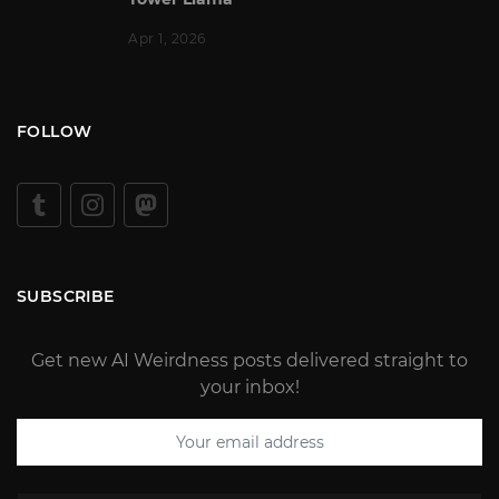
Apr 1, 2026
FOLLOW
SUBSCRIBE
Get new AI Weirdness posts delivered straight to
your inbox!