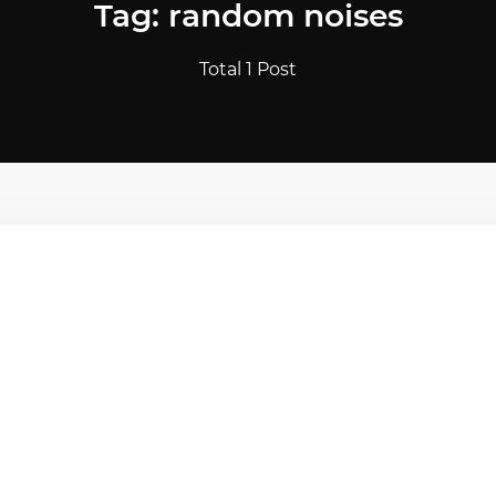
Tag: random noises
Total 1 Post