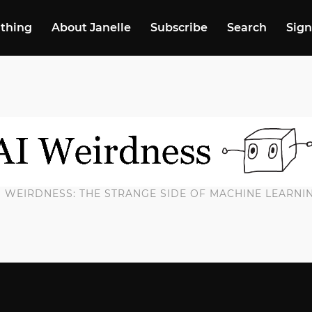
 thing
About Janelle
Subscribe
Search
Sign
I WEIRDNESS: THE STRANGE SIDE OF MACHINE LEARNI