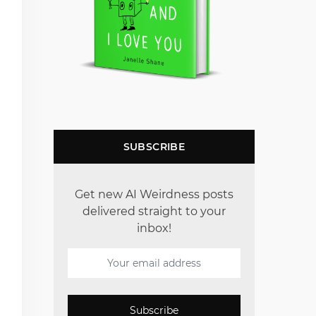
SUBSCRIBE
Get new AI Weirdness posts
delivered straight to your
inbox!
Subscribe