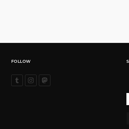
FOLLOW