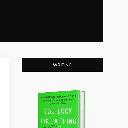
WRITING