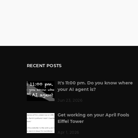
RECENT POSTS
It's 11:00 pm. Do you know where
your AI agent is?
Jun 23, 2026
Get working on your April Fools
Eiffel Tower
Apr 1, 2026