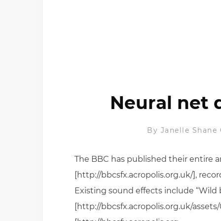
Neural net 
By
Janelle Shane
The BBC has published their entire a
[http://bbcsfx.acropolis.org.uk/], rec
Existing sound effects include “Wild
[http://bbcsfx.acropolis.org.uk/asse