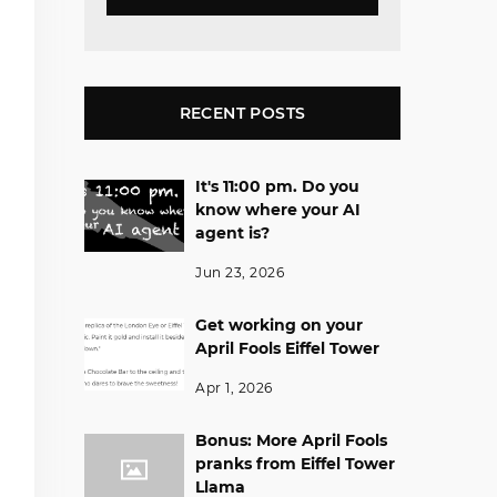
RECENT POSTS
It's 11:00 pm. Do you
know where your AI
agent is?
Jun 23, 2026
Get working on your
April Fools Eiffel Tower
Apr 1, 2026
Bonus: More April Fools
pranks from Eiffel Tower
Llama