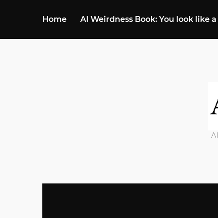
Home
AI Weirdness Book: You look like a
A