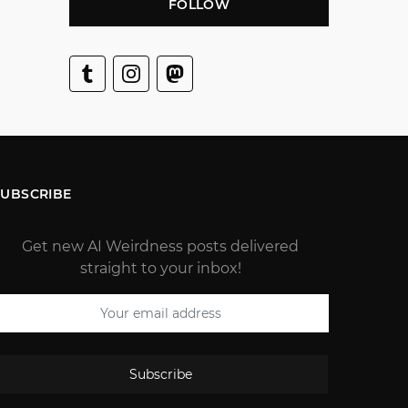
FOLLOW
SUBSCRIBE
Get new AI Weirdness posts delivered
straight to your inbox!
Subscribe