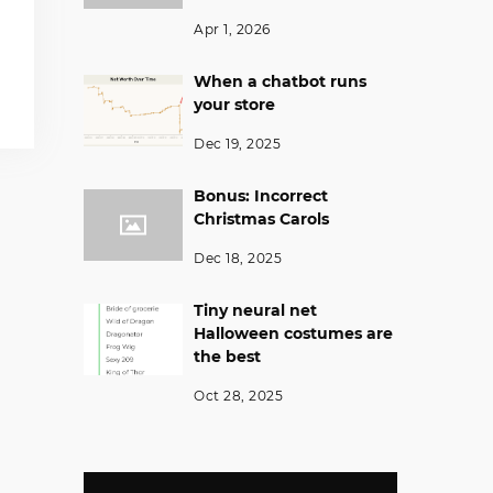
Apr 1, 2026
When a chatbot runs
your store
Dec 19, 2025
Bonus: Incorrect
Christmas Carols
Dec 18, 2025
Tiny neural net
Halloween costumes are
the best
Oct 28, 2025