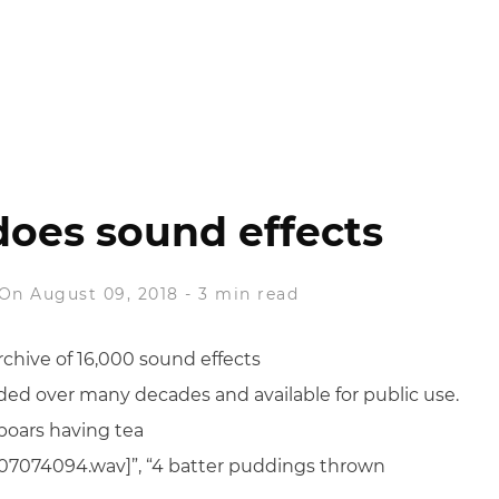
does sound effects
On August 09, 2018
-
3 min read
rchive of 16,000 sound effects
orded over many decades and available for public use.
 boars having tea
ts/07074094.wav]”, “4 batter puddings thrown