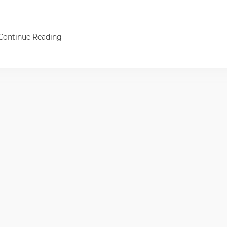
Continue Reading