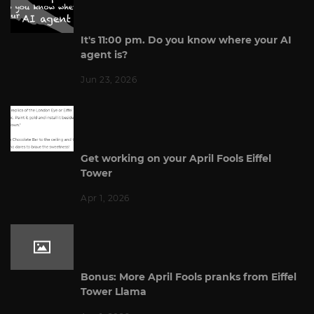
It's 11:00 pm. Do you know where your AI
agent is?
Jun 23, 2026
Get working on your April Fools Eiffel
Tower
Apr 1, 2026
Bonus: More April Fools pranks from Eiffel
Tower Llama