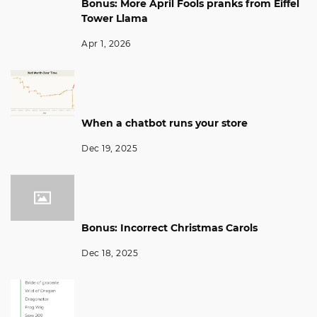
Bonus: More April Fools pranks from Eiffel
Tower Llama
Apr 1, 2026
When a chatbot runs your store
Dec 19, 2025
Bonus: Incorrect Christmas Carols
Dec 18, 2025