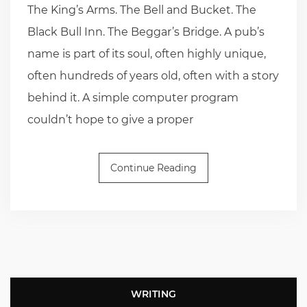
The King’s Arms. The Bell and Bucket. The
Black Bull Inn. The Beggar’s Bridge. A pub’s
name is part of its soul, often highly unique,
often hundreds of years old, often with a story
behind it. A simple computer program
couldn’t hope to give a proper
Continue Reading
WRITING