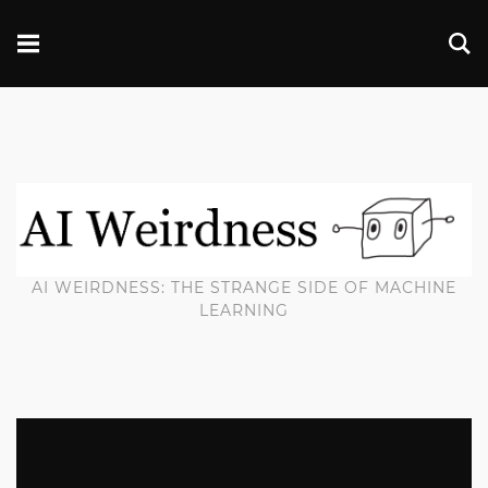
AI WEIRDNESS: THE STRANGE SIDE OF MACHINE
LEARNING