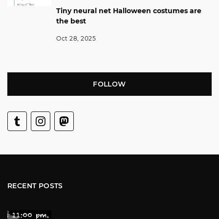
Tiny neural net Halloween costumes are
the best
Oct 28, 2025
FOLLOW
RECENT POSTS