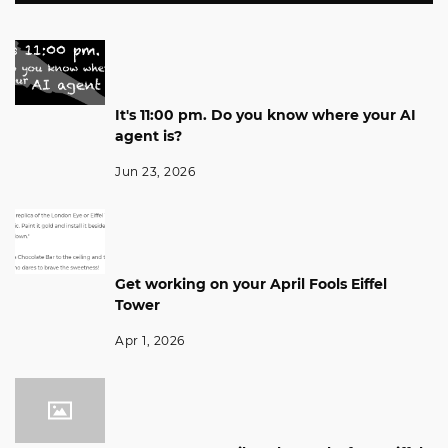
It's 11:00 pm. Do you know where your AI
agent is?
Jun 23, 2026
Get working on your April Fools Eiffel
Tower
Apr 1, 2026