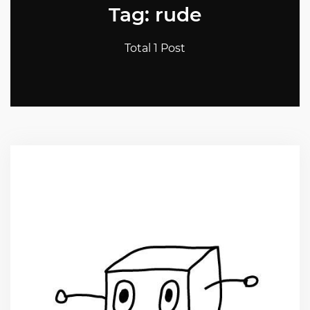
Tag: rude
Total 1 Post