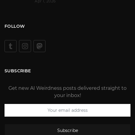
Apr 1, 2026
FOLLOW
SUBSCRIBE
Get new AI Weirdness posts delivered straight to
your inbox!
Subscribe