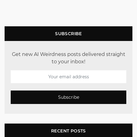
SUBSCRIBE
Get new AI Weirdness posts delivered straight
to your inbox!
Subscribe
RECENT POSTS