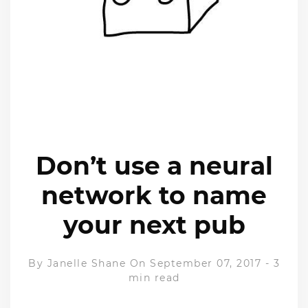
Don’t use a neural
network to name
your next pub
By
Janelle Shane
On September 07, 2017
-
3
min read