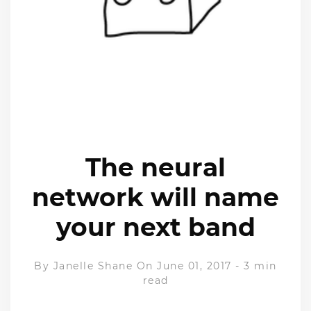
The neural
network will name
your next band
By
Janelle Shane
On June 01, 2017
-
3 min
read