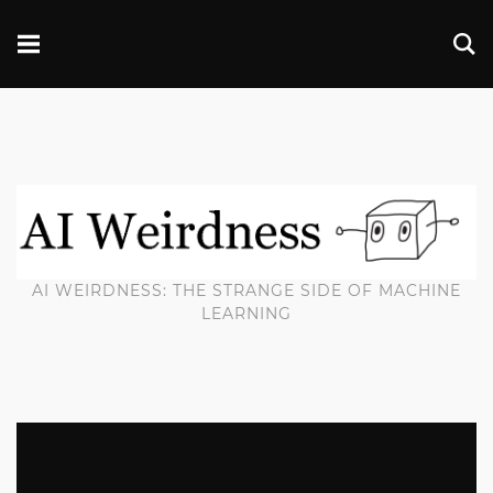
AI WEIRDNESS: THE STRANGE SIDE OF MACHINE
LEARNING