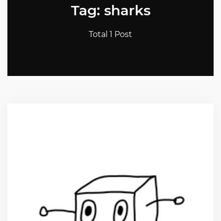
Tag: sharks
Total 1 Post