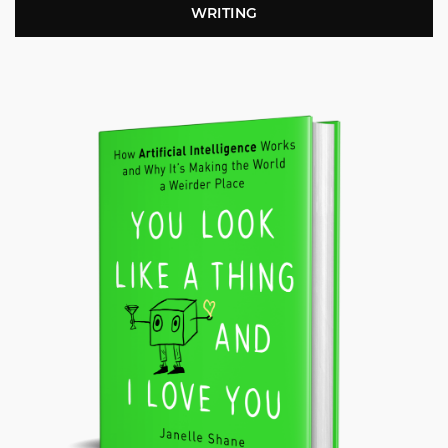
WRITING