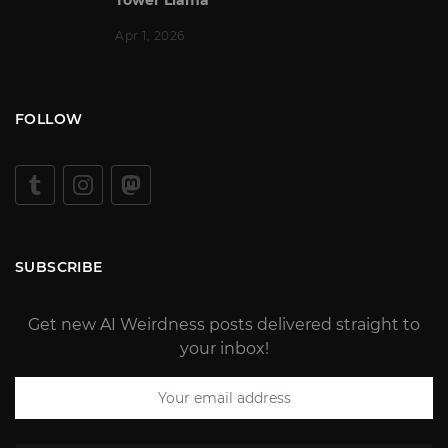
Apr 1, 2026
FOLLOW
SUBSCRIBE
Get new AI Weirdness posts delivered straight to
your inbox!