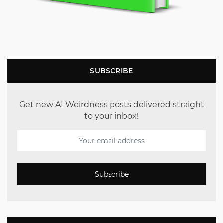
SUBSCRIBE
Get new AI Weirdness posts delivered straight
to your inbox!
Subscribe