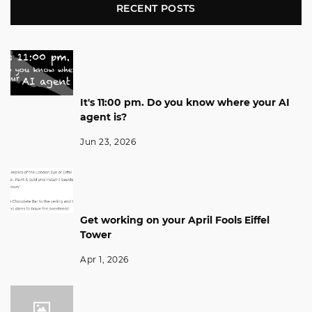
RECENT POSTS
It's 11:00 pm. Do you know where your AI
agent is?
Jun 23, 2026
Get working on your April Fools Eiffel
Tower
Apr 1, 2026