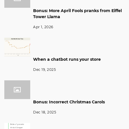
Bonus: More April Fools pranks from Eiffel
Tower Llama
Apr 1, 2026
When a chatbot runs your store
Dec 19, 2025
Bonus: Incorrect Christmas Carols
Dec 18, 2025