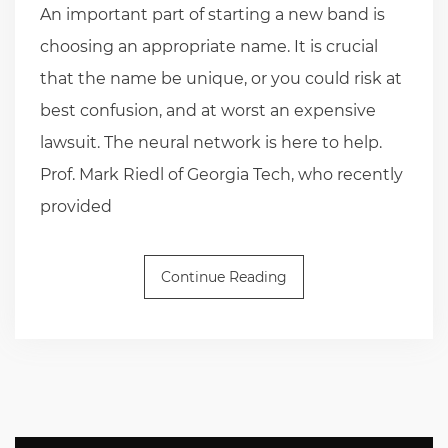
An important part of starting a new band is
choosing an appropriate name. It is crucial
that the name be unique, or you could risk at
best confusion, and at worst an expensive
lawsuit. The neural network is here to help.
Prof. Mark Riedl of Georgia Tech, who recently
provided
Continue Reading