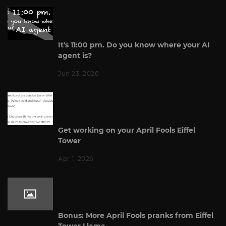
It's 11:00 pm. Do you know where your AI
agent is?
Jun 23, 2026
Get working on your April Fools Eiffel
Tower
Apr 1, 2026
Bonus: More April Fools pranks from Eiffel
Tower Llama