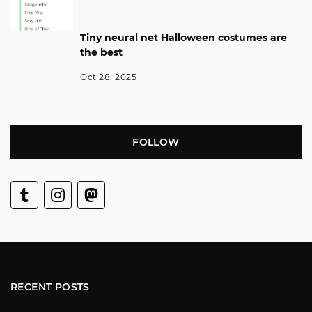
Tiny neural net Halloween costumes are
the best
Oct 28, 2025
FOLLOW
RECENT POSTS