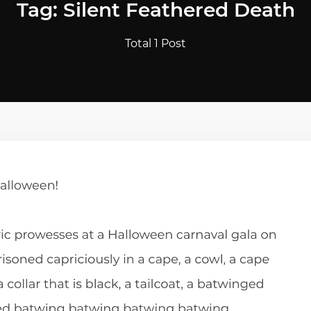
Tag: Silent Feathered Death
Total 1 Post