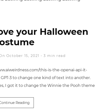
ove your Halloween
ostume
On October 15, 2021
-
3 min read
ww.aiweirdness.com/this-is-the-openai-api-it-
 GPT-3 to change one kind of text into another.
es, I got it to change the Winnie the Pooh theme
Continue Reading