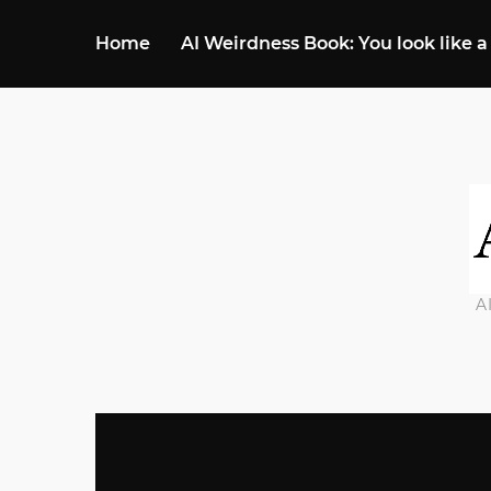
Home
AI Weirdness Book: You look like a
A