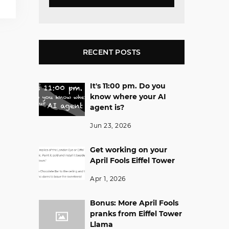
RECENT POSTS
It's 11:00 pm. Do you
know where your AI
agent is?
Jun 23, 2026
Get working on your
April Fools Eiffel Tower
Apr 1, 2026
Bonus: More April Fools
pranks from Eiffel Tower
Llama