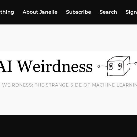
 thing
About Janelle
Subscribe
Search
Sign
I WEIRDNESS: THE STRANGE SIDE OF MACHINE LEARNI