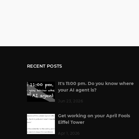
RECENT POSTS
It's 11:00 pm. Do you know where
your AI agent is?
Jun 23, 2026
Get working on your April Fools
Eiffel Tower
Apr 1, 2026