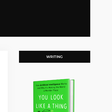
WRITING