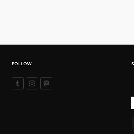
FOLLOW