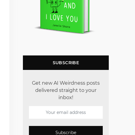
SUBSCRIBE
Get new AI Weirdness posts
delivered straight to your
inbox!
Subscribe