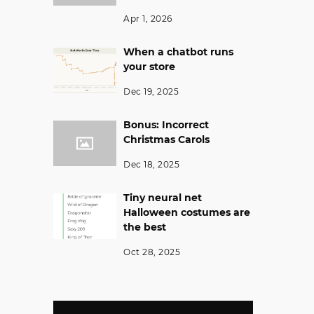
Apr 1, 2026
When a chatbot runs
your store
Dec 19, 2025
Bonus: Incorrect
Christmas Carols
Dec 18, 2025
Tiny neural net
Halloween costumes are
the best
Oct 28, 2025