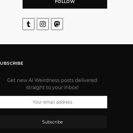
FOLLOW
SUBSCRIBE
Get new AI Weirdness posts delivered
straight to your inbox!
Subscribe