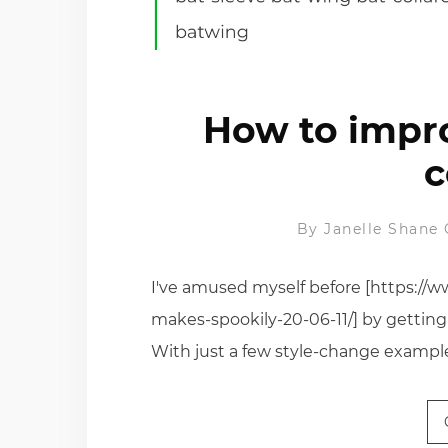
How to impr
c
By
Janelle Shane
I've amused myself before [https://w
makes-spookily-20-06-11/] by getting
With just a few style-change exampl